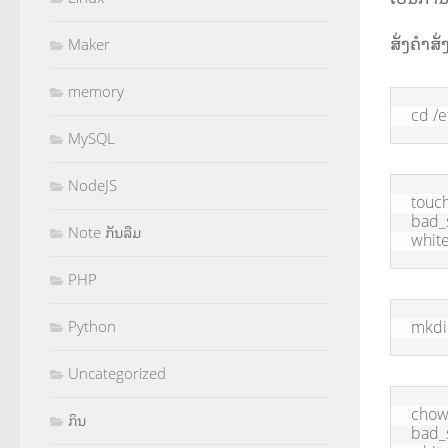
ສັ່ງຄຳສັ່
Maker
memory
cd /e
MySQL
NodeJS
touch
bad_s
Note ກັນລືມ
white
PHP
mkdi
Python
Uncategorized
chown
ກິນ
bad_s