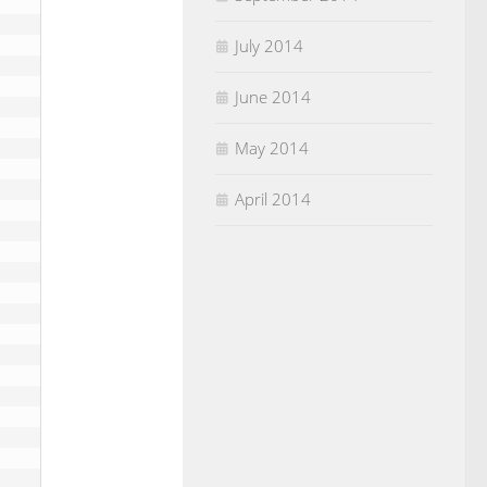
July 2014
June 2014
May 2014
April 2014