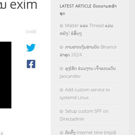
ໃນ exim
LATEST ARTICLE ບົດຄວາມຫລ້າ
ສຸດ
Matter ແລະ Thread ແມ່ນ
SHARE
ຫຍັງ? ຂໍສັ້ນໆ
ການຝາກເງິນຜ່ານບັດ Binance
ລ່າສຸດ 2024
ລຸງໂອ້ດ ຮ່ວມງານ ເຈົ້າແຄນເດັບ
Jaocandev
Add custom service to
systemd Linux
Setup custom SPF on
Directadmin
ຕິດຕັ້ງ Internet time (ntpd)
il