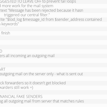
GGESTED TO LEAVE OFF to prevent fail loops

 more work for the mail system

l text "Message has been rejected because it hasn

      triggered our central filter."

rite "$tod_log $message_id from $sender_address contained 
 keywords"

D

ters all incoming an outgoing mail

RT

 outgoing mail on the server only - what is sent out

k forwarders so it doesn't get blocked

arders still work =)

INANCIAL FAKE SENDERS

g all outgoing mail from server that matches rules
