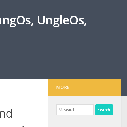
oungOs, UngleOs,
MORE
Search
and
for: