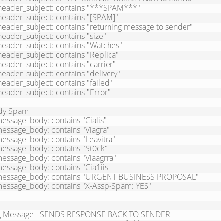
dy Spam

essage_body: contains "Cialis"

essage_body: contains "Viagra"

essage_body: contains "Leavitra"

essage_body: contains "St0ck"

essage_body: contains "Viaagrra"

essage_body: contains "Cia1iis"

message_body: contains "URGENT BUSINESS PROPOSAL"

message_body: contains "X-Assp-Spam: YES"

g Message - SENDS RESPONSE BACK TO SENDER
