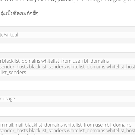
ງລຸ່ມນີ້ເທື່ອລະຄຳສັ່ງ
tc/virtual
 blacklist_domains whitelist_from use_rbl_domains 
ender_hosts blacklist_senders whitelist_domains whitelist_host
list_senders
r usage
 mail:mail blacklist_domains whitelist_from use_rbl_domains 
ender_hosts blacklist_senders whitelist_domains whitelist_host