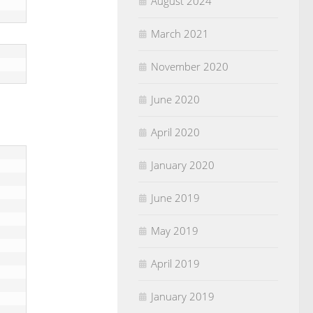
August 2024
March 2021
November 2020
June 2020
April 2020
January 2020
June 2019
May 2019
April 2019
January 2019