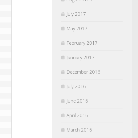
July 2017
May 2017
February 2017
January 2017
December 2016
July 2016
June 2016
April 2016
March 2016