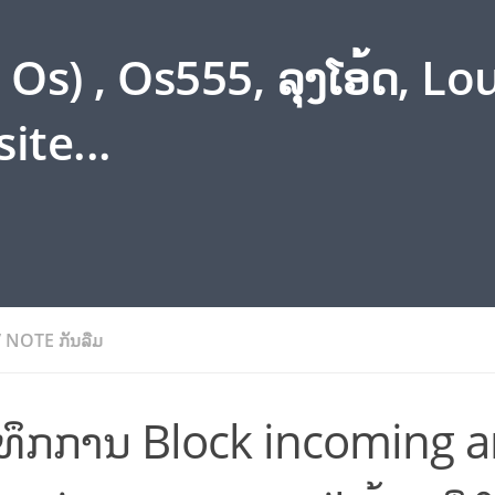
s) , Os555, ລຸງໂອ້ດ, L
ite...
/
NOTE ກັນລືມ
ນທຶກການ Block incoming 