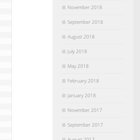
November 2018
September 2018
August 2018
July 2018
May 2018
February 2018
January 2018
November 2017
September 2017
August 2017