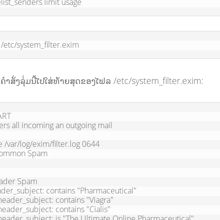
list_senders limit usage
/etc/system_filter.exim
າຄຳສັ່ງລຸ່່ມນີ້ໄປໃສ່ທ້າຍສຸດຂອງໄຟລ /etc/system_filter.exim:
RT

ters all incoming an outgoing mail

le /var/log/exim/filter.log 0644

ommon Spam

ader Spam
