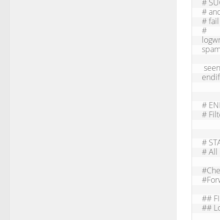
# SU
# and
# fai
#     
logw
spam
 seen finish

endif

# EN
# Fil
# STA
# All
#Chec
#Forw
## F
## Lo