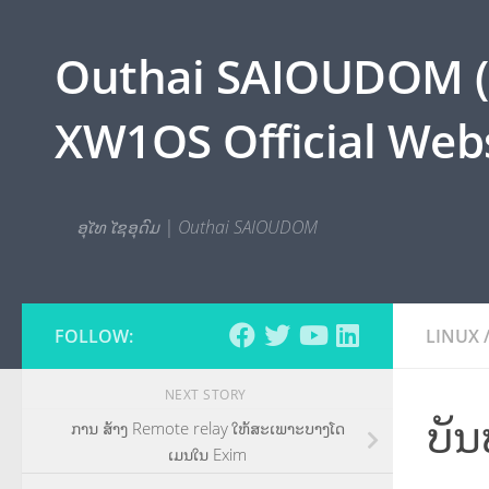
Skip to content
Outhai SAIOUDOM ( O
XW1OS Official Webs
ອຸໄທ ໄຊອຸດົມ | Outhai SAIOUDOM
FOLLOW:
LINUX
NEXT STORY
ບັ
ການ ສ້າງ Remote relay ໃຫ້ສະເພາະບາງໂດ
ເມນໃນ Exim