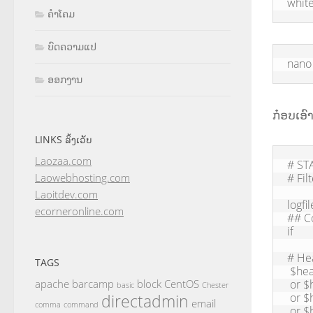
white
ຄຳໂຄມ
ບົດຄວາມແປ
nano 
ອອກງານ
ກ໋ອບເອົ
LINKS ລິ້ງເວັບ
Laozaa.com
# STA
# Fil
Laowebhosting.com
Laoitdev.com
logfi
ecorneronline.com
## C
if

# He
TAGS
 $header_subject: contains "Pharmaceutical"

 or $header_subject: contains "Viagra"

apache
barcamp
block
CentOS
basic
Chester
 or $header_subject: contains "Cialis"

directadmin
email
comma
command
 or $header_subject: is "The Ultimate Online Pharmaceutical"
