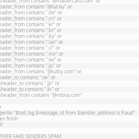
THER FAKE SENDERS SPAM
