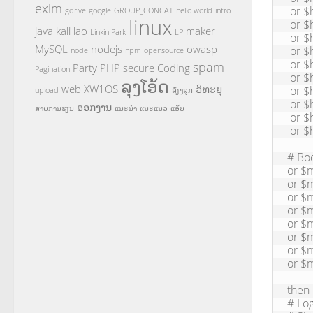
exim
 or $header_subject: contains "***SPAM***"

gdrive
google
GROUP_CONCAT
hello world
intro
linux
 or $header_subject: contains "[SPAM]"

java
kali
lao
maker
Linkin Park
LP
 or $header_subject: contains "returning message to sender"

MySQL
nodejs
owasp
 or $header_subject: contains "size"

node
npm
opensource
 or $header_subject: contains "Watches"

spam
Party
PHP
secure Coding
Pagination
 or $header_subject: contains "Replica"

ລຸງໂອ້ດ
web
XW1OS
ວິທະຍຸ
 or $header_subject: contains "carrier"

upload
ລ້ຽງລູກ
 or $header_subject: contains "delivery"

ອອກງານ
ສາຍການຮຽນ
ແນະນຳ
ແນະແນວ
ແອັບ
 or $header_subject: contains "failed"      

 or $header_subject: contains "Error"

# Bo
or $m
or $m
or $m
or $m
or $m
or $m
or $
or $
then

# Lo