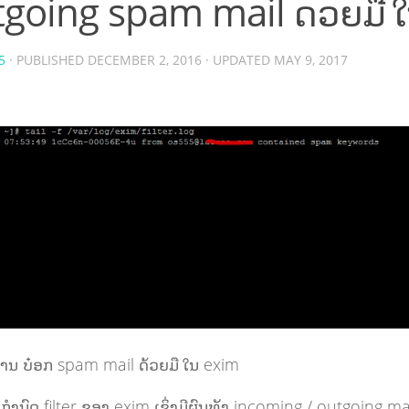
going spam mail ດ້ວຍມື 
5
· PUBLISHED
DECEMBER 2, 2016
· UPDATED
MAY 9, 2017
ານ ບ໋ອກ spam mail ດ້ວຍມື ໃນ exim
ກຳນົດ filter ຂອງ exim ເຊິ່ງມີຜົນທັງ incoming / outgoing ma