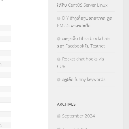
ໃຫ້ກັບ CentOS Server Linux
DIY ສ້າງເຄື່ອງຟອກອາກາດ ຫຼຸດ
PM2.5 ລາຄາປະຢັດ.
ລອງຫລິ້ນ Libra blockchain
ຂອງ Facebook ໃນ Testnet
Rocket chat hooks via
s 
CURL
ລຸງໂອ້ດ funny keywords
ARCHIVES
September 2024
s 