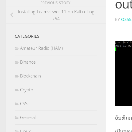
out
PREVIOUS STORY
Installing Teamviewer 11 on Kali rolling
x64
BY
OS55
CATEGORIES
Amateur Radio (HAM)
Binance
Blockchain
Crypto
CSS
ບັນທຶກກ
General
ເປັນການ
Linux