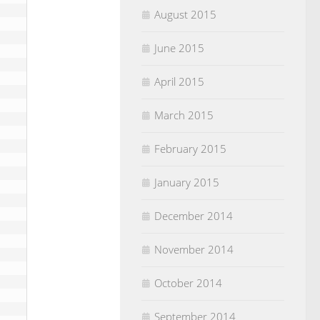
August 2015
June 2015
April 2015
March 2015
February 2015
January 2015
December 2014
November 2014
October 2014
September 2014