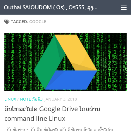
Outhai SAIOUDOM ( Os) , Os555, ລຸງໂອ້ດ, LoungOs, UngleOs, XW1OS Official Website...
Skip to content
TAGGED:
GOOGLE
LINUX
/
NOTE ກັນລືມ
JANUARY 3, 2018
ອັບໂຫລດໄຟລ Google Drive ໂດຍຜ່ານ
command line Linux
ບັນທຶກງ່າຍໆ ກັນລືມ ພໍດີລຸງໄປເຫັນວິທີການ ສົ່ງໄຟລ ເຂົ້າໄປໃນ