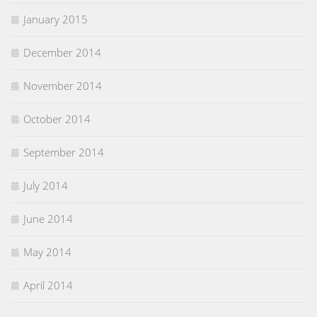
January 2015
December 2014
November 2014
October 2014
September 2014
July 2014
June 2014
May 2014
April 2014