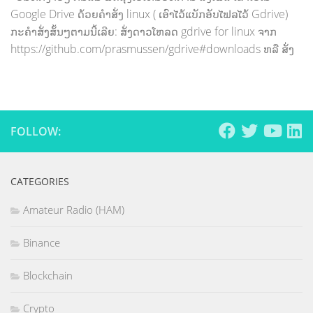
Google Drive ດ້ວຍຄຳສັ່ງ linux ( ເອົາໄວ້ແບັກອັບໄຟລໄວ້ Gdrive)
ກະຄຳສັ່ງສັ້ນໆຕາມນີ້ເລີຍ: ສັ່ງດາວໂຫລດ gdrive for linux ຈາກ
https://github.com/prasmussen/gdrive#downloads ຫລື ສັ່ງ
FOLLOW:
CATEGORIES
Amateur Radio (HAM)
Binance
Blockchain
Crypto