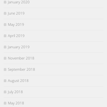
January 2020
June 2019
May 2019
April 2019
January 2019
November 2018
September 2018
August 2018
July 2018
May 2018