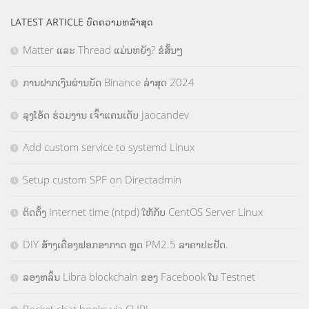
LATEST ARTICLE ບົດຄວາມຫລ້າສຸດ
Matter ແລະ Thread ແມ່ນຫຍັງ? ຂໍສັ້ນໆ
ການຝາກເງິນຜ່ານບັດ Binance ລ່າສຸດ 2024
ລຸງໂອ້ດ ຮ່ວມງານ ເຈົ້າແຄນເດັບ Jaocandev
Add custom service to systemd Linux
Setup custom SPF on Directadmin
ຕິດຕັ້ງ Internet time (ntpd) ໃຫ້ກັບ CentOS Server Linux
DIY ສ້າງເຄື່ອງຟອກອາກາດ ຫຼຸດ PM2.5 ລາຄາປະຢັດ.
ລອງຫລິ້ນ Libra blockchain ຂອງ Facebook ໃນ Testnet