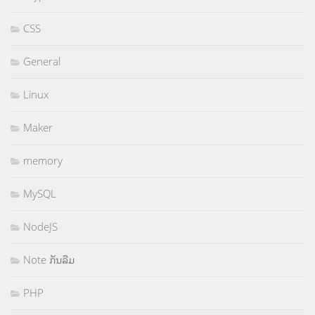
CSS
General
Linux
Maker
memory
MySQL
NodeJS
Note ກັນລືມ
PHP