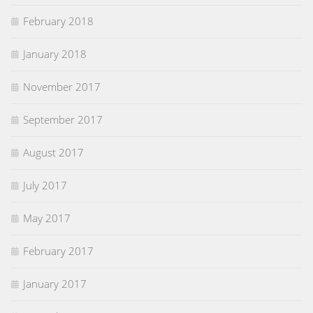
February 2018
January 2018
November 2017
September 2017
August 2017
July 2017
May 2017
February 2017
January 2017