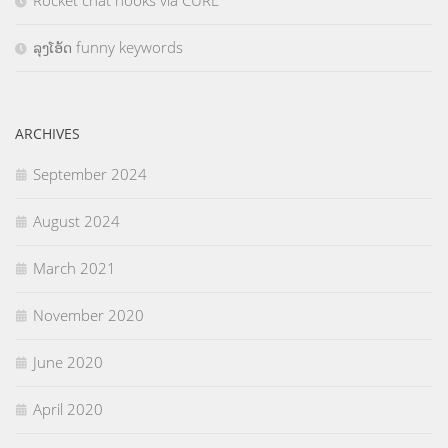
Rocket chat hooks via CURL
ລຸງໂອ້ດ funny keywords
ARCHIVES
September 2024
August 2024
March 2021
November 2020
June 2020
April 2020