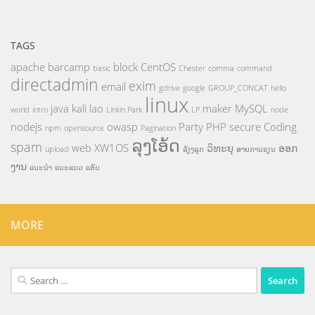
TAGS
apache
barcamp
block
CentOS
basic
Chester
comma
command
directadmin
exim
email
gdrive
google
GROUP_CONCAT
hello
linux
java
kali
lao
maker
MySQL
world
intro
Linkin Park
LP
node
nodejs
owasp
Party
PHP
secure Coding
npm
opensource
Pagination
ລຸງໂອ້ດ
spam
web
XW1OS
ວິທະຍຸ
ອອກ
upload
ລ້ຽງລູກ
ສາຍການຮຽນ
ງານ
ແນະນຳ
ແນະແນວ
ແອັບ
MORE
Search
for: