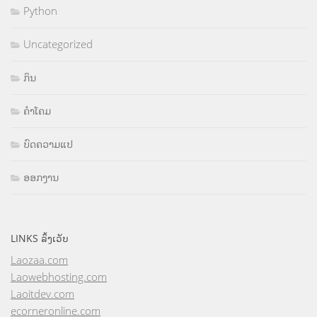
Python
Uncategorized
ກິນ
ຄຳໂຄມ
ບົດຄວາມແປ
ອອກງານ
LINKS ລິ້ງເວັບ
Laozaa.com
Laowebhosting.com
Laoitdev.com
ecorneronline.com