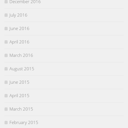
December 2016
July 2016
June 2016
April 2016
March 2016
August 2015
June 2015
April 2015
March 2015
February 2015