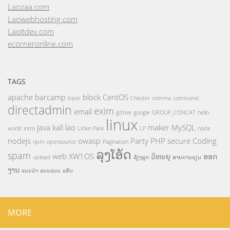
Laozaa.com
Laowebhosting.com
Laoitdev.com
ecorneronline.com
TAGS
apache
barcamp
block
CentOS
basic
Chester
comma
command
directadmin
exim
email
gdrive
google
GROUP_CONCAT
hello
linux
java
kali
lao
maker
MySQL
world
intro
Linkin Park
LP
node
nodejs
owasp
Party
PHP
secure Coding
npm
opensource
Pagination
ລຸງໂອ້ດ
spam
web
XW1OS
ວິທະຍຸ
ອອກ
upload
ລ້ຽງລູກ
ສາຍການຮຽນ
ງານ
ແນະນຳ
ແນະແນວ
ແອັບ
MORE