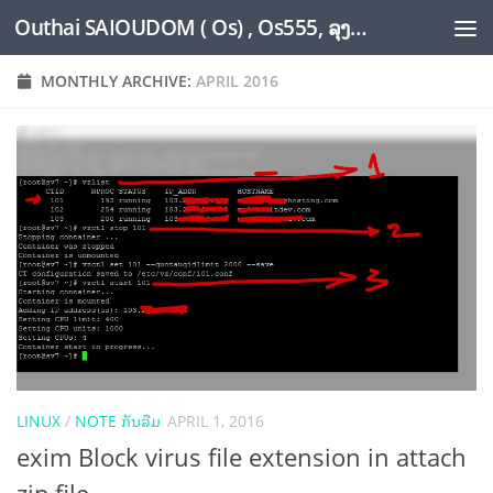
Outhai SAIOUDOM ( Os) , Os555, ລຸງໂອ້ດ, LoungOs, UngleOs, XW1OS Official Website...
Skip to content
MONTHLY ARCHIVE:
APRIL 2016
LINUX
/
NOTE ກັນລືມ
APRIL 1, 2016
exim Block virus file extension in attach
zip file