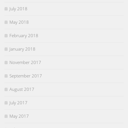
July 2018
May 2018
February 2018
January 2018
November 2017
September 2017
August 2017
July 2017
May 2017