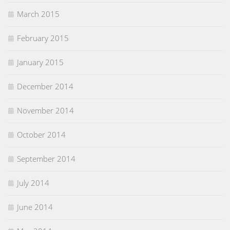
March 2015
February 2015
January 2015
December 2014
November 2014
October 2014
September 2014
July 2014
June 2014