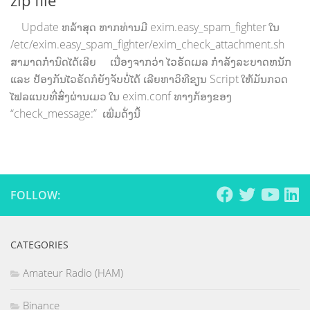
Update ຫລ້າສຸດ ຫາກທ່ານມີ exim.easy_spam_fighter ໃນ
/etc/exim.easy_spam_fighter/exim_check_attachment.sh
ສາມາດກຳນົດໄດ້ເລີຍ ເນື່ອງຈາກວ່າ ໄວຣັດເມລ ກຳລັງລະບາດຫນັກ
ແລະ ປ້ອງກັນໄວຣັດກໍຍັງຈັບບໍ່ໄດ້ ເລີຍຫາວິທີຂຽນ Script ໃຫ້ມັນກວດ
ໄຟລແນບທີ່ສົ່ງຜ່ານເມວ ໃນ exim.conf ທາງກ້ອງຂອງ
“check_message:” ເພີ່ມດັ່ງນີ້
FOLLOW:
CATEGORIES
Amateur Radio (HAM)
Binance