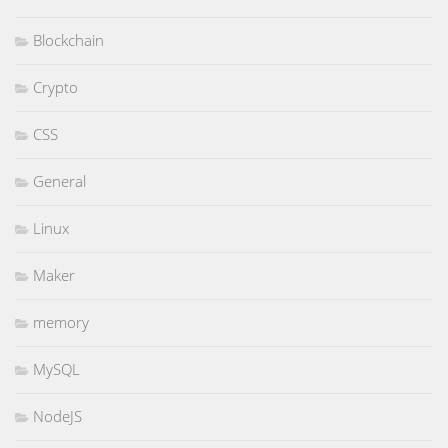
Blockchain
Crypto
CSS
General
Linux
Maker
memory
MySQL
NodeJS