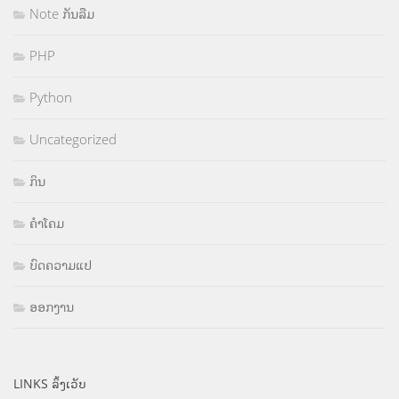
Note ກັນລືມ
PHP
Python
Uncategorized
ກິນ
ຄຳໂຄມ
ບົດຄວາມແປ
ອອກງານ
LINKS ລິ້ງເວັບ