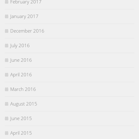
February 2017
January 2017
December 2016
July 2016
June 2016
April 2016
March 2016
August 2015
June 2015
April 2015