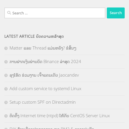
Search
for:
LATEST ARTICLE ບົດຄວາມຫລ້າສຸດ
Matter ແລະ Thread ແມ່ນຫຍັງ? ຂໍສັ້ນໆ
ການຝາກເງິນຜ່ານບັດ Binance ລ່າສຸດ 2024
ລຸງໂອ້ດ ຮ່ວມງານ ເຈົ້າແຄນເດັບ Jaocandev
Add custom service to systemd Linux
Setup custom SPF on Directadmin
ຕິດຕັ້ງ Internet time (ntpd) ໃຫ້ກັບ CentOS Server Linux
DIY ສ້າງເຄື່ອງຟອກອາກາດ ຫຼຸດ PM2.5 ລາຄາປະຢັດ.