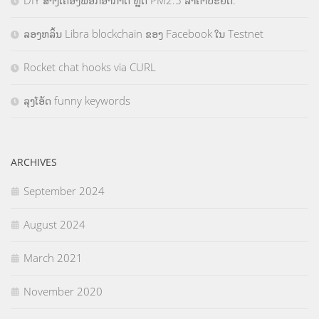
ລອງຫລິ້ນ Libra blockchain ຂອງ Facebook ໃນ Testnet
Rocket chat hooks via CURL
ລຸງໂອ້ດ funny keywords
ARCHIVES
September 2024
August 2024
March 2021
November 2020