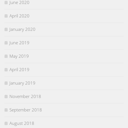
June 2020
April 2020
January 2020
June 2019
May 2019
April 2019
January 2019
November 2018
September 2018
August 2018