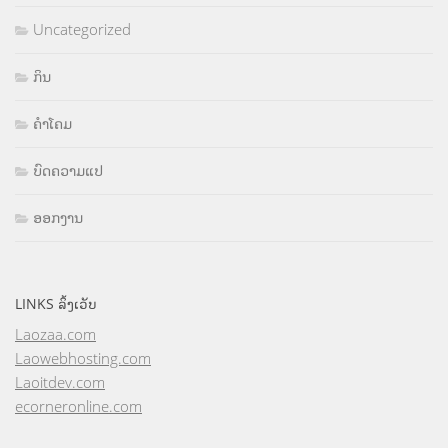
Uncategorized
ກິນ
ຄຳໂຄມ
ບົດຄວາມແປ
ອອກງານ
LINKS ລິ້ງເວັບ
Laozaa.com
Laowebhosting.com
Laoitdev.com
ecorneronline.com