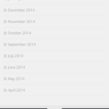
December 2014
November 2014
October 2014
September 2014
July 2014
June 2014
May 2014
April 2014