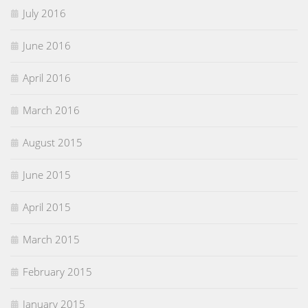
July 2016
June 2016
April 2016
March 2016
August 2015
June 2015
April 2015
March 2015
February 2015
January 2015