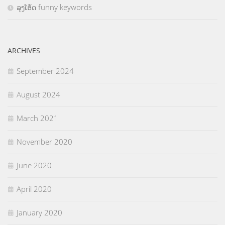
ລຸງໂອ້ດ funny keywords
ARCHIVES
September 2024
August 2024
March 2021
November 2020
June 2020
April 2020
January 2020