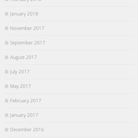
January 2018
November 2017
September 2017
August 2017
July 2017
May 2017
February 2017
January 2017
December 2016