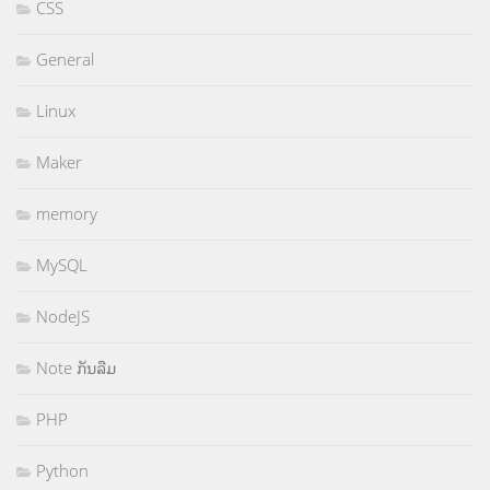
CSS
General
Linux
Maker
memory
MySQL
NodeJS
Note ກັນລືມ
PHP
Python