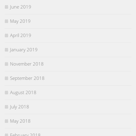
June 2019
May 2019
April 2019
January 2019
November 2018
September 2018
August 2018
July 2018
May 2018
February 2018