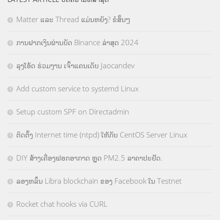
Matter ແລະ Thread ແມ່ນຫຍັງ? ຂໍສັ້ນໆ
ການຝາກເງິນຜ່ານບັດ Binance ລ່າສຸດ 2024
ລຸງໂອ້ດ ຮ່ວມງານ ເຈົ້າແຄນເດັບ Jaocandev
Add custom service to systemd Linux
Setup custom SPF on Directadmin
ຕິດຕັ້ງ Internet time (ntpd) ໃຫ້ກັບ CentOS Server Linux
DIY ສ້າງເຄື່ອງຟອກອາກາດ ຫຼຸດ PM2.5 ລາຄາປະຢັດ.
ລອງຫລິ້ນ Libra blockchain ຂອງ Facebook ໃນ Testnet
Rocket chat hooks via CURL