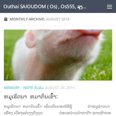
Outhai SAIOUDOM ( Os) , Os555, ລຸງໂອ້ດ, LoungOs, UngleOs, XW1OS Official Website...
Skip to content
MONTHLY ARCHIVE:
AUGUST 2015
MEMORY
/
NOTE ກັນລືມ
AUGUST 20, 2015
ຫມູເຮັດນາ ຫມາກິນເຂົ້າ:
ຫມູເຮັດນາ ຫມາກິນເຂົ້າ: ເພິ່ນເຄີຍບອກໃຫ້ຮູ້ ວ່າຫມູຊ່າວນາ
ເຟືອງ ເປືອງແຕ່ເງງດັງດຸດ ກ່ອນຫວ່ານດໍາຕາກ້າ ພາຍທ້າຍຫ