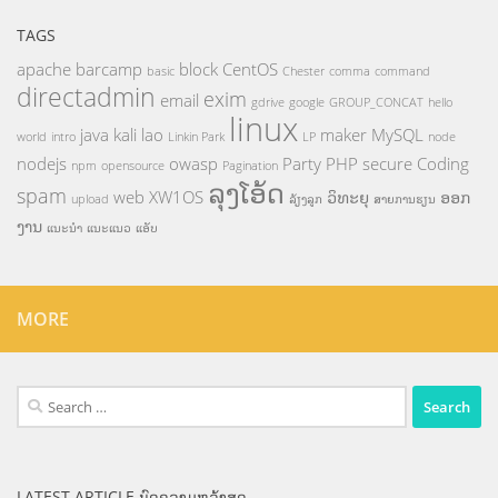
TAGS
apache
barcamp
block
CentOS
basic
Chester
comma
command
directadmin
exim
email
gdrive
google
GROUP_CONCAT
hello
linux
java
kali
lao
maker
MySQL
world
intro
Linkin Park
LP
node
nodejs
owasp
Party
PHP
secure Coding
npm
opensource
Pagination
ລຸງໂອ້ດ
spam
web
XW1OS
ວິທະຍຸ
ອອກ
upload
ລ້ຽງລູກ
ສາຍການຮຽນ
ງານ
ແນະນຳ
ແນະແນວ
ແອັບ
MORE
Search
for:
LATEST ARTICLE ບົດຄວາມຫລ້າສຸດ