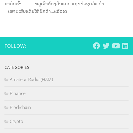
ມາກິນເຂົ້າ ຫມູເຮົາຕ້ອງກິນແກບ ແຊບບໍ່ແຊບກໍຫຍໍ້າ
ເພາະເສັຍແຕ້ມໃຫ້ບັກດໍາ…ແລ້ວເດ
FOLLOW:
CATEGORIES
Amateur Radio (HAM)
Binance
Blockchain
Crypto