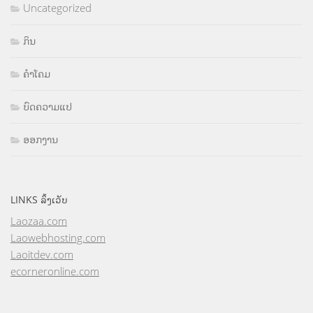
Uncategorized
ກິນ
ຄຳໂຄມ
ບົດຄວາມແປ
ອອກງານ
LINKS ລິ້ງເວັບ
Laozaa.com
Laowebhosting.com
Laoitdev.com
ecorneronline.com