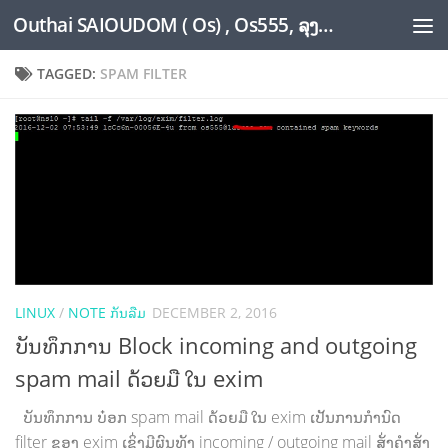
Outhai SAIOUDOM ( Os) , Os555, ລຸງໂອ້ດ, LoungOs, UngleOs, XW1OS Official Website...
Skip to content
TAGGED:
SPAM FILTER
LINUX
/
NOTE ກັນລືມ
DECEMBER 2, 2016
ບັນທຶກການ Block incoming and outgoing
spam mail ດ້ວຍມື ໃນ exim
ບັນທຶກການ ບ໋ອກ spam mail ດ້ວຍມື ໃນ exim ເປັນການກຳນົດ
filter ຂອງ exim ເຊິ່ງມີຜົນທັງ incoming / outgoing mail ສັ່ງຄຳສັ່ງ