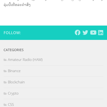
ລຸ່ມນີ້ເທື່ອລະຄຳສັ່ງ
FOLLOW:
CATEGORIES
Amateur Radio (HAM)
Binance
Blockchain
Crypto
CSS