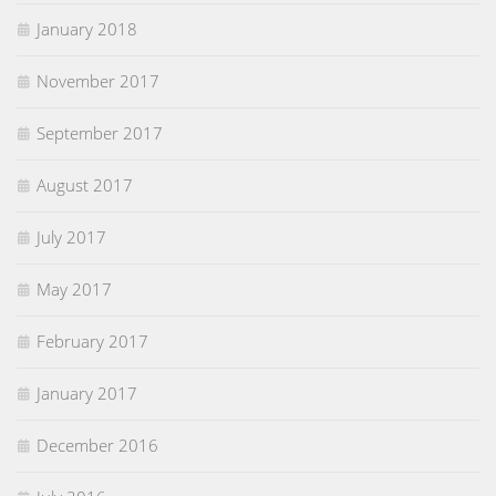
January 2018
November 2017
September 2017
August 2017
July 2017
May 2017
February 2017
January 2017
December 2016