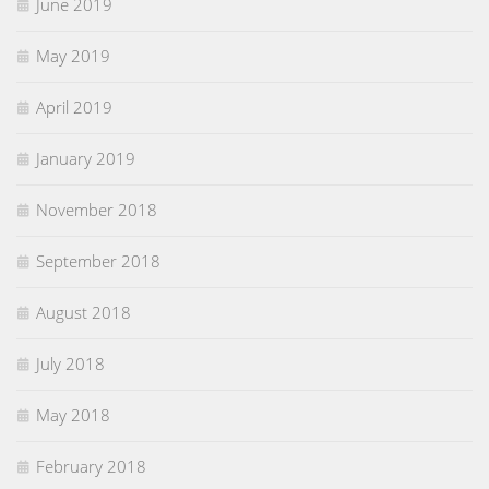
June 2019
May 2019
April 2019
January 2019
November 2018
September 2018
August 2018
July 2018
May 2018
February 2018