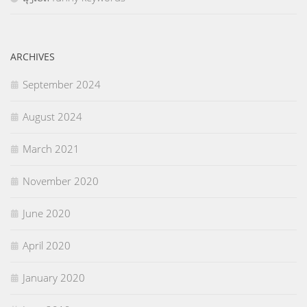
ARCHIVES
September 2024
August 2024
March 2021
November 2020
June 2020
April 2020
January 2020