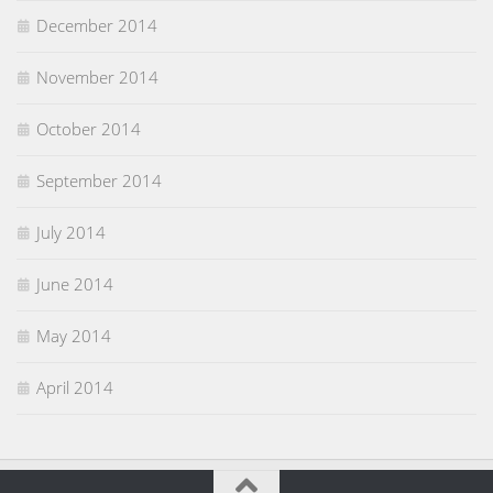
December 2014
November 2014
October 2014
September 2014
July 2014
June 2014
May 2014
April 2014