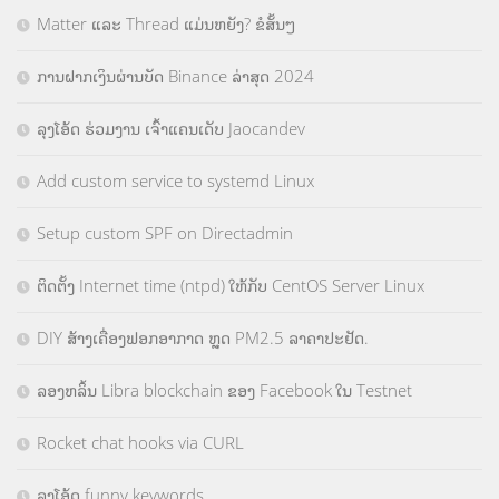
Matter ແລະ Thread ແມ່ນຫຍັງ? ຂໍສັ້ນໆ
ການຝາກເງິນຜ່ານບັດ Binance ລ່າສຸດ 2024
ລຸງໂອ້ດ ຮ່ວມງານ ເຈົ້າແຄນເດັບ Jaocandev
Add custom service to systemd Linux
Setup custom SPF on Directadmin
ຕິດຕັ້ງ Internet time (ntpd) ໃຫ້ກັບ CentOS Server Linux
DIY ສ້າງເຄື່ອງຟອກອາກາດ ຫຼຸດ PM2.5 ລາຄາປະຢັດ.
ລອງຫລິ້ນ Libra blockchain ຂອງ Facebook ໃນ Testnet
Rocket chat hooks via CURL
ລຸງໂອ້ດ funny keywords