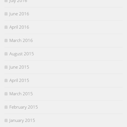
July 2016
June 2016
April 2016
March 2016
August 2015
June 2015
April 2015
March 2015
February 2015
January 2015