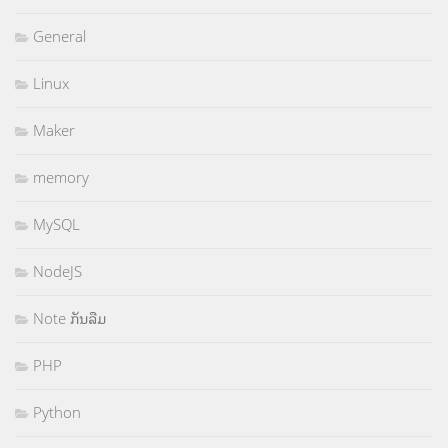
General
Linux
Maker
memory
MySQL
NodeJS
Note ກັນລືມ
PHP
Python