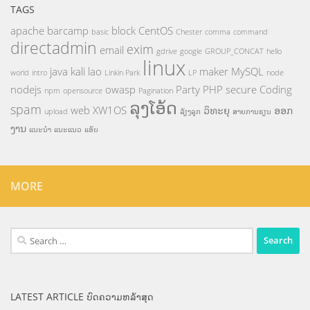
TAGS
apache
barcamp
block
CentOS
basic
Chester
comma
command
directadmin
exim
email
gdrive
google
GROUP_CONCAT
hello
linux
java
kali
lao
maker
MySQL
world
intro
Linkin Park
LP
node
nodejs
owasp
Party
PHP
secure Coding
npm
opensource
Pagination
ລຸງໂອ້ດ
spam
web
XW1OS
ວິທະຍຸ
ອອກ
upload
ລ້ຽງລູກ
ສາຍການຮຽນ
ງານ
ແນະນຳ
ແນະແນວ
ແອັບ
MORE
Search
for:
LATEST ARTICLE ບົດຄວາມຫລ້າສຸດ