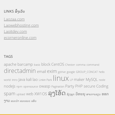
LINKS ລິ້ງເວັບ
Laozaa.com
Laowebhosting.com
Laoitdev.com
ecorneronline.com
TAGS
apache
barcamp
block
CentOS
basic
Chester
comma
command
directadmin
exim
email
gdrive
google
GROUP_CONCAT
hello
linux
java
kali
lao
maker
MySQL
world
intro
Linkin Park
LP
node
nodejs
owasp
Party
PHP
secure Coding
npm
opensource
Pagination
ລຸງໂອ້ດ
spam
web
XW1OS
ວິທະຍຸ
ອອກ
upload
ລ້ຽງລູກ
ສາຍການຮຽນ
ງານ
ແນະນຳ
ແນະແນວ
ແອັບ