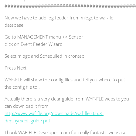
###########################################
Now we have to add log feeder from mlogc to waf-fle
database
Go to MANAGEMENT manu >> Sensor
click on Event Feeder Wizard
Select mlogc and Schedulled in crontab
Press Next
WAF-FLE will show the config files and tell you where to put
the config file to..
Actually there is a very clear guide from WAF-FLE website you
can download it from
http://www.waf-fle.org/downloads/waf-fle_0.6.3-
deployment_guide.pdf
Thank WAF-FLE Developer team for really fantastic websase