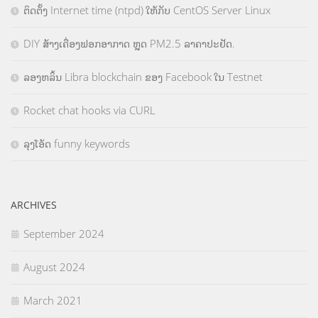
ຕິດຕັ້ງ Internet time (ntpd) ໃຫ້ກັບ CentOS Server Linux
DIY ສ້າງເຄື່ອງຟອກອາກາດ ຫຼຸດ PM2.5 ລາຄາປະຢັດ.
ລອງຫລິ້ນ Libra blockchain ຂອງ Facebook ໃນ Testnet
Rocket chat hooks via CURL
ລຸງໂອ້ດ funny keywords
ARCHIVES
September 2024
August 2024
March 2021