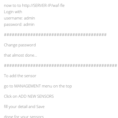
now to to http://SERVER-IP/waf-fle
Login with
username: admin
password: admin
#######################################
Change password
that almost done…
###########################################
To add the sensor
go to MANAGEMENT menu on the top
Click on ADD NEW SENSORS
fill your detail and Save
done for your sensors