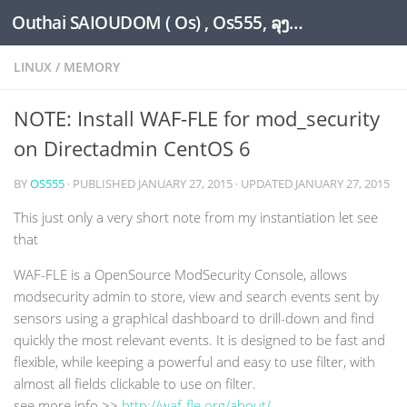
Outhai SAIOUDOM ( Os) , Os555, ລຸງໂອ້ດ, LoungOs, UngleOs, XW1OS Official Website...
Skip to content
LINUX
/
MEMORY
NOTE: Install WAF-FLE for mod_security
on Directadmin CentOS 6
BY
OS555
· PUBLISHED
JANUARY 27, 2015
· UPDATED
JANUARY 27, 2015
This just only a very short note from my instantiation let see
that
WAF-FLE is a OpenSource ModSecurity Console, allows
modsecurity admin to store, view and search events sent by
sensors using a graphical dashboard to drill-down and find
quickly the most relevant events. It is designed to be fast and
flexible, while keeping a powerful and easy to use filter, with
almost all fields clickable to use on filter.
see more info >>
http://waf-fle.org/about/