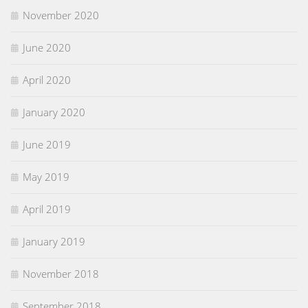
November 2020
June 2020
April 2020
January 2020
June 2019
May 2019
April 2019
January 2019
November 2018
September 2018