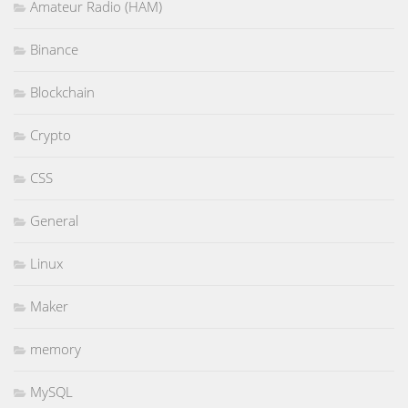
Amateur Radio (HAM)
Binance
Blockchain
Crypto
CSS
General
Linux
Maker
memory
MySQL