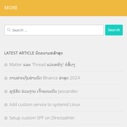
MORE
Search
for:
LATEST ARTICLE ບົດຄວາມຫລ້າສຸດ
Matter ແລະ Thread ແມ່ນຫຍັງ? ຂໍສັ້ນໆ
ການຝາກເງິນຜ່ານບັດ Binance ລ່າສຸດ 2024
ລຸງໂອ້ດ ຮ່ວມງານ ເຈົ້າແຄນເດັບ Jaocandev
Add custom service to systemd Linux
Setup custom SPF on Directadmin