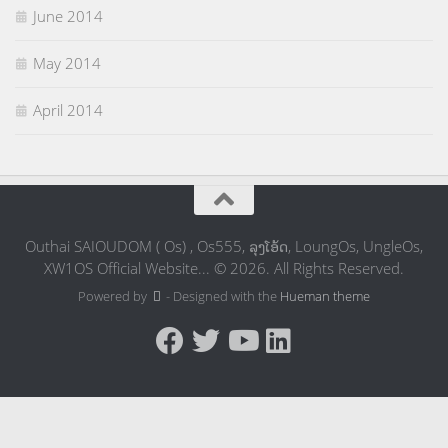
June 2014
May 2014
April 2014
Outhai SAIOUDOM ( Os) , Os555, ລຸງໂອ້ດ, LoungOs, UngleOs,
XW1OS Official Website... © 2026. All Rights Reserved.
Powered by
- Designed with the
Hueman theme