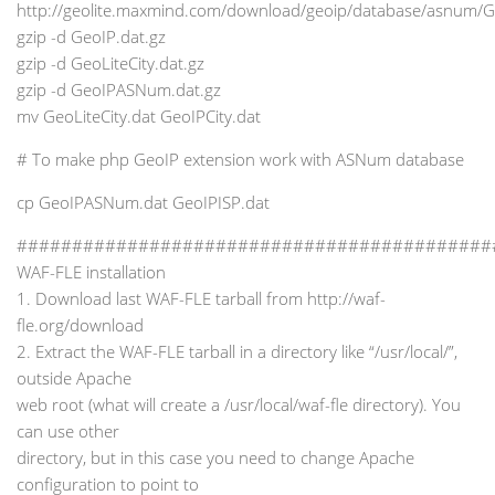
http://geolite.maxmind.com/download/geoip/database/asnum/
gzip -d GeoIP.dat.gz
gzip -d GeoLiteCity.dat.gz
gzip -d GeoIPASNum.dat.gz
mv GeoLiteCity.dat GeoIPCity.dat
# To make php GeoIP extension work with ASNum database
cp GeoIPASNum.dat GeoIPISP.dat
###########################################
WAF-FLE installation
1. Download last WAF-FLE tarball from http://waf-
fle.org/download
2. Extract the WAF-FLE tarball in a directory like “/usr/local/”,
outside Apache
web root (what will create a /usr/local/waf-fle directory). You
can use other
directory, but in this case you need to change Apache
configuration to point to