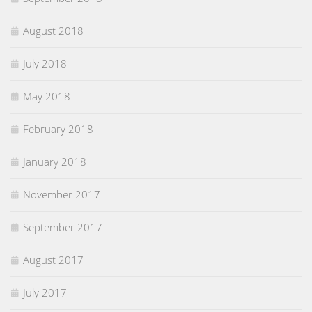
August 2018
July 2018
May 2018
February 2018
January 2018
November 2017
September 2017
August 2017
July 2017