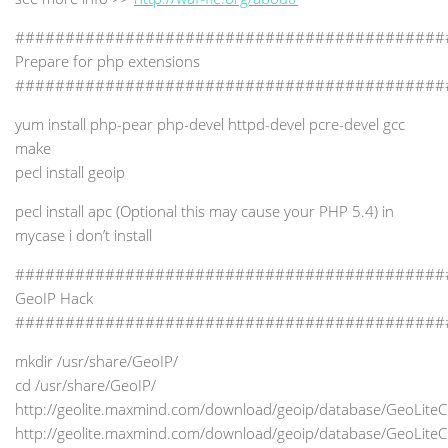
###########################################
Prepare for php extensions
###########################################
yum install php-pear php-devel httpd-devel pcre-devel gcc
make
pecl install geoip
pecl install apc (Optional this may cause your PHP 5.4) in
mycase i don’t install
###########################################
GeoIP Hack
###########################################
mkdir /usr/share/GeoIP/
cd /usr/share/GeoIP/
http://geolite.maxmind.com/download/geoip/database/GeoLiteC
http://geolite.maxmind.com/download/geoip/database/GeoLiteCi