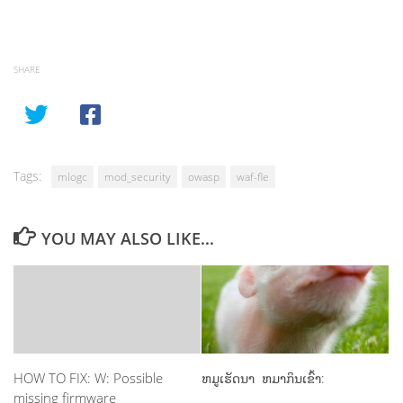
SHARE
Tags:
mlogc
mod_security
owasp
waf-fle
YOU MAY ALSO LIKE...
HOW TO FIX: W: Possible
ຫມູເຮັດນາ ຫມາກິນເຂົ້າ:
missing firmware