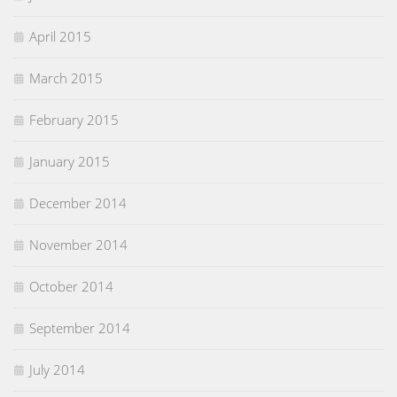
April 2015
March 2015
February 2015
January 2015
December 2014
November 2014
October 2014
September 2014
July 2014