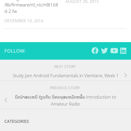
AUGUST 20, 2015
/lib/firmware/rtl_nic/rtl8168
d-2.fw
DECEMBER 10, 2014
FOLLOW:
NEXT STORY
Study Jam Android Fundamentals in Vientiane, Week 1
PREVIOUS STORY
ບົດນຳສະເຫນີ ກ່ຽວກັບ ວິທະຍຸສະຫມັກຫລິ້ນ Introduction to
Amateur Radio
CATEGORIES