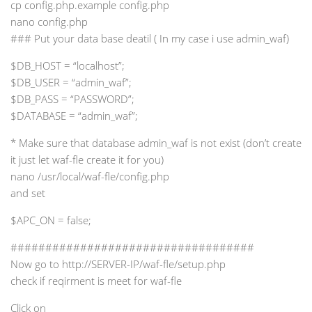
cp config.php.example config.php
nano config.php
### Put your data base deatil ( In my case i use admin_waf)
$DB_HOST = “localhost”;
$DB_USER = “admin_waf”;
$DB_PASS = “PASSWORD”;
$DATABASE = “admin_waf”;
* Make sure that database admin_waf is not exist (don’t create
it just let waf-fle create it for you)
nano /usr/local/waf-fle/config.php
and set
$APC_ON = false;
###################################
Now go to http://SERVER-IP/waf-fle/setup.php
check if reqirment is meet for waf-fle
Click on