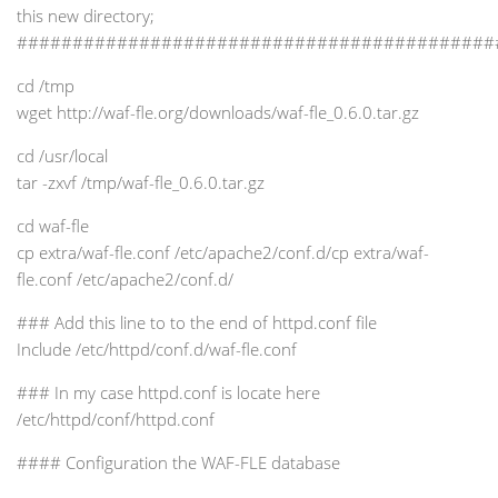
this new directory;
###########################################
cd /tmp
wget http://waf-fle.org/downloads/waf-fle_0.6.0.tar.gz
cd /usr/local
tar -zxvf /tmp/waf-fle_0.6.0.tar.gz
cd waf-fle
cp extra/waf-fle.conf /etc/apache2/conf.d/cp extra/waf-
fle.conf /etc/apache2/conf.d/
### Add this line to to the end of httpd.conf file
Include /etc/httpd/conf.d/waf-fle.conf
### In my case httpd.conf is locate here
/etc/httpd/conf/httpd.conf
#### Configuration the WAF-FLE database