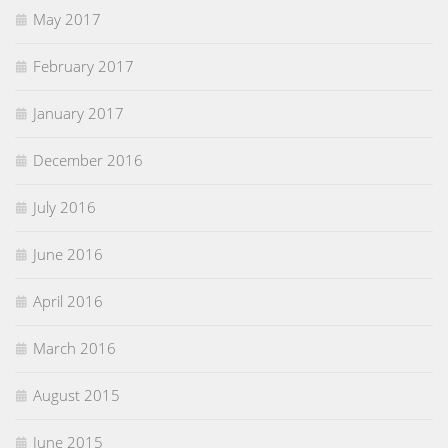
May 2017
February 2017
January 2017
December 2016
July 2016
June 2016
April 2016
March 2016
August 2015
June 2015