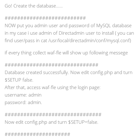
Go! Create the database……
##########################
NOW put you admin user and password of MySQL database
in my case i use admin of Directadmin user to install ( you can
find user/pass in cat /usr/local/directadmin/conf/mysql.conf)
if every thing collect waf-fle will show up following messege
##############################
Database created successfully. Now edit config.php and turn
$SETUP false.
After that, access waf-fle using the login page:
username: admin
password: admin.
###############################
Now edit config.php and turn $SETUP=false.
#####################