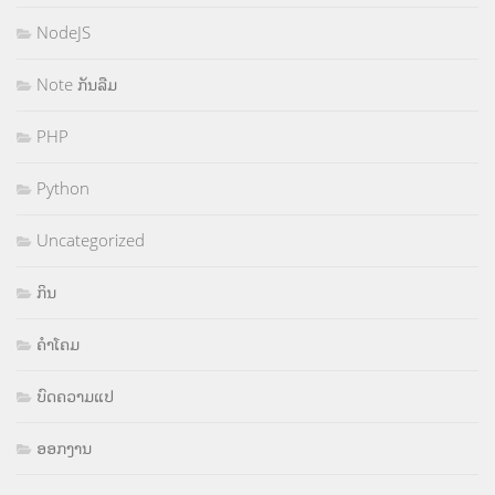
NodeJS
Note ກັນລືມ
PHP
Python
Uncategorized
ກິນ
ຄຳໂຄມ
ບົດຄວາມແປ
ອອກງານ