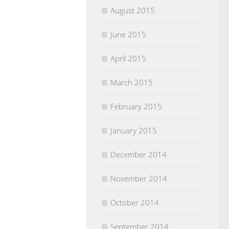
August 2015
June 2015
April 2015
March 2015
February 2015
January 2015
December 2014
November 2014
October 2014
September 2014