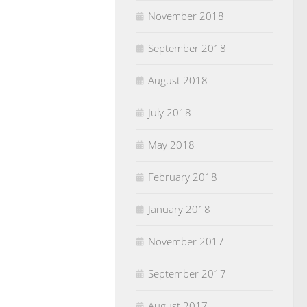
November 2018
September 2018
August 2018
July 2018
May 2018
February 2018
January 2018
November 2017
September 2017
August 2017