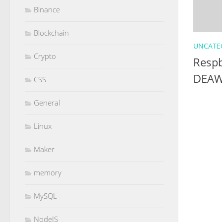
Binance
Blockchain
UNCATE
Crypto
Respb
DEAW
CSS
General
Linux
Maker
memory
MySQL
NodeJS