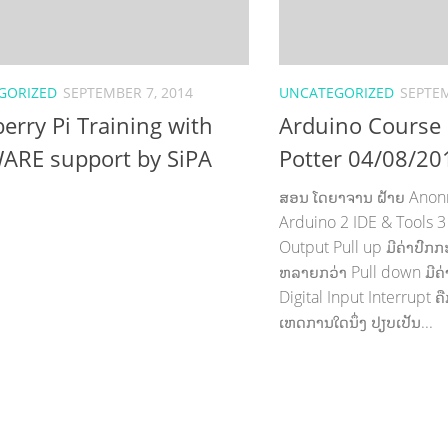
GORIZED
SEPTEMBER 7, 2014
UNCATEGORIZED
SEPTEM
erry Pi Training with
Arduino Course
ARE support by SiPA
Potter 04/08/20
ສອນ ໂດຍາຈານ ຝ້າຍ Anonry 
Arduino 2 IDE & Tools 3 
Output Pull up ມີຄ່າປົກກະຕິ
ຫລາຍກວ່າ Pull down ມີຄ່
Digital Input Interrupt 
ເຫດການໃດນຶ່ງ ປຽບເປັນ...