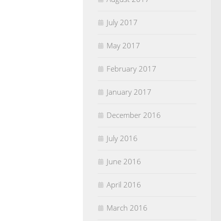
July 2017
May 2017
February 2017
January 2017
December 2016
July 2016
June 2016
April 2016
March 2016