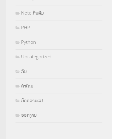
Note ກັນລືມ
PHP
Python
Uncategorized
ກິນ
ຄຳໂຄມ
ບົດຄວາມແປ
ອອກງານ