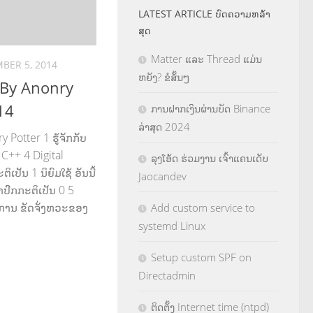
LATEST ARTICLE ບົດຄວາມຫລ້າ
ສຸດ
Matter ແລະ Thread ແມ່ນ
BER 5, 2014
ຫຍັງ? ຂໍສັ້ນໆ
 By Anonry
14
ການຝາກເງິນຜ່ານບັດ Binance
ລ່າສຸດ 2024
Potter 1 ຮູ້ຈັກກັບ
C++ 4 Digital
ລຸງໂອ້ດ ຮ່ວມງານ ເຈົ້າແຄນເດັບ
ເປັນ 1 ນິຍົມໃຊ້ ອັນນີ້
Jaocandev
າປົກກະຕິເປັນ 0 5
ຄືການ ຂັດຈັ່ງຫວະຂອງ
Add custom service to
systemd Linux
Setup custom SPF on
Directadmin
ຕິດຕັ້ງ Internet time (ntpd)