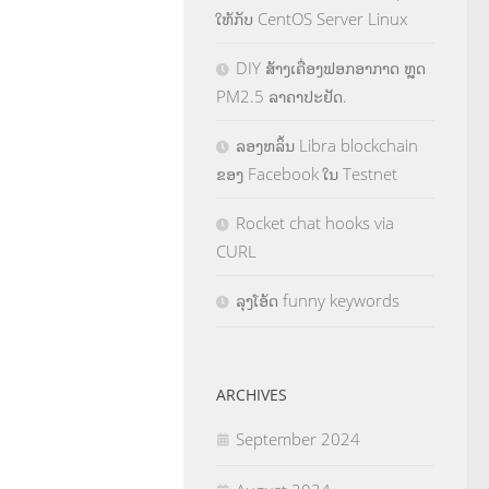
ໃຫ້ກັບ CentOS Server Linux
DIY ສ້າງເຄື່ອງຟອກອາກາດ ຫຼຸດ
PM2.5 ລາຄາປະຢັດ.
ລອງຫລິ້ນ Libra blockchain
ຂອງ Facebook ໃນ Testnet
Rocket chat hooks via
CURL
ລຸງໂອ້ດ funny keywords
ARCHIVES
September 2024