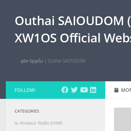
Skip to content
Outhai SAIOUDOM ( O
XW1OS Official Webs
ອຸໄທ ໄຊອຸດົມ | Outhai SAIOUDOM
FOLLOW:
MON
CATEGORIES
Amateur Radio (HAM)