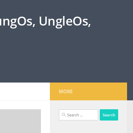
oungOs, UngleOs,
MORE
Search
for: