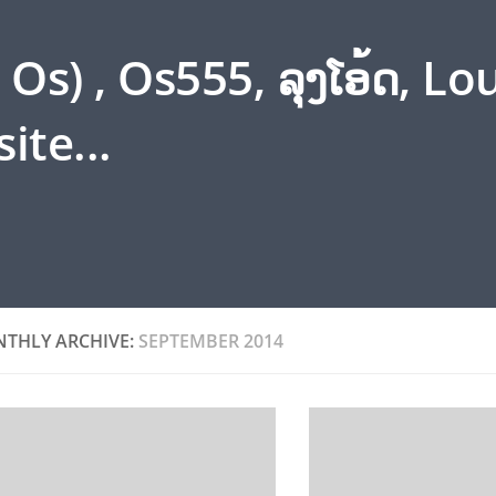
s) , Os555, ລຸງໂອ້ດ, L
ite...
THLY ARCHIVE:
SEPTEMBER 2014