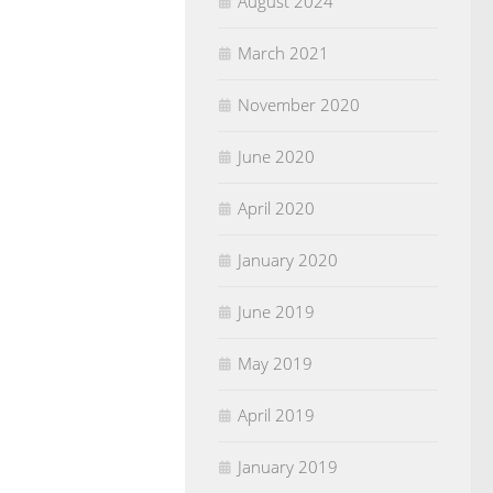
August 2024
March 2021
November 2020
June 2020
April 2020
January 2020
June 2019
May 2019
April 2019
January 2019