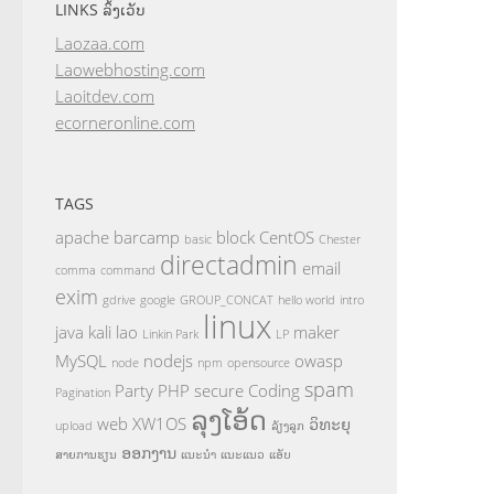
LINKS ລິ້ງເວັບ
Laozaa.com
Laowebhosting.com
Laoitdev.com
ecorneronline.com
TAGS
apache
barcamp
block
CentOS
basic
Chester
directadmin
email
comma
command
exim
gdrive
google
GROUP_CONCAT
hello world
intro
linux
java
kali
lao
maker
Linkin Park
LP
MySQL
nodejs
owasp
node
npm
opensource
spam
Party
PHP
secure Coding
Pagination
ລຸງໂອ້ດ
web
XW1OS
ວິທະຍຸ
upload
ລ້ຽງລູກ
ອອກງານ
ສາຍການຮຽນ
ແນະນຳ
ແນະແນວ
ແອັບ