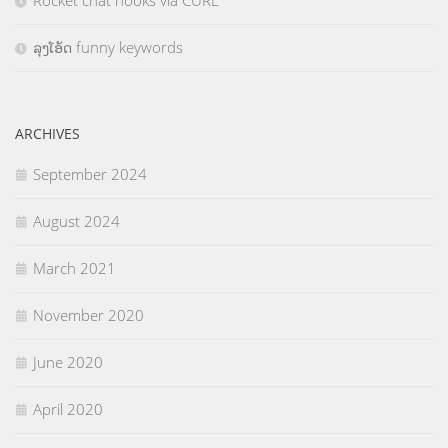
Rocket chat hooks via CURL
ລຸງໂອ້ດ funny keywords
ARCHIVES
September 2024
August 2024
March 2021
November 2020
June 2020
April 2020