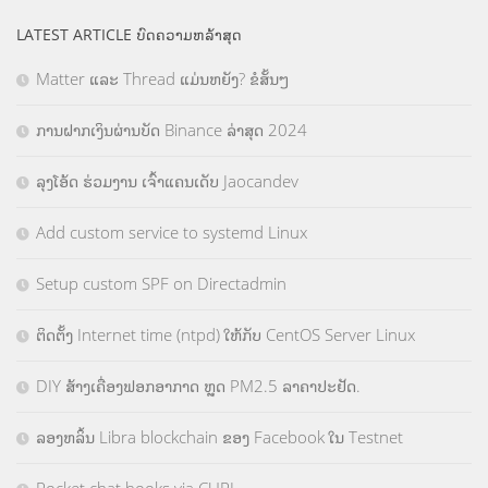
LATEST ARTICLE ບົດຄວາມຫລ້າສຸດ
Matter ແລະ Thread ແມ່ນຫຍັງ? ຂໍສັ້ນໆ
ການຝາກເງິນຜ່ານບັດ Binance ລ່າສຸດ 2024
ລຸງໂອ້ດ ຮ່ວມງານ ເຈົ້າແຄນເດັບ Jaocandev
Add custom service to systemd Linux
Setup custom SPF on Directadmin
ຕິດຕັ້ງ Internet time (ntpd) ໃຫ້ກັບ CentOS Server Linux
DIY ສ້າງເຄື່ອງຟອກອາກາດ ຫຼຸດ PM2.5 ລາຄາປະຢັດ.
ລອງຫລິ້ນ Libra blockchain ຂອງ Facebook ໃນ Testnet