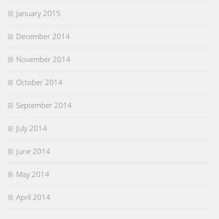
January 2015
December 2014
November 2014
October 2014
September 2014
July 2014
June 2014
May 2014
April 2014