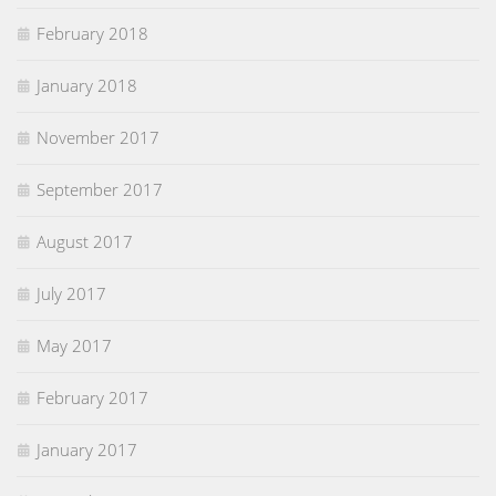
February 2018
January 2018
November 2017
September 2017
August 2017
July 2017
May 2017
February 2017
January 2017