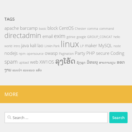
TAGS
apache
barcamp
block
CentOS
basic
Chester
comma
command
directadmin
exim
email
gdrive
google
GROUP_CONCAT
hello
linux
java
kali
lao
maker
MySQL
world
intro
Linkin Park
LP
node
nodejs
owasp
Party
PHP
secure Coding
npm
opensource
Pagination
ລຸງໂອ້ດ
spam
web
XW1OS
ວິທະຍຸ
ອອກ
upload
ລ້ຽງລູກ
ສາຍການຮຽນ
ງານ
ແນະນຳ
ແນະແນວ
ແອັບ
MORE
Search
for: