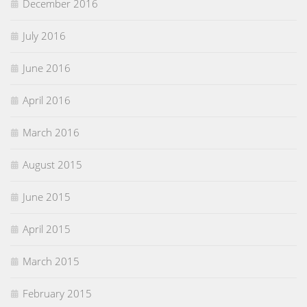
December 2016
July 2016
June 2016
April 2016
March 2016
August 2015
June 2015
April 2015
March 2015
February 2015