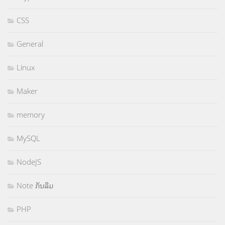
CSS
General
Linux
Maker
memory
MySQL
NodeJS
Note ກັນລືມ
PHP