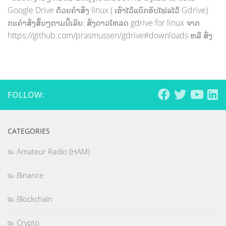
Google Drive ດ້ວຍຄຳສັ່ງ linux ( ເອົາໄວ້ແບັກອັບໄຟລໄວ້ Gdrive)
ກະຄຳສັ່ງສັ້ນໆຕາມນີ້ເລີຍ: ສັ່ງດາວໂຫລດ gdrive for linux ຈາກ
https://github.com/prasmussen/gdrive#downloads ຫລື ສັ່ງ
FOLLOW:
CATEGORIES
Amateur Radio (HAM)
Binance
Blockchain
Crypto