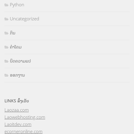
Python
Uncategorized
ກິນ
ຄຳໂຄມ
ບົດຄວາມແປ
ອອກງານ
LINKS ລິ້ງເວັບ
Laozaa.com
Laowebhosting.com
Laoitdev.com
ecorneronline.com