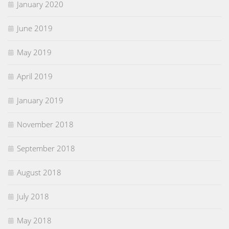
January 2020
June 2019
May 2019
April 2019
January 2019
November 2018
September 2018
August 2018
July 2018
May 2018