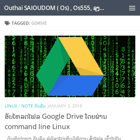
Outhai SAIOUDOM ( Os) , Os555, ລຸງໂອ້ດ, LoungOs, UngleOs, XW1OS Official Website...
Skip to content
TAGGED:
GDRIVE
LINUX
/
NOTE ກັນລືມ
JANUARY 3, 2018
ອັບໂຫລດໄຟລ Google Drive ໂດຍຜ່ານ
command line Linux
ບັນທຶກງ່າຍໆ ກັນລືມ ພໍດີລຸງໄປເຫັນວິທີການ ສົ່ງໄຟລ ເຂົ້າໄປໃນ