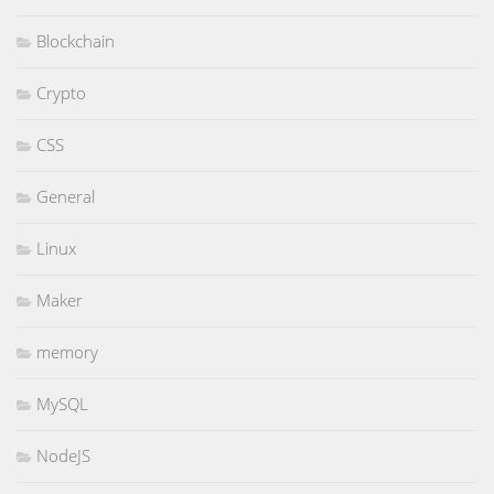
Blockchain
Crypto
CSS
General
Linux
Maker
memory
MySQL
NodeJS