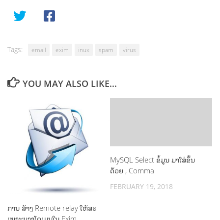
Tags:
email
exim
inux
spam
virus
YOU MAY ALSO LIKE...
MySQL Select ຂໍ້ມູນ ມາໃສ່ຂັ້ນ
ດ້ວຍ , Comma
FEBRUARY 19, 2018
ການ ສ້າງ Remote relay ໃຫ້ສະ
ເພາະບາງໂດເມນໃນ Exim