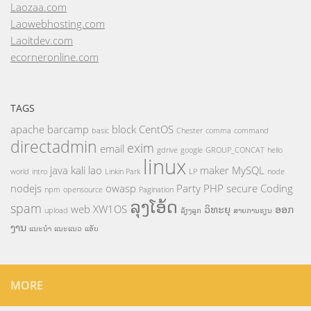
Laozaa.com
Laowebhosting.com
Laoitdev.com
ecorneronline.com
TAGS
apache
barcamp
block
CentOS
basic
Chester
comma
command
directadmin
exim
email
gdrive
google
GROUP_CONCAT
hello
linux
java
kali
lao
maker
MySQL
world
intro
Linkin Park
LP
node
nodejs
owasp
Party
PHP
secure Coding
npm
opensource
Pagination
ລຸງໂອ້ດ
spam
web
XW1OS
ວິທະຍຸ
ອອກ
upload
ລ້ຽງລູກ
ສາຍການຮຽນ
ງານ
ແນະນຳ
ແນະແນວ
ແອັບ
MORE