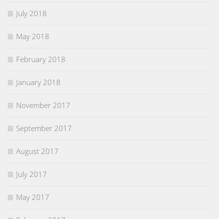
July 2018
May 2018
February 2018
January 2018
November 2017
September 2017
August 2017
July 2017
May 2017