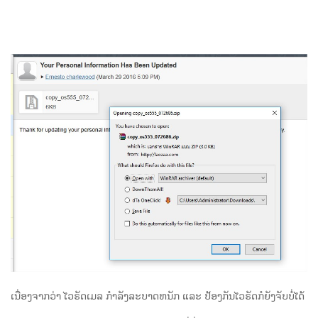
ເນື່ອງຈາກວ່າ ໄວຣັດເມລ ກຳລັງລະບາດຫນັກ ແລະ ປ້ອງກັນໄວຣັດກໍຍັງຈັບບໍ່ໄດ້