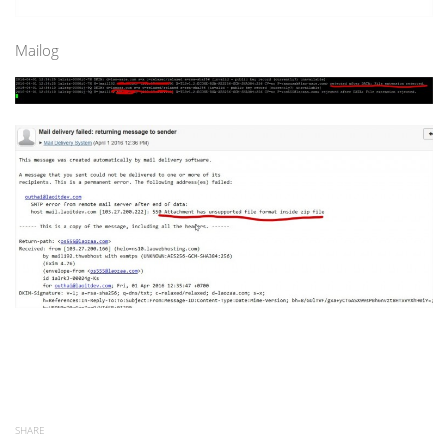
Mailog
SHARE