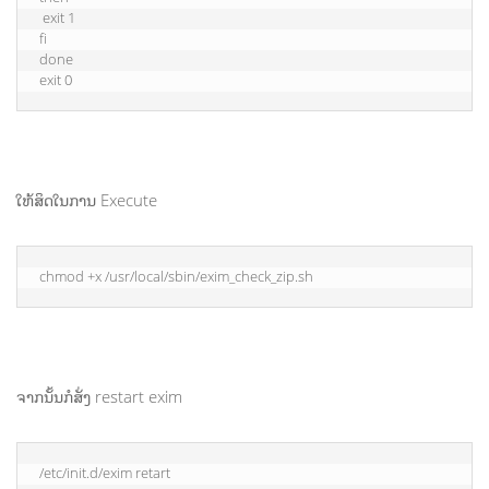
 exit 1

fi

done

exit 0
ໃຫ້ສິດໃນການ Execute
chmod +x /usr/local/sbin/exim_check_zip.sh
ຈາກນັ້ນກໍສັ່ງ restart exim
/etc/init.d/exim retart