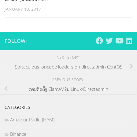
JANUARY 13, 2017
FOLLOW:
NEXT STORY
Softaculous ioncube loaders on directadmin CentOS
PREVIOUS STORY
ການຕິດຕັ້ງ ClamAV ໃນ Linux/Directadmin
CATEGORIES
Amateur Radio (HAM)
Binance