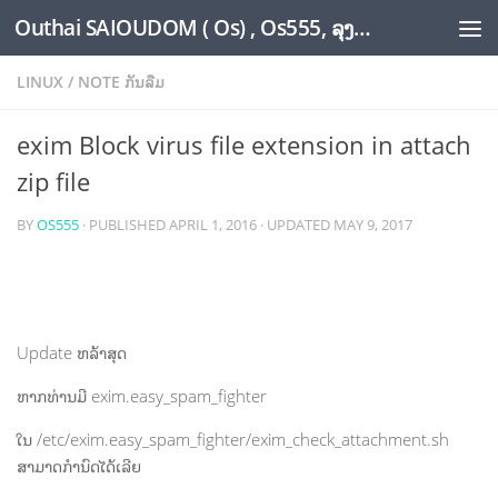
Outhai SAIOUDOM ( Os) , Os555, ລຸງໂອ້ດ, LoungOs, UngleOs, XW1OS Official Website...
Skip to content
LINUX
/
NOTE ກັນລືມ
exim Block virus file extension in attach
zip file
BY
OS555
· PUBLISHED
APRIL 1, 2016
· UPDATED
MAY 9, 2017
Update ຫລ້າສຸດ
ຫາກທ່ານມີ exim.easy_spam_fighter
ໃນ /etc/exim.easy_spam_fighter/exim_check_attachment.sh
ສາມາດກຳນົດໄດ້ເລີຍ