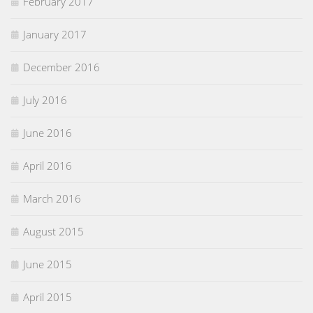
February 2017
January 2017
December 2016
July 2016
June 2016
April 2016
March 2016
August 2015
June 2015
April 2015