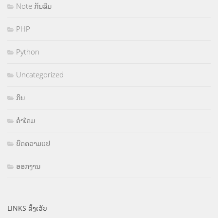
Note ກັນລືມ
PHP
Python
Uncategorized
ກິນ
ຄຳໂຄມ
ບົດຄວາມແປ
ອອກງານ
LINKS ລິ້ງເວັບ