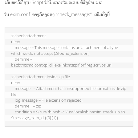
ເລີຍຫາວິທີຂຽນ Script ໃຫ້ມັນກວດໄຟລແນບທີ່ສົ່ງຜ່ານເມວ
ໃນ exim.conf ທາງກ້ອງຂອງ “check_message:” ເພີ່ມດັ່ງນີ້
# check attachment

deny

    message = This message contains an attachment of a type 
which we do not accept (.$found_extension)

    demime = 
bat:btm:cmd:com:cpl:dll:exe:lnk:msi:pif:prf:reg:scr:vbs:url

# check attachment inside zip file

deny

    message   = Attachment has unsupported file format inside zip 
file

    log_message = File extension rejected.

    demime    = zip

    condition = ${run{/bin/sh -c '/usr/local/sbin/exim_check_zip.sh 
$message_exim_id'}{0}{1}}