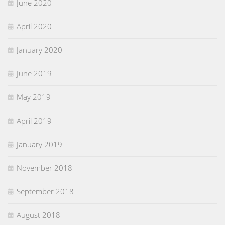
June 2020
April 2020
January 2020
June 2019
May 2019
April 2019
January 2019
November 2018
September 2018
August 2018