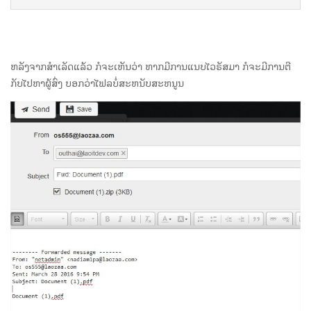
ຫລັງຈາກສຳເລັດແລ້ວ ກໍຈະເຫັນວ່າ ຫາກມີການແນບໄວຣັສມາ ກໍຈະມີການຕີ
ກັບໄປຫາຜູ້ສົ່ງ ບອກວ່າໄຟລບໍ່ສະຫນັບສະຫນູນ