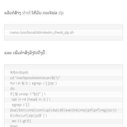
ແລ້ວກໍສ້າງ shell ໃຫ້ມັນ ກວດໄຟລ zip
nano /usr/local/sbin/exim_check_zip.sh
ແລະ ເພີ່ມຄຳສັ່ງລົງໄປດັ່ງນີ້ :
#/bin/bash

cd "/var/spool/exim/scan/${1}"

for i in $( ls | egrep -i '[.]zip' )

do

if [ $( unzip -l "${i}" | \

  tail -n +4 |head -n -2 | \

  egrep -i '[.]
(bat|btm|cmd|com|cpl|dat|dll|exe|lnk|msi|pif|prf|reg|scr|v
b|vbs|url|zip|js)$' | \

  wc -l ) -gt 0 ]

then
