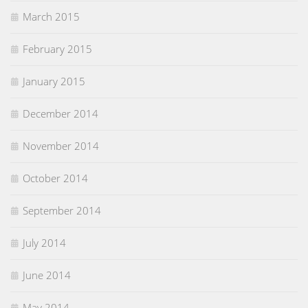
March 2015
February 2015
January 2015
December 2014
November 2014
October 2014
September 2014
July 2014
June 2014
May 2014