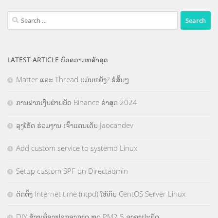
Search
for:
LATEST ARTICLE ບົດຄວາມຫລ້າສຸດ
Matter ແລະ Thread ແມ່ນຫຍັງ? ຂໍສັ້ນໆ
ການຝາກເງິນຜ່ານບັດ Binance ລ່າສຸດ 2024
ລຸງໂອ້ດ ຮ່ວມງານ ເຈົ້າແຄນເດັບ Jaocandev
Add custom service to systemd Linux
Setup custom SPF on Directadmin
ຕິດຕັ້ງ Internet time (ntpd) ໃຫ້ກັບ CentOS Server Linux
DIY ສ້າງເຄື່ອງຟອກອາກາດ ຫຼຸດ PM2.5 ລາຄາປະຢັດ.