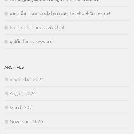
ລອງຫລິ້ນ Libra blockchain ຂອງ Facebook ໃນ Testnet
Rocket chat hooks via CURL
ລຸງໂອ້ດ funny keywords
ARCHIVES
September 2024
August 2024
March 2021
November 2020