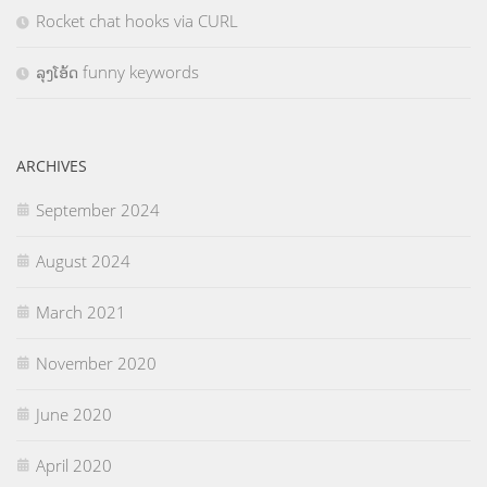
Rocket chat hooks via CURL
ລຸງໂອ້ດ funny keywords
ARCHIVES
September 2024
August 2024
March 2021
November 2020
June 2020
April 2020