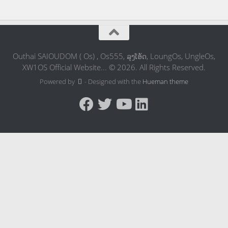
Outhai SAIOUDOM ( Os) , Os555, ລຸງໂອ້ດ, LoungOs, UngleOs,
XW1OS Official Website... © 2026. All Rights Reserved.
Powered by
- Designed with the
Hueman theme