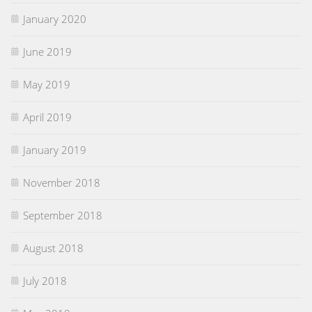
January 2020
June 2019
May 2019
April 2019
January 2019
November 2018
September 2018
August 2018
July 2018