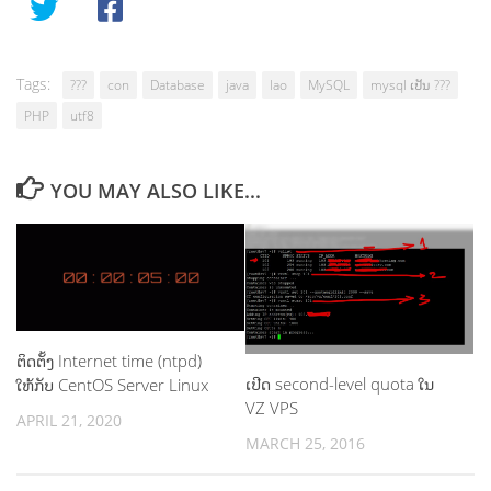
Tags:
???
con
Database
java
lao
MySQL
mysql ເປັນ ???
PHP
utf8
YOU MAY ALSO LIKE...
ຕິດຕັ້ງ Internet time (ntpd)
ເປີດ second-level quota ໃນ
ໃຫ້ກັບ CentOS Server Linux
VZ VPS
APRIL 21, 2020
MARCH 25, 2016