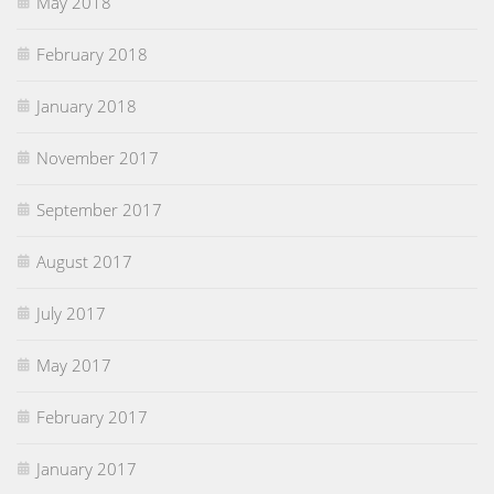
May 2018
February 2018
January 2018
November 2017
September 2017
August 2017
July 2017
May 2017
February 2017
January 2017