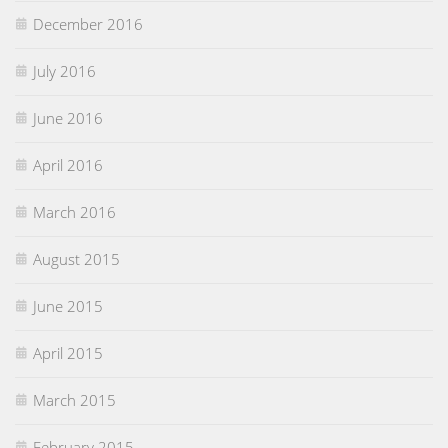
December 2016
July 2016
June 2016
April 2016
March 2016
August 2015
June 2015
April 2015
March 2015
February 2015