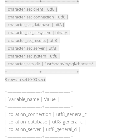
+--------------------------+----------------------------+
| character_set_client | utf8 |
| character_set_connection | utf8 |
| character_set_database | utf8 |
| character_set_filesystem | binary |
| character_set_results | utf8 |
| character_set_server | utf8 |
| character_set_system | utf8 |
| character_sets_dir | /usr/share/mysql/charsets/ |
+--------------------------+----------------------------+
8 rows in set (0.00 sec)
+———————-+—————–+
| Variable_name | Value |
+———————-+—————–+
| collation_connection | utf8_general_ci |
| collation_database | utf8_general_ci |
| collation_server | utf8_general_ci |
+———————-+—————–+