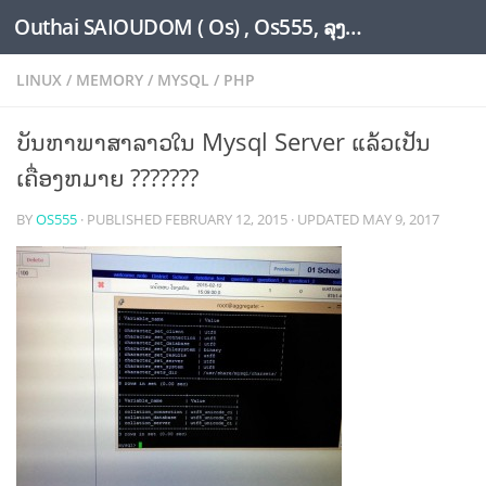
Outhai SAIOUDOM ( Os) , Os555, ລຸງໂອ້ດ, LoungOs, UngleOs, XW1OS Official Website...
Skip to content
LINUX
/
MEMORY
/
MYSQL
/
PHP
ບັນຫາພາສາລາວໃນ Mysql Server ແລ້ວເປັນ
ເຄື່ອງຫມາຍ ???????
BY
OS555
· PUBLISHED
FEBRUARY 12, 2015
· UPDATED
MAY 9, 2017