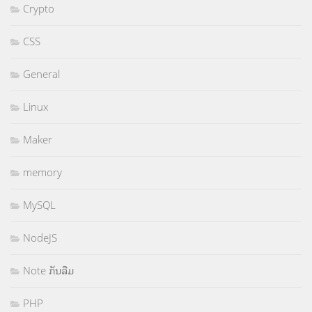
Crypto
CSS
General
Linux
Maker
memory
MySQL
NodeJS
Note ກັນລືມ
PHP