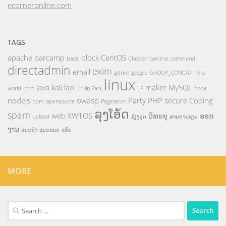
ecorneronline.com
TAGS
apache
barcamp
block
CentOS
basic
Chester
comma
command
directadmin
exim
email
gdrive
google
GROUP_CONCAT
hello
linux
java
kali
lao
maker
MySQL
world
intro
Linkin Park
LP
node
nodejs
owasp
Party
PHP
secure Coding
npm
opensource
Pagination
ລຸງໂອ້ດ
spam
web
XW1OS
ວິທະຍຸ
ອອກ
upload
ລ້ຽງລູກ
ສາຍການຮຽນ
ງານ
ແນະນຳ
ແນະແນວ
ແອັບ
MORE
Search
for: