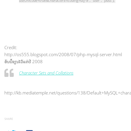
useUnicode=true&characterEncoding=utf-8", "user", "pass");
Credit:
http://os555.blogspot.com/2008/07/php-mysql-server.html
ອັນນີ້ຂຽນໄວ້ແຕ່ປີ 2008
Character Sets and Collations
http://kb.mediatemple.net/questions/138/Default+MySQL+chara
SHARE