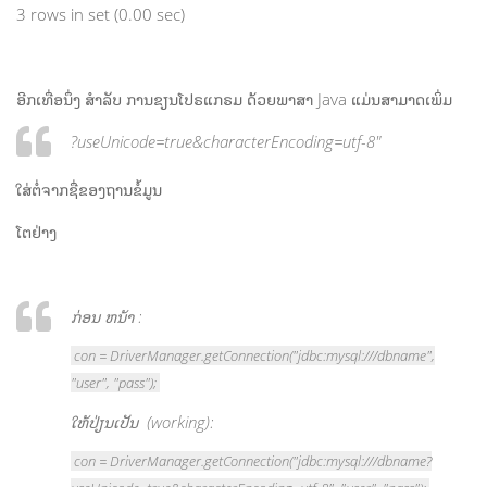
3 rows in set (0.00 sec)
ອີກເທື່ອນຶ່ງ ສຳລັບ ການຂຽນໂປຣແກຣມ ດ້ວຍພາສາ Java ແມ່ນສາມາດເພິ່ມ
?useUnicode=true&characterEncoding=utf-8″
ໃສ່ຕໍ່ຈາກຊື່ຂອງຖານຂໍ້ມູນ
ໂຕຢ່າງ
ກ່ອນ ຫນ້າ :
con = DriverManager.getConnection("jdbc:mysql:///dbname",
"user", "pass");
ໃຫ້ປ່ຽນເປັນ (working):
con = DriverManager.getConnection("jdbc:mysql:///dbname?