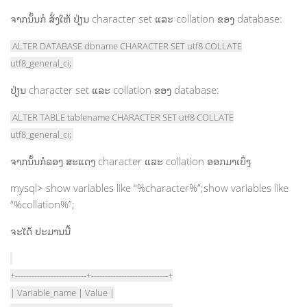
ຈາກນັ້ນກໍ ສັ່ງໃຫ້ ປ່ຽນ character set ແລະ collation ຂອງ database:
ALTER DATABASE dbname CHARACTER SET utf8 COLLATE
utf8_general_ci;
ປ່ຽນ character set ແລະ collation ຂອງ database:
ALTER TABLE tablename CHARACTER SET utf8 COLLATE
utf8_general_ci;
ຈາກນັ້ນກໍລອງ ສະແດງ character ແລະ collation ອອກມາເບິ່ງ
mysql> show variables like “%character%”;show variables like
“%collation%”;
ຈະໄດ້ ປະມານນີ້
+--------------------------+----------------------------+
| Variable_name | Value |