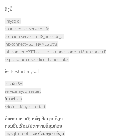
ດັ່ງນີ້
[mysqld]
character-set-server=utf8
collation-server = utf8_unicode_ci
init-connect='SET NAMES utf8'
init_connect='SET collation_connection = utf8_unicode_ci'
skip-character-set-client-handshake
ສັ່ງ Restart mysql
ຫາກໃນ RH
service mysql restart
ໃນ Debian
/etc/init.d/mysql restart
ຂັ້ນຕອນການໃຊ້ຄຳສັ່ງ ປັບຖານຂໍ້ມູນ
ກ່ອນອື່ນເຊື່ອມໄປຫາຖານຂໍ້ມູນກ່ອນ
mysql -uroot -pລະຫັດຂອງຖານຂໍ້ມູນ