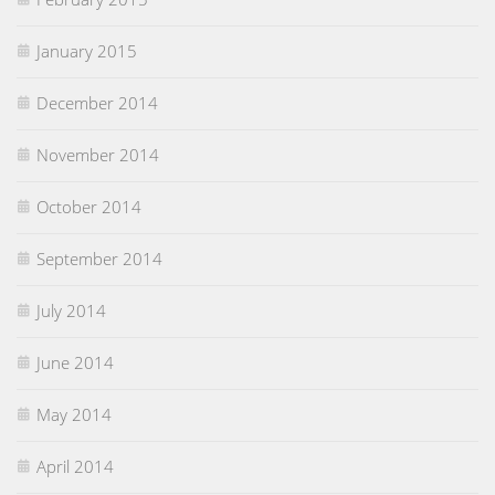
January 2015
December 2014
November 2014
October 2014
September 2014
July 2014
June 2014
May 2014
April 2014