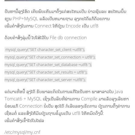
ປັນຫານີ້ລຸງໂອ້ດ ເຄີຍພົບເຫັນມາຕັ້ງແຕ່ສະໄຫມເປັນ ບ່າວພຸ້ນລະ ສະໄຫມນັ້ນ
ຂຽນ PHP+MySQL ແລ້ວເປັນຫມາຍຖາມ ລຸງກະໄດ້ແກ້ດ້ວຍການ
ເພີ່ມຄຳສັ່ງໃນການ Connect ໃຫ້ປ່ຽນ Encode ເປັນ utf8
ດ້ວຍຄຳສັ່ງລຸ່ມນີ້ ໄປໃສ່ໄວ້ໃນ File db connection
mysql_query("SET character_set_client =utf8");
mysql_query("SET character_set_connection = utf8");
mysql_query("SET character_set_database =utf8 ");
mysql_query("SET character_set_results = utf8");
mysql_query("SET character_set_server =utf8");
ແຕ່ມາເທື່ອນີ້ ລຸງໄດ້ ຮັບພາລະກິດໃນການແກ້ໄຂປັນຫາ ພາສາລາວໃນ Java
Tomcat6 + MySQL ເຊິ່ງເປັນລົບທີ່ຜ່ານການ Compile ມາແລ້ວລຸງເລີຍຫາ
ບໍ່ອນແກ້ Connection ບໍ່ເປັນ ສຸດໄດ້ ກໍເລີຍລອງເຮັດການ ປ່ຽນການຕັ້ງຄ່າການ
ເຊື່ອມຕໍ່ ແລະສັ່ງໃຫ້ມັນປ່ຽນຖານຂໍ້ມູນເປັນ utf8 ໃຫ້ຫມົດດັ່ງນີ້:
ເພີ່ມຄຳສັ່ງເຂົ້າໄປໃນໄຟລ
/etc/mysql/my.cnf