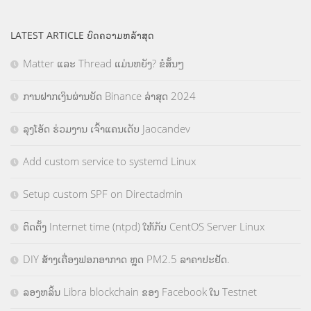
LATEST ARTICLE ບົດຄວາມຫລ້າສຸດ
Matter ແລະ Thread ແມ່ນຫຍັງ? ຂໍສັ້ນໆ
ການຝາກເງິນຜ່ານບັດ Binance ລ່າສຸດ 2024
ລຸງໂອ້ດ ຮ່ວມງານ ເຈົ້າແຄນເດັບ Jaocandev
Add custom service to systemd Linux
Setup custom SPF on Directadmin
ຕິດຕັ້ງ Internet time (ntpd) ໃຫ້ກັບ CentOS Server Linux
DIY ສ້າງເຄື່ອງຟອກອາກາດ ຫຼຸດ PM2.5 ລາຄາປະຢັດ.
ລອງຫລິ້ນ Libra blockchain ຂອງ Facebook ໃນ Testnet