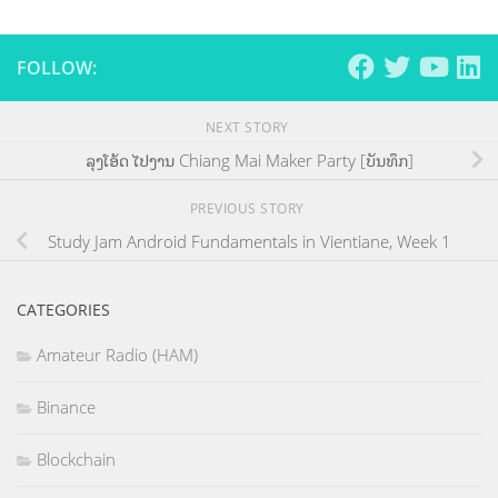
FOLLOW:
NEXT STORY
ລຸງໂອ້ດ ໄປງານ Chiang Mai Maker Party [ບັນທຶກ]
PREVIOUS STORY
Study Jam Android Fundamentals in Vientiane, Week 1
CATEGORIES
Amateur Radio (HAM)
Binance
Blockchain