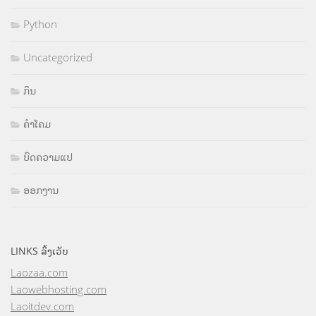
Python
Uncategorized
ກິນ
ຄຳໂຄມ
ບົດຄວາມແປ
ອອກງານ
LINKS ລິ້ງເວັບ
Laozaa.com
Laowebhosting.com
Laoitdev.com