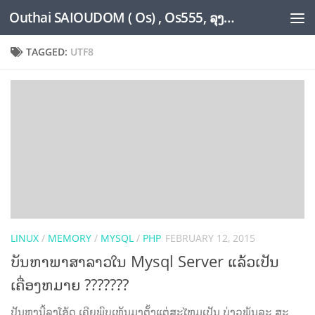
Outhai SAIOUDOM ( Os) , Os555, ລຸງໂອ້ດ, LoungOs, UngleOs, XW1OS Official Website...
Skip to content
TAGGED:
UTF8
LINUX
/
MEMORY
/
MYSQL
/
PHP
FEBRUARY 12, 2015
ບັນຫາພາສາລາວໃນ Mysql Server ແລ້ວເປັນ
ເຄື່ອງຫມາຍ ???????
ປັນຫານີ້ລຸງໂອ້ດ ເຄີຍພົບເຫັນມາຕັ້ງແຕ່ສະໄຫມເປັນ ບ່າວພຸ້ນລະ ສະ