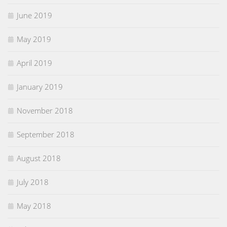
June 2019
May 2019
April 2019
January 2019
November 2018
September 2018
August 2018
July 2018
May 2018