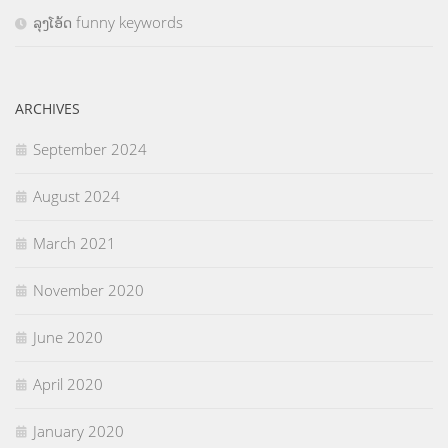
ລຸງໂອ້ດ funny keywords
ARCHIVES
September 2024
August 2024
March 2021
November 2020
June 2020
April 2020
January 2020