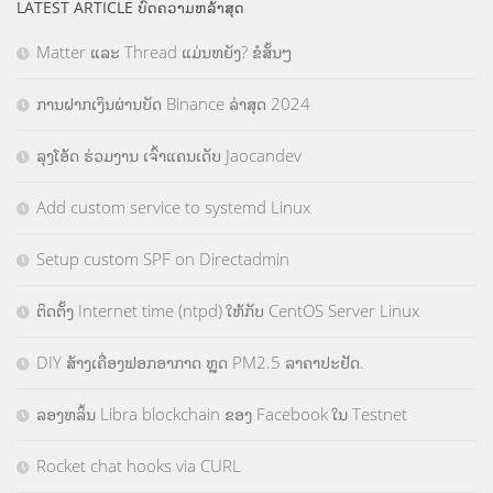
LATEST ARTICLE ບົດຄວາມຫລ້າສຸດ
Matter ແລະ Thread ແມ່ນຫຍັງ? ຂໍສັ້ນໆ
ການຝາກເງິນຜ່ານບັດ Binance ລ່າສຸດ 2024
ລຸງໂອ້ດ ຮ່ວມງານ ເຈົ້າແຄນເດັບ Jaocandev
Add custom service to systemd Linux
Setup custom SPF on Directadmin
ຕິດຕັ້ງ Internet time (ntpd) ໃຫ້ກັບ CentOS Server Linux
DIY ສ້າງເຄື່ອງຟອກອາກາດ ຫຼຸດ PM2.5 ລາຄາປະຢັດ.
ລອງຫລິ້ນ Libra blockchain ຂອງ Facebook ໃນ Testnet
Rocket chat hooks via CURL