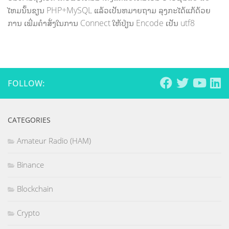
ໄຫມນັ້ນຂຽນ PHP+MySQL ແລ້ວເປັນຫມາຍຖາມ ລຸງກະໄດ້ແກ້ດ້ວຍ
ການ ເພີ່ມຄຳສັ່ງໃນການ Connect ໃຫ້ປ່ຽນ Encode ເປັນ utf8
FOLLOW:
CATEGORIES
Amateur Radio (HAM)
Binance
Blockchain
Crypto