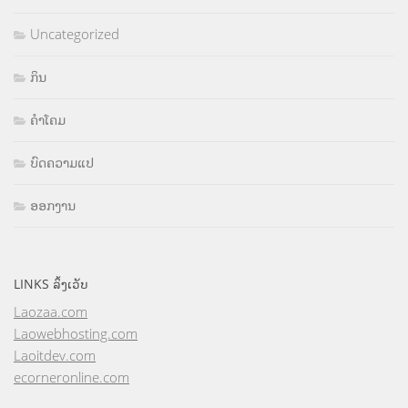
Uncategorized
ກິນ
ຄຳໂຄມ
ບົດຄວາມແປ
ອອກງານ
LINKS ລິ້ງເວັບ
Laozaa.com
Laowebhosting.com
Laoitdev.com
ecorneronline.com