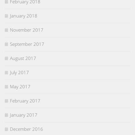
February 2018
January 2018
November 2017
September 2017
August 2017
July 2017
May 2017
February 2017
January 2017
December 2016