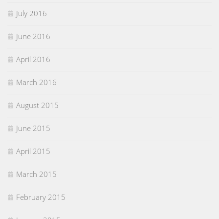
July 2016
June 2016
April 2016
March 2016
August 2015
June 2015
April 2015
March 2015
February 2015