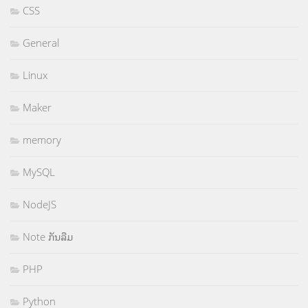
CSS
General
Linux
Maker
memory
MySQL
NodeJS
Note ກັນລືມ
PHP
Python