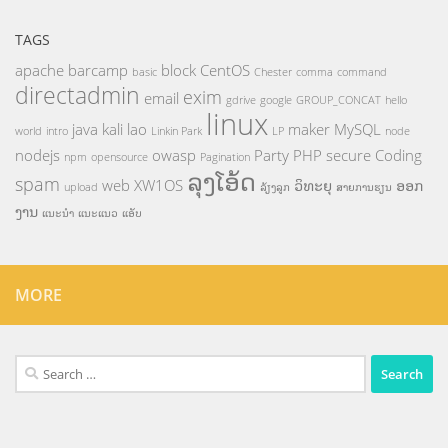
TAGS
apache
barcamp
block
CentOS
basic
Chester
comma
command
directadmin
exim
email
gdrive
google
GROUP_CONCAT
hello
linux
java
kali
lao
maker
MySQL
world
intro
Linkin Park
LP
node
nodejs
owasp
Party
PHP
secure Coding
npm
opensource
Pagination
ລຸງໂອ້ດ
spam
web
XW1OS
ວິທະຍຸ
ອອກ
upload
ລ້ຽງລູກ
ສາຍການຮຽນ
ງານ
ແນະນຳ
ແນະແນວ
ແອັບ
MORE
Search
for: