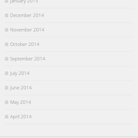
January 2015
December 2014
November 2014
October 2014
September 2014
July 2014
June 2014
May 2014
April 2014