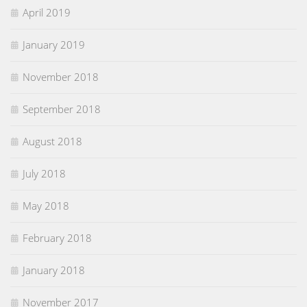
April 2019
January 2019
November 2018
September 2018
August 2018
July 2018
May 2018
February 2018
January 2018
November 2017