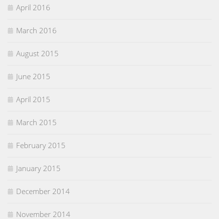
April 2016
March 2016
August 2015
June 2015
April 2015
March 2015
February 2015
January 2015
December 2014
November 2014