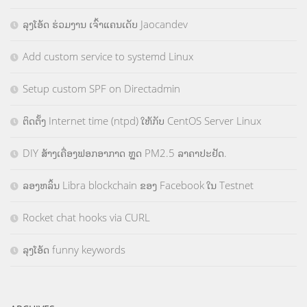
ລຸງໂອ້ດ ຮ່ວມງານ ເຈົ້າແຄນເດັບ Jaocandev
Add custom service to systemd Linux
Setup custom SPF on Directadmin
ຕິດຕັ້ງ Internet time (ntpd) ໃຫ້ກັບ CentOS Server Linux
DIY ສ້າງເຄື່ອງຟອກອາກາດ ຫຼຸດ PM2.5 ລາຄາປະຢັດ.
ລອງຫລິ້ນ Libra blockchain ຂອງ Facebook ໃນ Testnet
Rocket chat hooks via CURL
ລຸງໂອ້ດ funny keywords