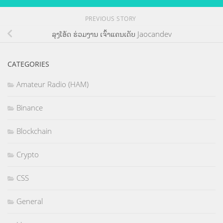
PREVIOUS STORY
ລຸງໂອ້ດ ຮ່ວມງານ ເຈົ້າແຄນເດັບ Jaocandev
CATEGORIES
Amateur Radio (HAM)
Binance
Blockchain
Crypto
CSS
General