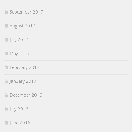
September 2017
August 2017
July 2017
May 2017
February 2017
January 2017
December 2016
July 2016
June 2016