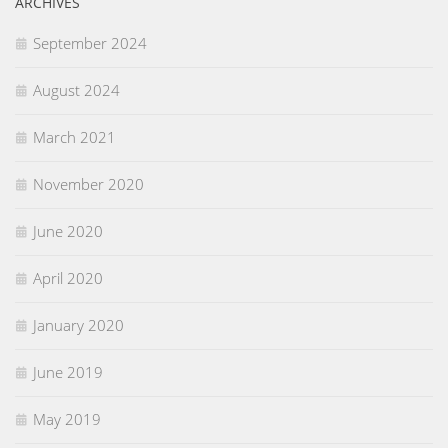
ARCHIVES
September 2024
August 2024
March 2021
November 2020
June 2020
April 2020
January 2020
June 2019
May 2019