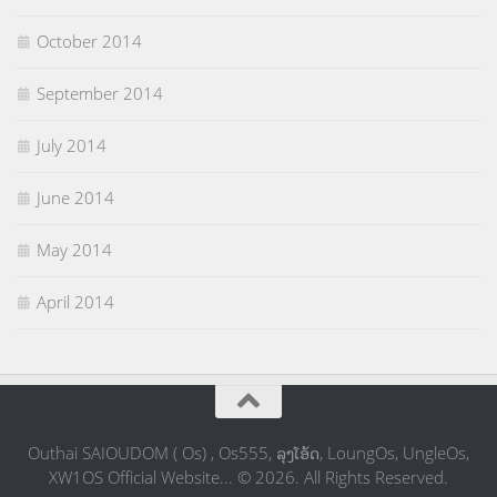
October 2014
September 2014
July 2014
June 2014
May 2014
April 2014
Outhai SAIOUDOM ( Os) , Os555, ລຸງໂອ້ດ, LoungOs, UngleOs,
XW1OS Official Website... © 2026. All Rights Reserved.