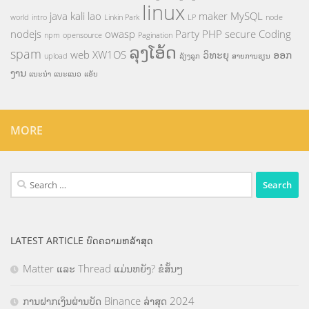
linux
java
kali
lao
maker
MySQL
world
intro
Linkin Park
LP
node
nodejs
owasp
Party
PHP
secure Coding
npm
opensource
Pagination
ລຸງໂອ້ດ
spam
web
XW1OS
ວິທະຍຸ
ອອກ
upload
ລ້ຽງລູກ
ສາຍການຮຽນ
ງານ
ແນະນຳ
ແນະແນວ
ແອັບ
MORE
Search
for:
LATEST ARTICLE ບົດຄວາມຫລ້າສຸດ
Matter ແລະ Thread ແມ່ນຫຍັງ? ຂໍສັ້ນໆ
ການຝາກເງິນຜ່ານບັດ Binance ລ່າສຸດ 2024