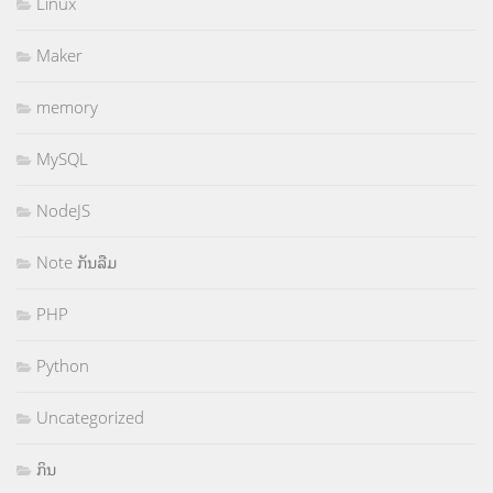
Linux
Maker
memory
MySQL
NodeJS
Note ກັນລືມ
PHP
Python
Uncategorized
ກິນ