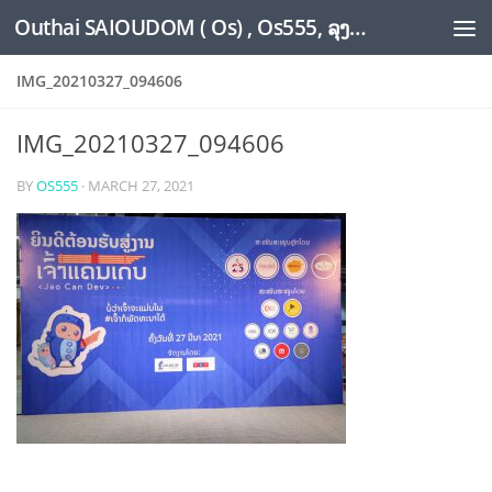
Outhai SAIOUDOM ( Os) , Os555, ລຸງໂອ້ດ, LoungOs, UngleOs, XW1OS Official Website...
Skip to content
IMG_20210327_094606
IMG_20210327_094606
BY
OS555
·
MARCH 27, 2021