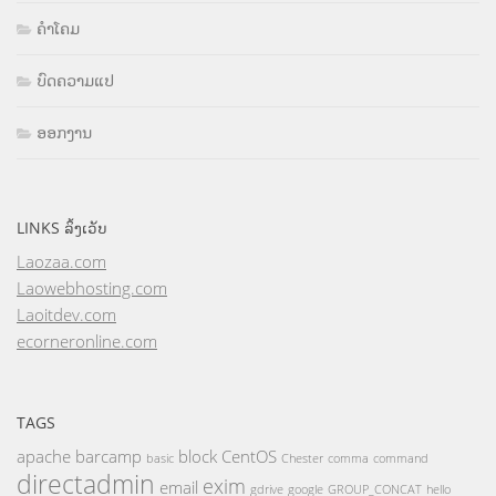
ຄຳໂຄມ
ບົດຄວາມແປ
ອອກງານ
LINKS ລິ້ງເວັບ
Laozaa.com
Laowebhosting.com
Laoitdev.com
ecorneronline.com
TAGS
apache
barcamp
block
CentOS
basic
Chester
comma
command
directadmin
exim
email
gdrive
google
GROUP_CONCAT
hello