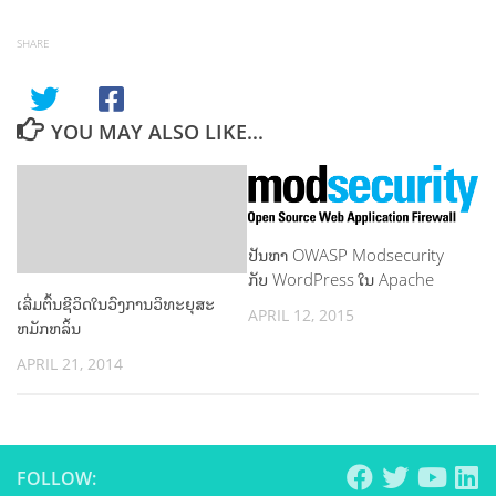
SHARE
YOU MAY ALSO LIKE...
ປັນຫາ OWASP Modsecurity
ກັບ WordPress ໃນ Apache
ເລີ່ມຕົ້ນຊີວິດໃນວົງການວິທະຍຸສະ
APRIL 12, 2015
ຫມັກຫລິ້ນ
APRIL 21, 2014
FOLLOW: