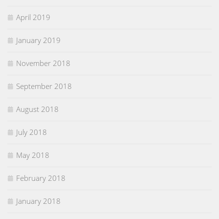
April 2019
January 2019
November 2018
September 2018
August 2018
July 2018
May 2018
February 2018
January 2018