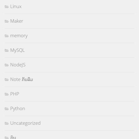
Linux
Maker
memory
MySQL
NodeJS
Note ກັນລືມ
PHP
Python
Uncategorized
ກິນ