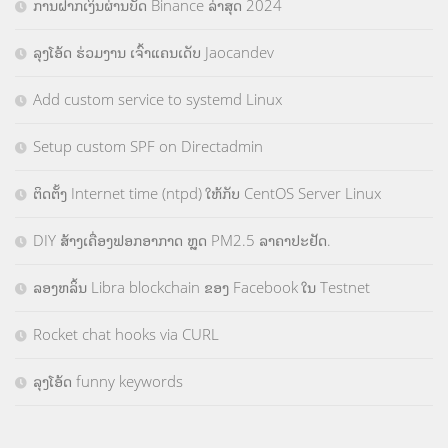
ການຝາກເງິນຜ່ານບັດ Binance ລ່າສຸດ 2024
ລຸງໂອ້ດ ຮ່ວມງານ ເຈົ້າແຄນເດັບ Jaocandev
Add custom service to systemd Linux
Setup custom SPF on Directadmin
ຕິດຕັ້ງ Internet time (ntpd) ໃຫ້ກັບ CentOS Server Linux
DIY ສ້າງເຄື່ອງຟອກອາກາດ ຫຼຸດ PM2.5 ລາຄາປະຢັດ.
ລອງຫລິ້ນ Libra blockchain ຂອງ Facebook ໃນ Testnet
Rocket chat hooks via CURL
ລຸງໂອ້ດ funny keywords