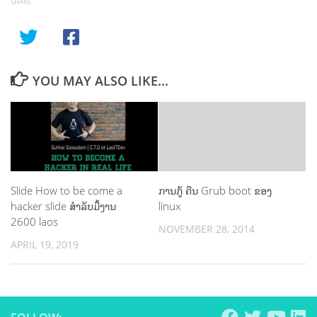
SHARE
YOU MAY ALSO LIKE...
Slide How to be come a
ການກູ້ ຄືນ Grub boot ຂອງ
hacker slide ສຳລັບມື້ງານ
linux
2600 laos
NOVEMBER 28, 2014
APRIL 19, 2019