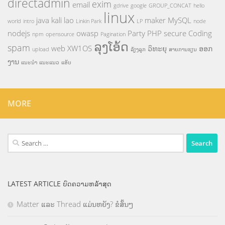
directadmin
exim
email
gdrive
google
GROUP_CONCAT
hello
linux
java
kali
lao
maker
MySQL
world
intro
Linkin Park
LP
node
nodejs
owasp
Party
PHP
secure Coding
npm
opensource
Pagination
ລຸງໂອ້ດ
spam
web
XW1OS
ວິທະຍຸ
ອອກ
upload
ລ້ຽງລູກ
ສາຍການຮຽນ
ງານ
ແນະນຳ
ແນະແນວ
ແອັບ
MORE
Search
for:
LATEST ARTICLE ບົດຄວາມຫລ້າສຸດ
Matter ແລະ Thread ແມ່ນຫຍັງ? ຂໍສັ້ນໆ