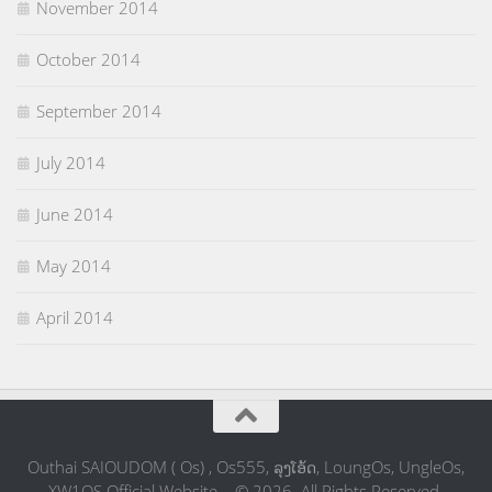
November 2014
October 2014
September 2014
July 2014
June 2014
May 2014
April 2014
Outhai SAIOUDOM ( Os) , Os555, ລຸງໂອ້ດ, LoungOs, UngleOs,
XW1OS Official Website... © 2026. All Rights Reserved.