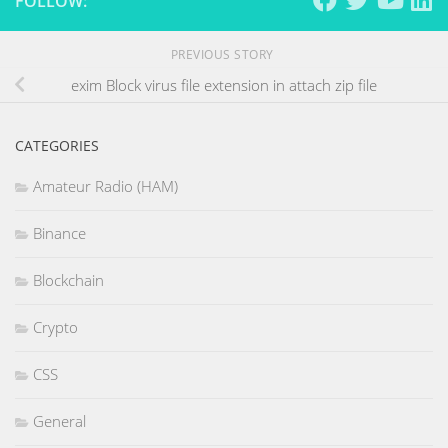
FOLLOW:
PREVIOUS STORY
exim Block virus file extension in attach zip file
CATEGORIES
Amateur Radio (HAM)
Binance
Blockchain
Crypto
CSS
General