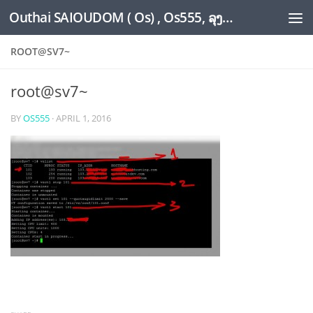
Outhai SAIOUDOM ( Os) , Os555, ລຸງໂອ້ດ, LoungOs, UngleOs, XW1OS Official Website...
Skip to content
ROOT@SV7~
root@sv7~
BY
OS555
·
APRIL 1, 2016