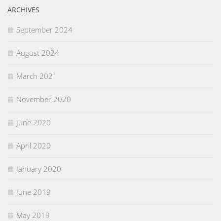
ARCHIVES
September 2024
August 2024
March 2021
November 2020
June 2020
April 2020
January 2020
June 2019
May 2019