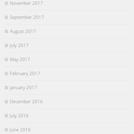
November 2017
September 2017
August 2017
July 2017
May 2017
February 2017
January 2017
December 2016
July 2016
June 2016