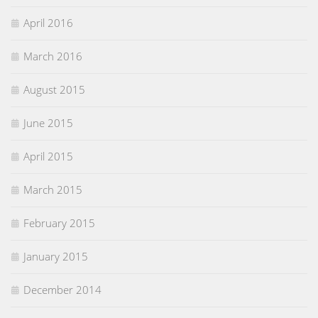
April 2016
March 2016
August 2015
June 2015
April 2015
March 2015
February 2015
January 2015
December 2014