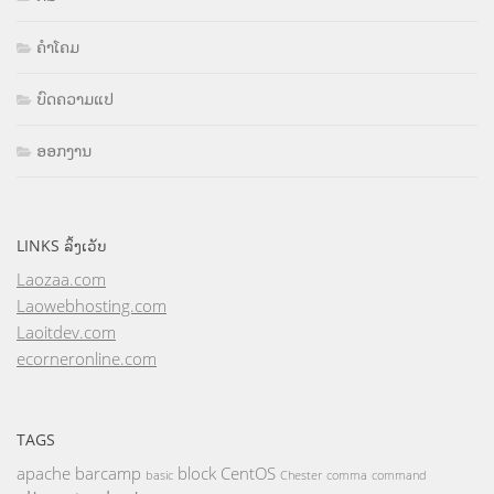
ຄຳໂຄມ
ບົດຄວາມແປ
ອອກງານ
LINKS ລິ້ງເວັບ
Laozaa.com
Laowebhosting.com
Laoitdev.com
ecorneronline.com
TAGS
apache
barcamp
block
CentOS
basic
Chester
comma
command