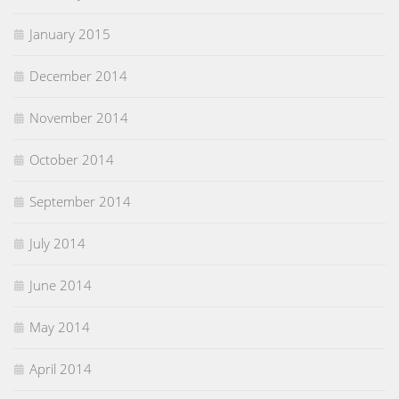
January 2015
December 2014
November 2014
October 2014
September 2014
July 2014
June 2014
May 2014
April 2014