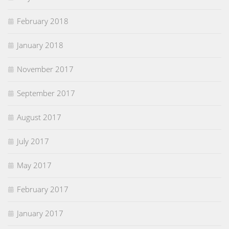
February 2018
January 2018
November 2017
September 2017
August 2017
July 2017
May 2017
February 2017
January 2017