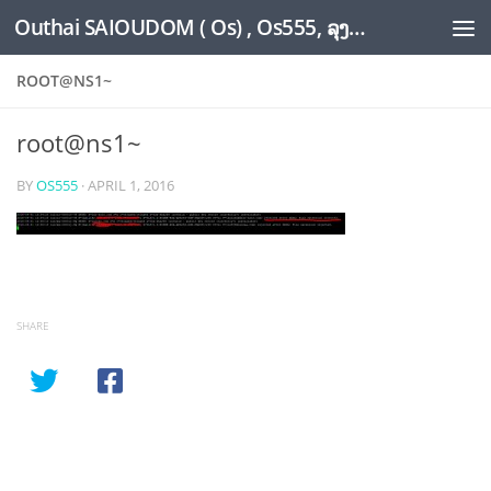
Outhai SAIOUDOM ( Os) , Os555, ລຸງໂອ້ດ, LoungOs, UngleOs, XW1OS Official Website...
Skip to content
ROOT@NS1~
root@ns1~
BY
OS555
·
APRIL 1, 2016
SHARE