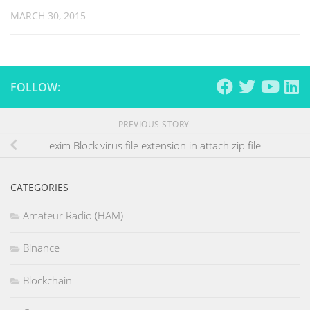
MARCH 30, 2015
FOLLOW:
PREVIOUS STORY
exim Block virus file extension in attach zip file
CATEGORIES
Amateur Radio (HAM)
Binance
Blockchain