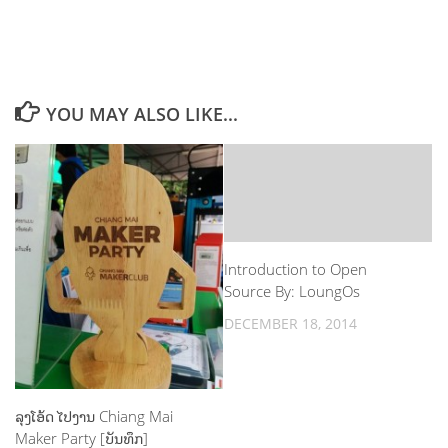
YOU MAY ALSO LIKE...
Introduction to Open
Source By: LoungOs
DECEMBER 18, 2014
ລຸງໂອ້ດ ໄປງານ Chiang Mai
Maker Party [ບັນທຶກ]