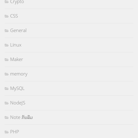
Crypto
CSS
General
Linux
Maker
memory
MySQL
NodeJS
Note ກັນລືມ
PHP