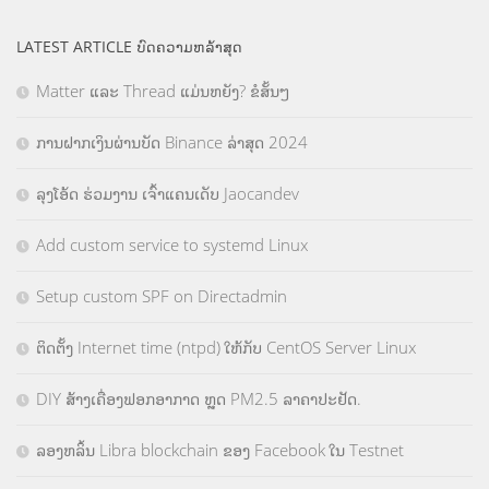
LATEST ARTICLE ບົດຄວາມຫລ້າສຸດ
Matter ແລະ Thread ແມ່ນຫຍັງ? ຂໍສັ້ນໆ
ການຝາກເງິນຜ່ານບັດ Binance ລ່າສຸດ 2024
ລຸງໂອ້ດ ຮ່ວມງານ ເຈົ້າແຄນເດັບ Jaocandev
Add custom service to systemd Linux
Setup custom SPF on Directadmin
ຕິດຕັ້ງ Internet time (ntpd) ໃຫ້ກັບ CentOS Server Linux
DIY ສ້າງເຄື່ອງຟອກອາກາດ ຫຼຸດ PM2.5 ລາຄາປະຢັດ.
ລອງຫລິ້ນ Libra blockchain ຂອງ Facebook ໃນ Testnet