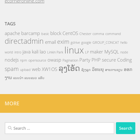
ecorneronline.com
TAGS
apache
barcamp
block
CentOS
basic
Chester
comma
command
directadmin
exim
email
gdrive
google
GROUP_CONCAT
hello
linux
java
kali
lao
maker
MySQL
world
intro
Linkin Park
LP
node
nodejs
owasp
Party
PHP
secure Coding
npm
opensource
Pagination
ລຸງໂອ້ດ
spam
web
XW1OS
ວິທະຍຸ
ອອກ
upload
ລ້ຽງລູກ
ສາຍການຮຽນ
ງານ
ແນະນຳ
ແນະແນວ
ແອັບ
MORE
Search
for: