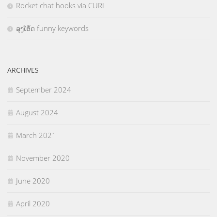
Rocket chat hooks via CURL
ລຸງໂອ້ດ funny keywords
ARCHIVES
September 2024
August 2024
March 2021
November 2020
June 2020
April 2020