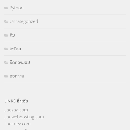
Python
Uncategorized
ກິນ
ຄຳໂຄມ
ບົດຄວາມແປ
ອອກງານ
LINKS ລິ້ງເວັບ
Laozaa.com
Laowebhosting.com
Laoitdev.com