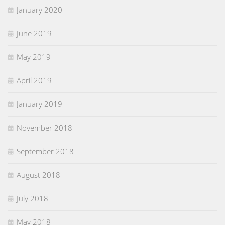
January 2020
June 2019
May 2019
April 2019
January 2019
November 2018
September 2018
August 2018
July 2018
May 2018