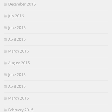
December 2016
July 2016
June 2016
April 2016
March 2016
August 2015
June 2015
April 2015
March 2015
February 2015