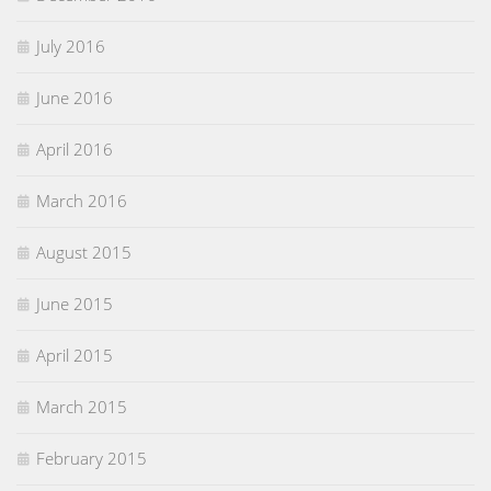
July 2016
June 2016
April 2016
March 2016
August 2015
June 2015
April 2015
March 2015
February 2015