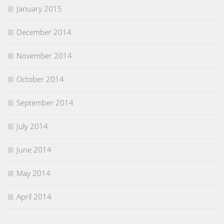
January 2015
December 2014
November 2014
October 2014
September 2014
July 2014
June 2014
May 2014
April 2014