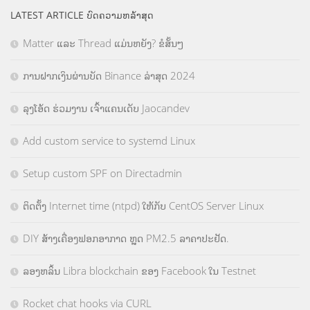
LATEST ARTICLE ບົດຄວາມຫລ້າສຸດ
Matter ແລະ Thread ແມ່ນຫຍັງ? ຂໍສັ້ນໆ
ການຝາກເງິນຜ່ານບັດ Binance ລ່າສຸດ 2024
ລຸງໂອ້ດ ຮ່ວມງານ ເຈົ້າແຄນເດັບ Jaocandev
Add custom service to systemd Linux
Setup custom SPF on Directadmin
ຕິດຕັ້ງ Internet time (ntpd) ໃຫ້ກັບ CentOS Server Linux
DIY ສ້າງເຄື່ອງຟອກອາກາດ ຫຼຸດ PM2.5 ລາຄາປະຢັດ.
ລອງຫລິ້ນ Libra blockchain ຂອງ Facebook ໃນ Testnet
Rocket chat hooks via CURL