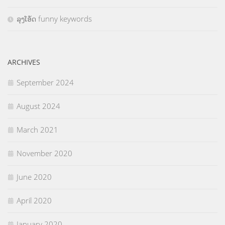
ລຸງໂອ້ດ funny keywords
ARCHIVES
September 2024
August 2024
March 2021
November 2020
June 2020
April 2020
January 2020