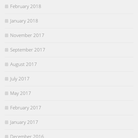
February 2018
January 2018
November 2017
September 2017
August 2017
July 2017
May 2017
February 2017
January 2017
December 2016