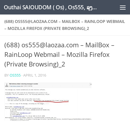
Outhai SAIOUDOM ( Os) , Os555, ລຸງໂອ້ດ, LoungOs, UngleOs, XW1OS Official Website...
Skip to content
(688) OS555@LAOZAA.COM – MAILBOX – RAINLOOP WEBMAIL
– MOZILLA FIREFOX (PRIVATE BROWSING)_2
(688) os555@laozaa.com – MailBox –
RainLoop Webmail – Mozilla Firefox
(Private Browsing)_2
BY
OS555
·
APRIL 1, 2016