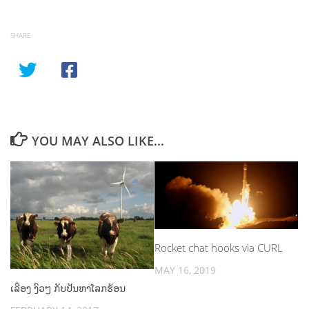
SHARE
YOU MAY ALSO LIKE...
Rocket chat hooks via CURL
MAY 16, 2019
ເລື່ອງ ງົວໆ ກັບປັນຫາໂລກຮ້ອນ