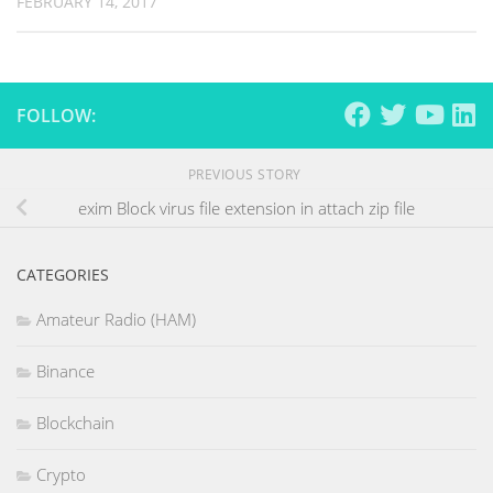
FEBRUARY 14, 2017
FOLLOW:
PREVIOUS STORY
exim Block virus file extension in attach zip file
CATEGORIES
Amateur Radio (HAM)
Binance
Blockchain
Crypto