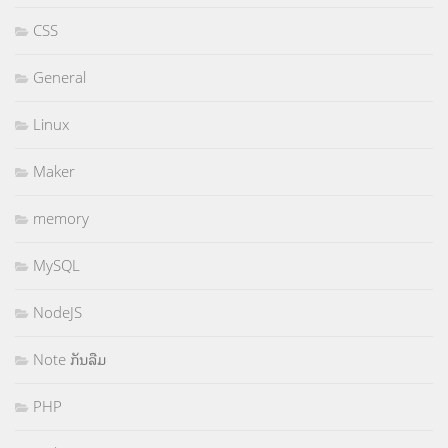
CSS
General
Linux
Maker
memory
MySQL
NodeJS
Note ກັນລືມ
PHP