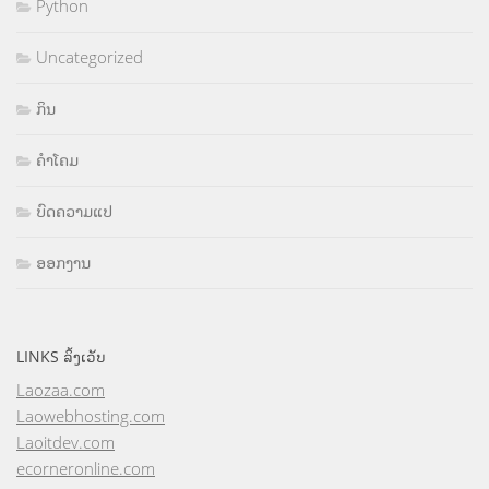
Python
Uncategorized
ກິນ
ຄຳໂຄມ
ບົດຄວາມແປ
ອອກງານ
LINKS ລິ້ງເວັບ
Laozaa.com
Laowebhosting.com
Laoitdev.com
ecorneronline.com