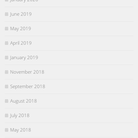
June 2019
May 2019
April 2019
January 2019
November 2018
September 2018
August 2018
July 2018
May 2018