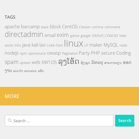
TAGS
apache
barcamp
block
CentOS
basic
Chester
comma
command
directadmin
exim
email
gdrive
google
GROUP_CONCAT
hello
linux
java
kali
lao
maker
MySQL
world
intro
Linkin Park
LP
node
nodejs
owasp
Party
PHP
secure Coding
npm
opensource
Pagination
ລຸງໂອ້ດ
spam
web
XW1OS
ວິທະຍຸ
ອອກ
upload
ລ້ຽງລູກ
ສາຍການຮຽນ
ງານ
ແນະນຳ
ແນະແນວ
ແອັບ
MORE
Search
for: