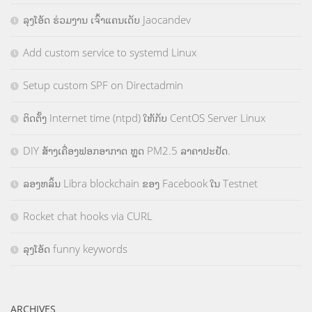
ລຸງໂອ້ດ ຮ່ວມງານ ເຈົ້າແຄນເດັບ Jaocandev
Add custom service to systemd Linux
Setup custom SPF on Directadmin
ຕິດຕັ້ງ Internet time (ntpd) ໃຫ້ກັບ CentOS Server Linux
DIY ສ້າງເຄື່ອງຟອກອາກາດ ຫຼຸດ PM2.5 ລາຄາປະຢັດ.
ລອງຫລິ້ນ Libra blockchain ຂອງ Facebook ໃນ Testnet
Rocket chat hooks via CURL
ລຸງໂອ້ດ funny keywords
ARCHIVES