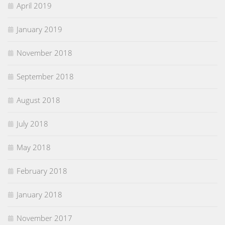
April 2019
January 2019
November 2018
September 2018
August 2018
July 2018
May 2018
February 2018
January 2018
November 2017