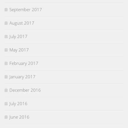
September 2017
August 2017
July 2017
May 2017
February 2017
January 2017
December 2016
July 2016
June 2016