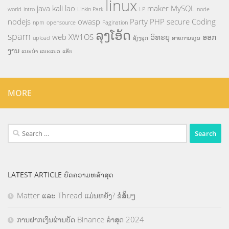
linux
java
kali
lao
maker
MySQL
world
intro
Linkin Park
LP
node
nodejs
owasp
Party
PHP
secure Coding
npm
opensource
Pagination
ລຸງໂອ້ດ
spam
web
XW1OS
ວິທະຍຸ
ອອກ
upload
ລ້ຽງລູກ
ສາຍການຮຽນ
ງານ
ແນະນຳ
ແນະແນວ
ແອັບ
MORE
Search
for:
LATEST ARTICLE ບົດຄວາມຫລ້າສຸດ
Matter ແລະ Thread ແມ່ນຫຍັງ? ຂໍສັ້ນໆ
ການຝາກເງິນຜ່ານບັດ Binance ລ່າສຸດ 2024