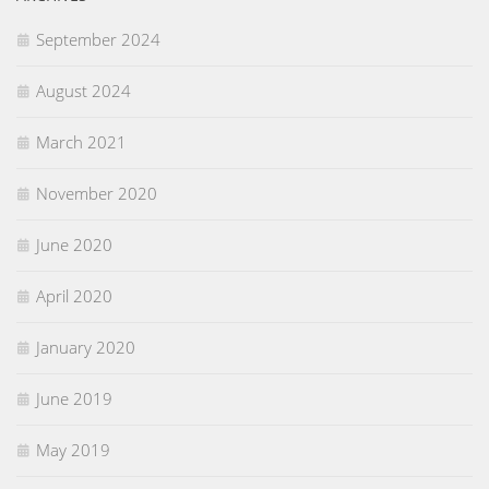
September 2024
August 2024
March 2021
November 2020
June 2020
April 2020
January 2020
June 2019
May 2019