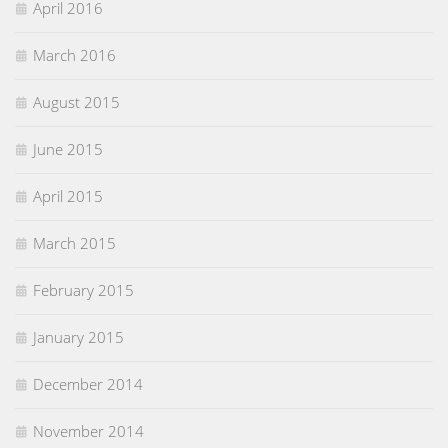
April 2016
March 2016
August 2015
June 2015
April 2015
March 2015
February 2015
January 2015
December 2014
November 2014