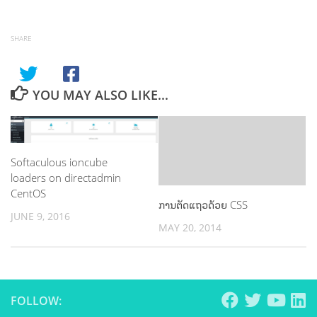
SHARE
YOU MAY ALSO LIKE...
Softaculous ioncube
loaders on directadmin
CentOS
ການຕັດແຖວດ້ວຍ CSS
JUNE 9, 2016
MAY 20, 2014
FOLLOW: