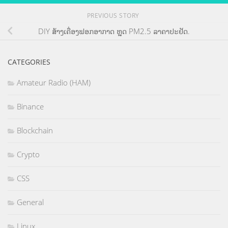
PREVIOUS STORY
DIY ສ້າງເຄື່ອງຟອກອາກາດ ຫຼຸດ PM2.5 ລາຄາປະຢັດ.
CATEGORIES
Amateur Radio (HAM)
Binance
Blockchain
Crypto
CSS
General
Linux