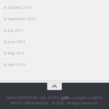
October 2014
September 2014
July 2014
June 2014
May 2014
April 2014
Outhai SAIOUDOM ( Os) , Os555, ລຸງໂອ້ດ, LoungOs, UngleOs,
XW1OS Official Website... © 2026. All Rights Reserved.