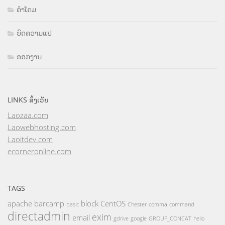
ຄຳໂຄມ
ບົດຄວາມແປ
ອອກງານ
LINKS ລິ້ງເວັບ
Laozaa.com
Laowebhosting.com
Laoitdev.com
ecorneronline.com
TAGS
apache
barcamp
block
CentOS
basic
Chester
comma
command
directadmin
exim
email
gdrive
google
GROUP_CONCAT
hello