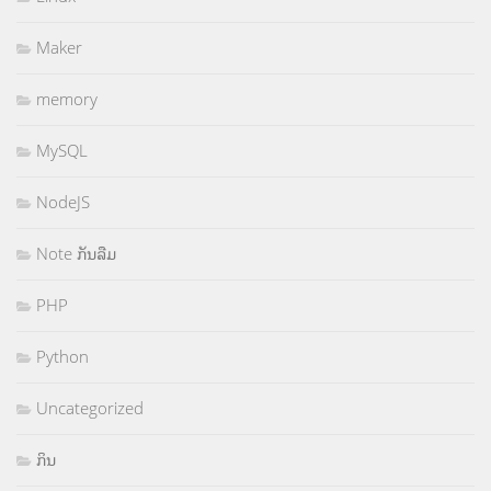
Maker
memory
MySQL
NodeJS
Note ກັນລືມ
PHP
Python
Uncategorized
ກິນ