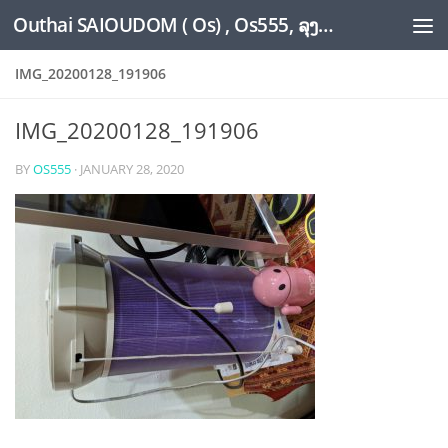
Outhai SAIOUDOM ( Os) , Os555, ລຸງໂອ້ດ, LoungOs, UngleOs, XW1OS Official Website...
Skip to content
IMG_20200128_191906
IMG_20200128_191906
BY
OS555
·
JANUARY 28, 2020