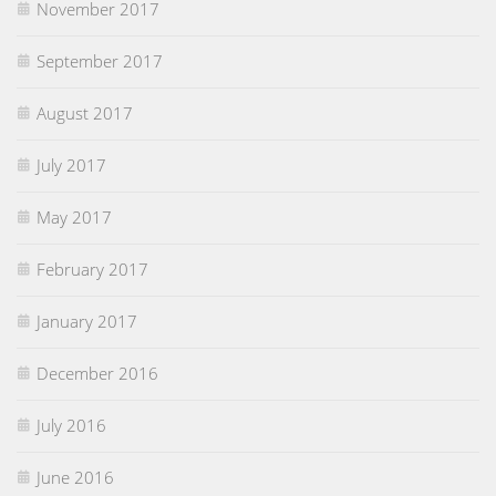
November 2017
September 2017
August 2017
July 2017
May 2017
February 2017
January 2017
December 2016
July 2016
June 2016