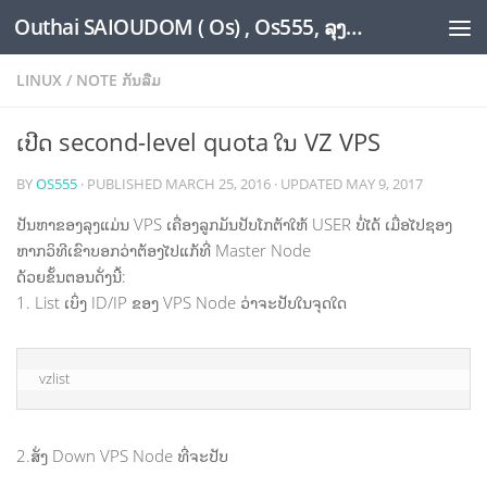
Outhai SAIOUDOM ( Os) , Os555, ລຸງໂອ້ດ, LoungOs, UngleOs, XW1OS Official Website...
Skip to content
LINUX
/
NOTE ກັນລືມ
ເປີດ second-level quota ໃນ VZ VPS
BY
OS555
· PUBLISHED
MARCH 25, 2016
· UPDATED
MAY 9, 2017
ປັນຫາຂອງລຸງແມ່ນ VPS ເຄື່ອງລູກມັນປັບໂກຕ້າໃຫ້ USER ບໍ່ໄດ້ ເມື່ອໄປຊອງ
ຫາກວິທີເຂົາບອກວ່າຕ້ອງໄປແກ້ທີ່ Master Node
ດ້ວຍຂັ້ນຕອນດັ່ງນີ້:
1. List ເບິ່ງ ID/IP ຂອງ VPS Node ວ່າຈະປັບໃນຈຸດໃດ
vzlist
2.ສັ່ງ Down VPS Node ທີ່ຈະປັບ