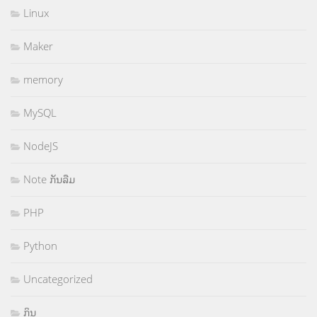
Linux
Maker
memory
MySQL
NodeJS
Note ກັນລືມ
PHP
Python
Uncategorized
ກິນ