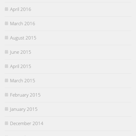
April 2016
March 2016
August 2015
June 2015
April 2015
March 2015
February 2015
January 2015
December 2014