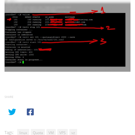
SHARE
Tags:
linux
Quota
VM
VPS
vz