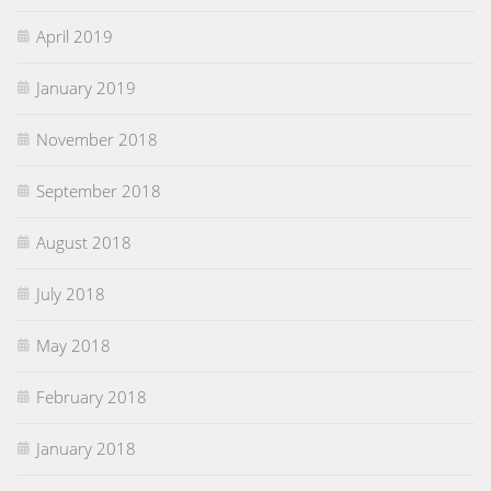
April 2019
January 2019
November 2018
September 2018
August 2018
July 2018
May 2018
February 2018
January 2018