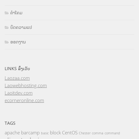
ຄຳໂຄມ
ບົດຄວາມແປ
ອອກງານ
LINKS ລິ້ງເວັບ
Laozaa.com
Laowebhosting.com
Laoitdev.com
ecorneronline.com
TAGS
apache
barcamp
block
CentOS
basic
Chester
comma
command