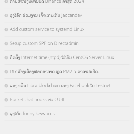
ການຝາກເງິນຜ່ານບັດ Binance ລ່າສຸດ 2024
ລຸງໂອ້ດ ຮ່ວມງານ ເຈົ້າແຄນເດັບ Jaocandev
Add custom service to systemd Linux
Setup custom SPF on Directadmin
ຕິດຕັ້ງ Internet time (ntpd) ໃຫ້ກັບ CentOS Server Linux
DIY ສ້າງເຄື່ອງຟອກອາກາດ ຫຼຸດ PM2.5 ລາຄາປະຢັດ.
ລອງຫລິ້ນ Libra blockchain ຂອງ Facebook ໃນ Testnet
Rocket chat hooks via CURL
ລຸງໂອ້ດ funny keywords