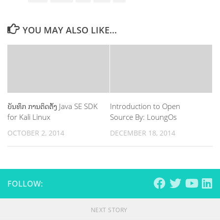
YOU MAY ALSO LIKE...
ບັນທຶກ ການຕິດຕ້ັງ Java SE SDK
Introduction to Open
for Kali Linux
Source By: LoungOs
OCTOBER 2, 2014
DECEMBER 18, 2014
FOLLOW:
NEXT STORY