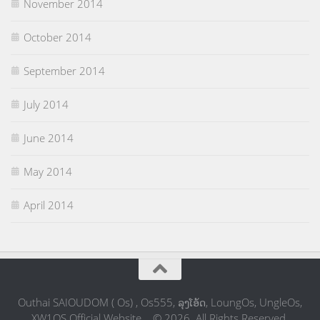
November 2014
October 2014
September 2014
July 2014
June 2014
May 2014
April 2014
Outhai SAIOUDOM ( Os) , Os555, ລຸງໂອ້ດ, LoungOs, UngleOs,
XW1OS Official Website... © 2026. All Rights Reserved.