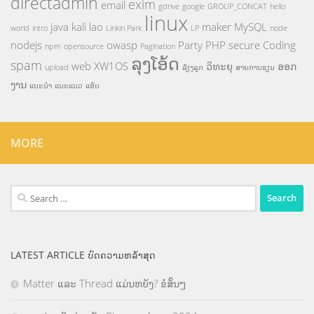
directadmin
exim
email
gdrive
google
GROUP_CONCAT
hello
linux
java
kali
lao
maker
MySQL
world
intro
Linkin Park
LP
node
nodejs
owasp
Party
PHP
secure Coding
npm
opensource
Pagination
ລຸງໂອ້ດ
spam
web
XW1OS
ວິທະຍຸ
ອອກ
upload
ລ້ຽງລູກ
ສາຍການຮຽນ
ງານ
ແນະນຳ
ແນະແນວ
ແອັບ
MORE
Search
for:
LATEST ARTICLE ບົດຄວາມຫລ້າສຸດ
Matter ແລະ Thread ແມ່ນຫຍັງ? ຂໍສັ້ນໆ