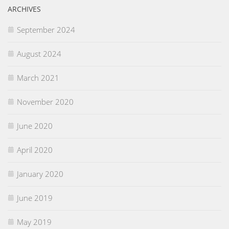
ARCHIVES
September 2024
August 2024
March 2021
November 2020
June 2020
April 2020
January 2020
June 2019
May 2019