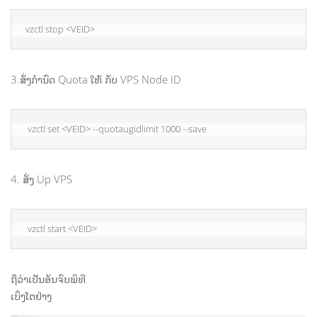
vzctl stop <VEID>
3.ສັ່ງກຳນົດ Quota ໃຫ້ ກັບ VPS Node ID
 vzctl set <VEID> --quotaugidlimit 1000 --save
4. ສັ່ງ Up VPS
 vzctl start <VEID>
ຖືວ່າເປັນອັນຈົບພິທີ
ເບິ່ງໂຕຢ່າງ