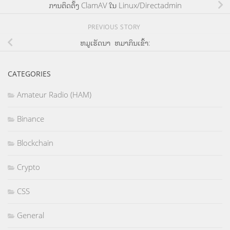
ການຕິດຕັ້ງ ClamAV ໃນ Linux/Directadmin
PREVIOUS STORY
ຫມູເຮັດນາ ຫມາກິນເຂົ້າ:
CATEGORIES
Amateur Radio (HAM)
Binance
Blockchain
Crypto
CSS
General