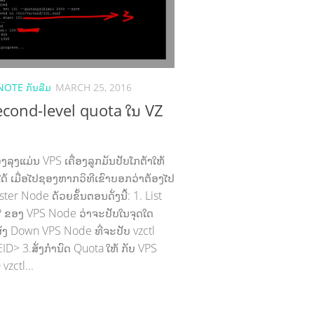
NOTE ກັນລືມ
MARCH 25, 2016
second-level quota ໃນ VZ
ລຸງແມ່ນ VPS ເຄື່ອງລູກມັນປັບໂກຕ້າໃຫ້
ໄດ້ ເມື່ອໄປຊອງຫາກວິທີເຂົາບອກວ່າຕ້ອງໄປ
ster Node ດ້ວຍຂັ້ນຕອນດັ່ງນີ້: 1. List
/IP ຂອງ VPS Node ວ່າຈະປັບໃນຈຸດໃດ
.ສັ່ງ Down VPS Node ທີ່ຈະປັບ vzctl
ID> 3.ສັ່ງກຳນົດ Quota ໃຫ້ ກັບ VPS
vzctl...