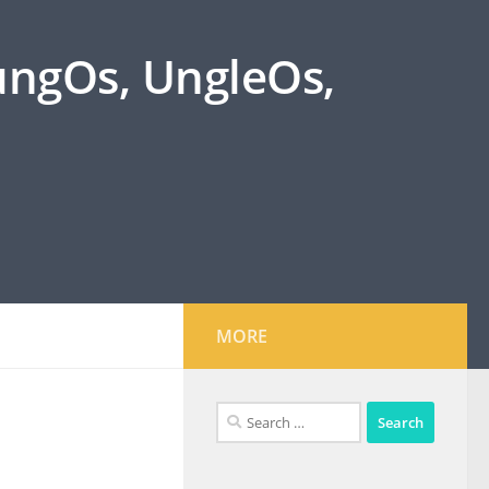
oungOs, UngleOs,
MORE
Search
for: