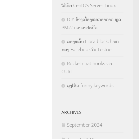
ໃຫ້ກັບ CentOS Server Linux
DIY ສ້າງເຄື່ອງຟອກອາກາດ ຫຼຸດ
PM2.5 ລາຄາປະຢັດ.
ລອງຫລິ້ນ Libra blockchain
ຂອງ Facebook ໃນ Testnet
Rocket chat hooks via
CURL
ລຸງໂອ້ດ funny keywords
ARCHIVES
September 2024