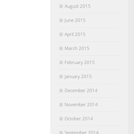
August 2015
June 2015
April 2015
March 2015
February 2015
January 2015
December 2014
November 2014
October 2014
September 2014