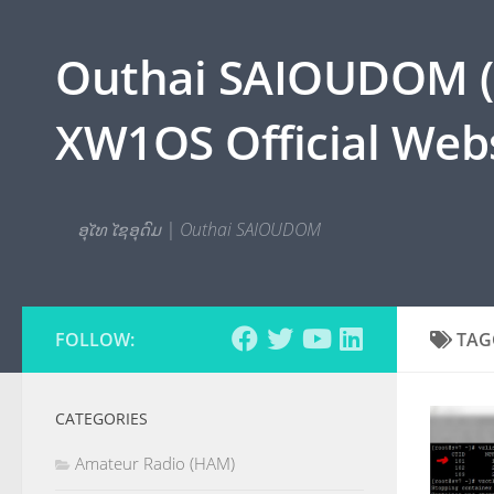
Skip to content
Outhai SAIOUDOM ( O
XW1OS Official Webs
ອຸໄທ ໄຊອຸດົມ | Outhai SAIOUDOM
FOLLOW:
TAG
CATEGORIES
Amateur Radio (HAM)