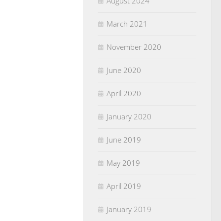
August 2024
March 2021
November 2020
June 2020
April 2020
January 2020
June 2019
May 2019
April 2019
January 2019