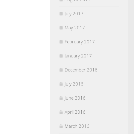
July 2017
May 2017
February 2017
January 2017
December 2016
July 2016
June 2016
April 2016
March 2016