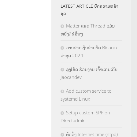
LATEST ARTICLE ບົດຄວາມຫລ້າ
ສຸດ
Matter ແລະ Thread ແມ່ນ
ຫຍັງ? ຂໍສັ້ນໆ
ການຝາກເງິນຜ່ານບັດ Binance
ລ່າສຸດ 2024
ລຸງໂອ້ດ ຮ່ວມງານ ເຈົ້າແຄນເດັບ
Jaocandev
Add custom service to
systemd Linux
Setup custom SPF on
Directadmin
ຕິດຕັ້ງ Internet time (ntpd)