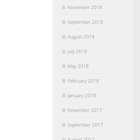
November 2018
September 2018
August 2018
July 2018
May 2018
February 2018
January 2018
November 2017
September 2017
August 2017