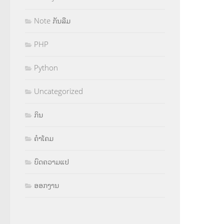
Note ກັນລືມ
PHP
Python
Uncategorized
ກິນ
ຄຳໂຄມ
ບົດຄວາມແປ
ອອກງານ