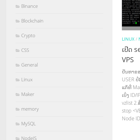
Binance
Blockchain
Crypto
LINUX
/
ເປີດ 
CSS
VPS
General
ປັນຫາຂອງ
USER ບໍ່
Linux
ແກ້ທີ່ Ma
Maker
ເບິ່ງ ID
vzlist 2
memory
stop <VE
Node ID 
MySQL
NodeJS