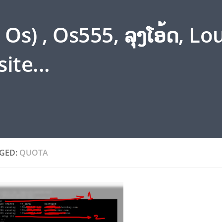
s) , Os555, ລຸງໂອ້ດ, L
ite...
GED:
QUOTA