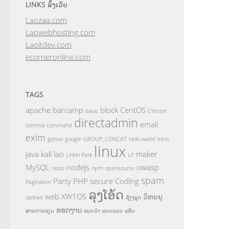
LINKS ລິ້ງເວັບ
Laozaa.com
Laowebhosting.com
Laoitdev.com
ecorneronline.com
TAGS
apache
barcamp
block
CentOS
basic
Chester
directadmin
email
comma
command
exim
gdrive
google
GROUP_CONCAT
hello world
intro
linux
java
kali
lao
maker
Linkin Park
LP
MySQL
nodejs
owasp
node
npm
opensource
spam
Party
PHP
secure Coding
Pagination
ລຸງໂອ້ດ
web
XW1OS
ວິທະຍຸ
upload
ລ້ຽງລູກ
ອອກງານ
ສາຍການຮຽນ
ແນະນຳ
ແນະແນວ
ແອັບ