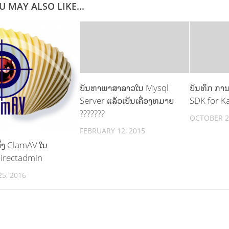
U MAY ALSO LIKE...
ບັນຫາພາສາລາວໃນ Mysql
ບັນທຶກ ການຕ
Server ແລ້ວເປັນເຄື່ອງຫມາຍ
SDK for Ka
???????
OCTOBER 2
FEBRUARY 12, 2015
ັ້ງ ClamAV ໃນ
Directadmin
5, 2016