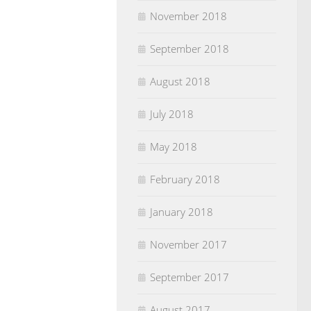
November 2018
September 2018
August 2018
July 2018
May 2018
February 2018
January 2018
November 2017
September 2017
August 2017