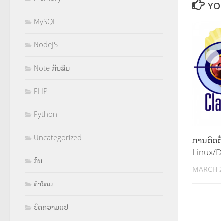
YO
MySQL
NodeJS
Note ກັນລືມ
PHP
Python
Uncategorized
ການຕິດຕ
Linux/
ກິນ
MARCH 2
ຄຳໂຄມ
ບົດຄວາມແປ