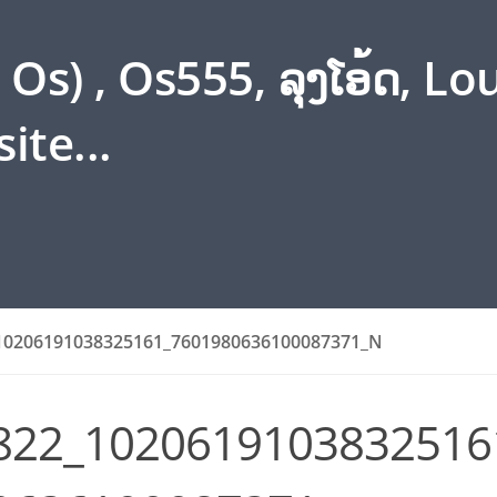
s) , Os555, ລຸງໂອ້ດ, L
ite...
10206191038325161_7601980636100087371_N
822_1020619103832516