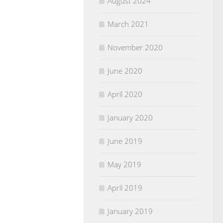
August 2024
March 2021
November 2020
June 2020
April 2020
January 2020
June 2019
May 2019
April 2019
January 2019