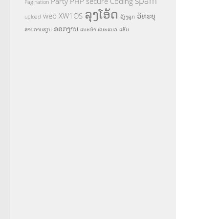
spam
Party
PHP
secure Coding
Pagination
ລຸງໂອ້ດ
web
XW1OS
ວິທະຍຸ
upload
ລ້ຽງລູກ
ອອກງານ
ສາຍການຮຽນ
ແນະນຳ
ແນະແນວ
ແອັບ