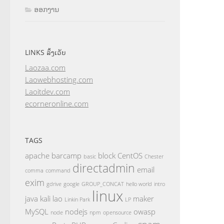
ອອກງານ
LINKS ລິ້ງເວັບ
Laozaa.com
Laowebhosting.com
Laoitdev.com
ecorneronline.com
TAGS
apache
barcamp
block
CentOS
basic
Chester
directadmin
email
comma
command
exim
gdrive
google
GROUP_CONCAT
hello world
intro
linux
java
kali
lao
maker
Linkin Park
LP
MySQL
nodejs
owasp
node
npm
opensource