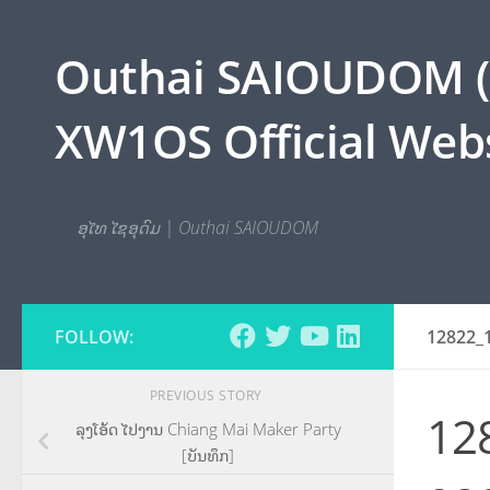
Skip to content
Outhai SAIOUDOM ( O
XW1OS Official Webs
ອຸໄທ ໄຊອຸດົມ | Outhai SAIOUDOM
FOLLOW:
12822_
PREVIOUS STORY
12
ລຸງໂອ້ດ ໄປງານ Chiang Mai Maker Party
[ບັນທຶກ]