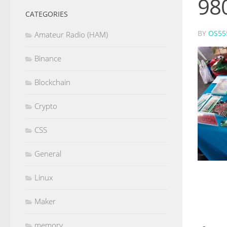
98
CATEGORIES
BY
OS55
Amateur Radio (HAM)
Binance
Blockchain
Crypto
CSS
General
Linux
Maker
memory