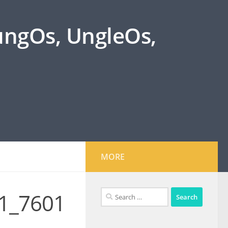
oungOs, UngleOs,
MORE
Search
1_7601
for: