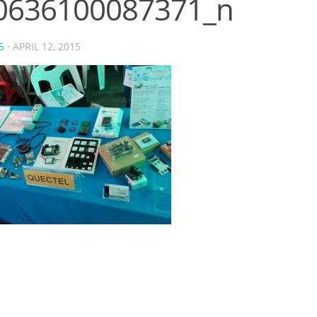
0636100087371_n
5
·
APRIL 12, 2015