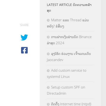
LATEST ARTICLE ບົດຄວາມຫລ້າ
ສຸດ
Matter ແລະ Thread ແມ່ນ
SHARE
ຫຍັງ? ຂໍສັ້ນໆ
ການຝາກເງິນຜ່ານບັດ Binance
ລ່າສຸດ 2024
ລຸງໂອ້ດ ຮ່ວມງານ ເຈົ້າແຄນເດັບ
Jaocandev
Add custom service to
systemd Linux
Setup custom SPF on
Directadmin
ຕິດຕັ້ງ Internet time (ntpd)