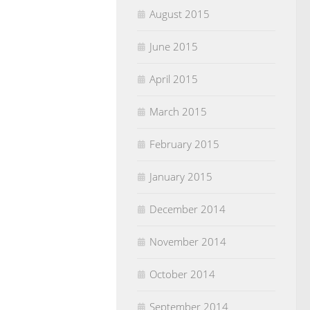
August 2015
June 2015
April 2015
March 2015
February 2015
January 2015
December 2014
November 2014
October 2014
September 2014