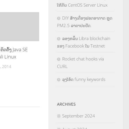
ໃຫ້ກັບ CentOS Server Linux
DIY ສ້າງເຄື່ອງຟອກອາກາດ ຫຼຸດ
PM2.5 ລາຄາປະຢັດ.
ລອງຫລິ້ນ Libra blockchain
ຂອງ Facebook ໃນ Testnet
ິດຕ້ັງ Java SE
li Linux
Rocket chat hooks via
CURL
, 2014
ລຸງໂອ້ດ funny keywords
ARCHIVES
September 2024