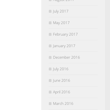
July 2017
May 2017
February 2017
January 2017
December 2016
July 2016
June 2016
April 2016
March 2016