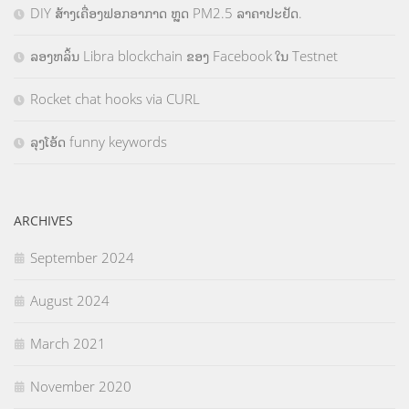
DIY ສ້າງເຄື່ອງຟອກອາກາດ ຫຼຸດ PM2.5 ລາຄາປະຢັດ.
ລອງຫລິ້ນ Libra blockchain ຂອງ Facebook ໃນ Testnet
Rocket chat hooks via CURL
ລຸງໂອ້ດ funny keywords
ARCHIVES
September 2024
August 2024
March 2021
November 2020