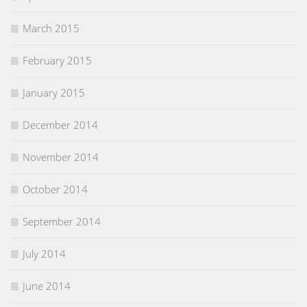
March 2015
February 2015
January 2015
December 2014
November 2014
October 2014
September 2014
July 2014
June 2014