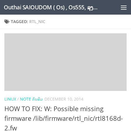
Outhai SAIOUDOM ( Os) , Os555, ລຸງໂອ້ດ, LoungOs, UngleOs, XW1OS Official Website...
Skip to content
TAGGED:
RTL_NIC
LINUX
/
NOTE ກັນລືມ
DECEMBER 10, 2014
HOW TO FIX: W: Possible missing
firmware /lib/firmware/rtl_nic/rtl8168d-
2.fw