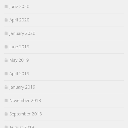
June 2020
April 2020
January 2020
June 2019
May 2019
April 2019
January 2019
November 2018
September 2018
August 2018