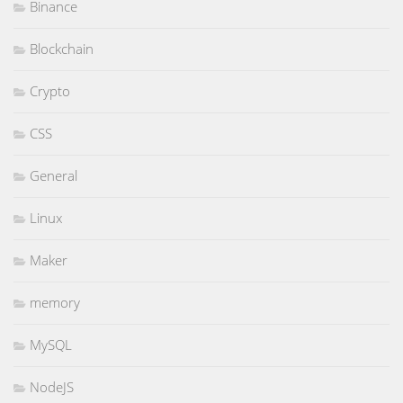
Binance
Blockchain
Crypto
CSS
General
Linux
Maker
memory
MySQL
NodeJS