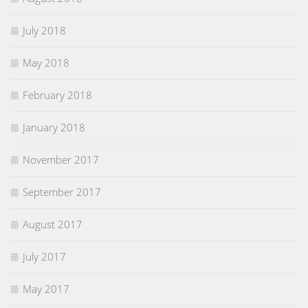
July 2018
May 2018
February 2018
January 2018
November 2017
September 2017
August 2017
July 2017
May 2017