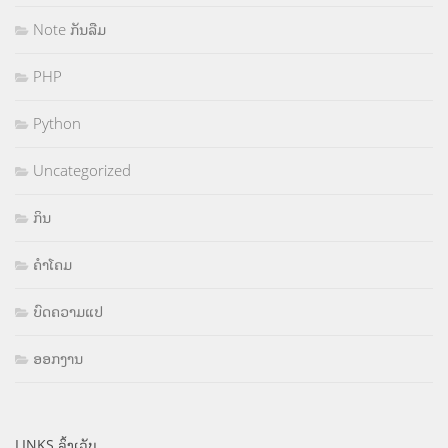
Note ກັນລືມ
PHP
Python
Uncategorized
ກິນ
ຄຳໂຄມ
ບົດຄວາມແປ
ອອກງານ
LINKS ລິ້ງເວັບ