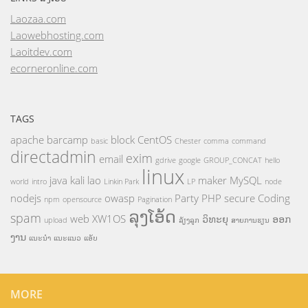
Laozaa.com
Laowebhosting.com
Laoitdev.com
ecorneronline.com
TAGS
apache
barcamp
block
CentOS
basic
Chester
comma
command
directadmin
exim
email
gdrive
google
GROUP_CONCAT
hello
linux
java
kali
lao
maker
MySQL
world
intro
Linkin Park
LP
node
nodejs
owasp
Party
PHP
secure Coding
npm
opensource
Pagination
ລຸງໂອ້ດ
spam
web
XW1OS
ວິທະຍຸ
ອອກ
upload
ລ້ຽງລູກ
ສາຍການຮຽນ
ງານ
ແນະນຳ
ແນະແນວ
ແອັບ
MORE