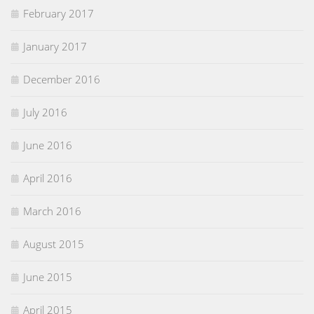
February 2017
January 2017
December 2016
July 2016
June 2016
April 2016
March 2016
August 2015
June 2015
April 2015