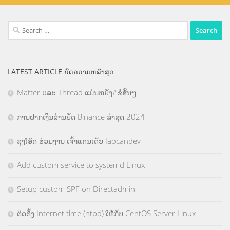
Search
for:
LATEST ARTICLE ບົດຄວາມຫລ້າສຸດ
Matter ແລະ Thread ແມ່ນຫຍັງ? ຂໍສັ້ນໆ
ການຝາກເງິນຜ່ານບັດ Binance ລ່າສຸດ 2024
ລຸງໂອ້ດ ຮ່ວມງານ ເຈົ້າແຄນເດັບ Jaocandev
Add custom service to systemd Linux
Setup custom SPF on Directadmin
ຕິດຕັ້ງ Internet time (ntpd) ໃຫ້ກັບ CentOS Server Linux