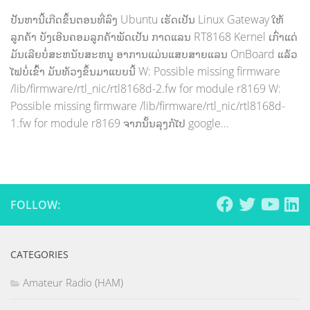
ປັນຫານີ້ເກີດຂຶ້ນຕອນທີ່ລົງ Ubuntu ເຮັດເປັນ Linux Gateway ໃຫ້
ລູກຄ້າ ບັງເອີນຄອມລູກຄ້າພັດເປັນ ກາດແລນ RT8168 Kernel ເກົ່າແດ່
ມັນເລີຍບໍ່ສະຫນັບສະຫນູ ອາການແມ່ນແສບສາຍແລນ OnBoard ແລ້ວ
ໄຟບໍ່ເຂົ້າ ມັນທ້ວງຂຶ້ນມາແບບນີ້ W: Possible missing firmware
/lib/firmware/rtl_nic/rtl8168d-2.fw for module r8169 W:
Possible missing firmware /lib/firmware/rtl_nic/rtl8168d-
1.fw for module r8169 ຈາກນັ້ນລຸງກໍໄປ google...
FOLLOW:
CATEGORIES
Amateur Radio (HAM)