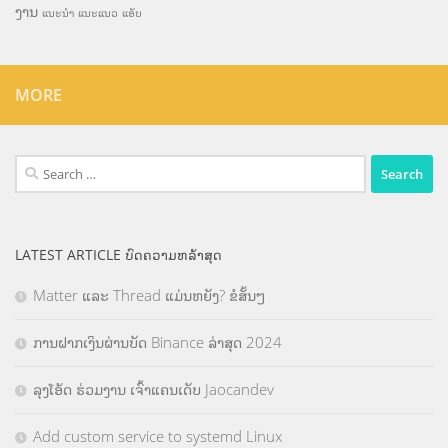
ງານ
ແນະນຳ
ແນະແນວ
ແອັບ
MORE
Search
for:
LATEST ARTICLE ບົດຄວາມຫລ້າສຸດ
Matter ແລະ Thread ແມ່ນຫຍັງ? ຂໍສັ້ນໆ
ການຝາກເງິນຜ່ານບັດ Binance ລ່າສຸດ 2024
ລຸງໂອ້ດ ຮ່ວມງານ ເຈົ້າແຄນເດັບ Jaocandev
Add custom service to systemd Linux