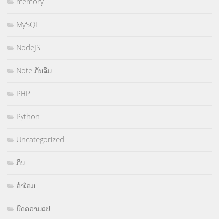
memory
MySQL
NodeJS
Note ກັນລືມ
PHP
Python
Uncategorized
ກິນ
ຄຳໂຄມ
ບົດຄວາມແປ