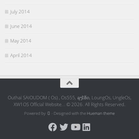
July 2014
June 2014
May 2014
April 2014
Outhai SAIOUDOM ( Os) , Os555, ລຸງໂອ້ດ, LoungOs, UngleOs,
XW1OS Official Website... © 2026. All Rights Reserved.
Powered by
- Designed with the
Hueman theme