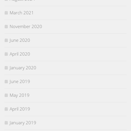
March 2021
November 2020
June 2020
April 2020
January 2020
June 2019
May 2019
April 2019
January 2019