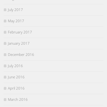
July 2017
May 2017
February 2017
January 2017
December 2016
July 2016
June 2016
April 2016
March 2016