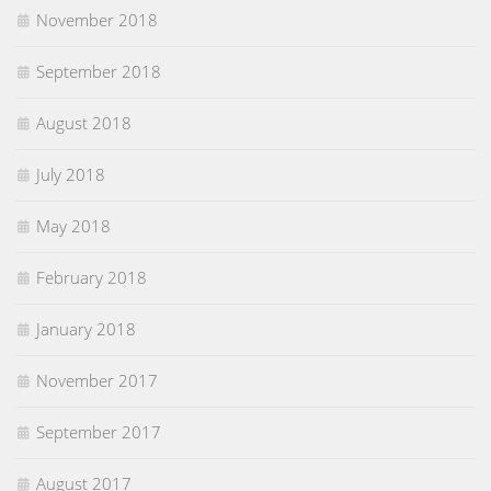
November 2018
September 2018
August 2018
July 2018
May 2018
February 2018
January 2018
November 2017
September 2017
August 2017