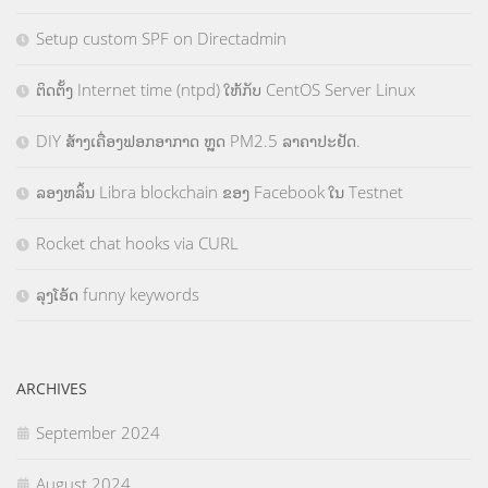
Setup custom SPF on Directadmin
ຕິດຕັ້ງ Internet time (ntpd) ໃຫ້ກັບ CentOS Server Linux
DIY ສ້າງເຄື່ອງຟອກອາກາດ ຫຼຸດ PM2.5 ລາຄາປະຢັດ.
ລອງຫລິ້ນ Libra blockchain ຂອງ Facebook ໃນ Testnet
Rocket chat hooks via CURL
ລຸງໂອ້ດ funny keywords
ARCHIVES
September 2024
August 2024