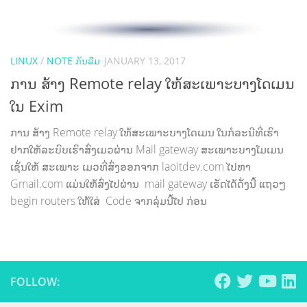
LINUX
/
NOTE ກັນລືມ
JANUARY 13, 2017
ການ ສ້າງ Remote relay ໃຫ້ສະເພາະບາງໂດເມນ
ໃນ Exim
ການ ສ້າງ Remote relay ໃຫ້ສະເພາະບາງໂດເມນ ໃນກໍລະນີທີ່ເຮົາ
ຢາກໃຫ້ລະບົບເຮົາສົ່ງເມວຜ່ານ Mail gateway ສະເພາະບາງໂມເມນ
ເຊັ່ນໃຫ້ ສະເພາະ ເມວທີ່ສົ່ງອອກຈາກ laoitdev.com ໄປຫາ
Gmail.com ແມ່ນໃຫ້ສົ່ງໄປຜ່ານ mail gateway ເຮັດໄດ້ດັ່ງນີ້ ແຖວໆ
begin routers ໃຫ້ໃສ່ Code ຈາກລຸ່ມນີ້ໄປ ກ່ອນ
FOLLOW: