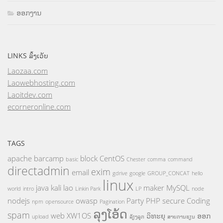
ອອກງານ
LINKS ລິ້ງເວັບ
Laozaa.com
Laowebhosting.com
Laoitdev.com
ecorneronline.com
TAGS
apache
barcamp
block
CentOS
basic
Chester
comma
command
directadmin
exim
email
gdrive
google
GROUP_CONCAT
hello
linux
java
kali
lao
maker
MySQL
world
intro
Linkin Park
LP
node
nodejs
owasp
Party
PHP
secure Coding
npm
opensource
Pagination
ລຸງໂອ້ດ
spam
web
XW1OS
ວິທະຍຸ
ອອກ
upload
ລ້ຽງລູກ
ສາຍການຮຽນ