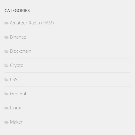
CATEGORIES
Amateur Radio (HAM)
Binance
Blockchain
Crypto
CSS
General
Linux
Maker