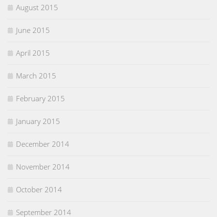
August 2015
June 2015
April 2015
March 2015
February 2015
January 2015
December 2014
November 2014
October 2014
September 2014