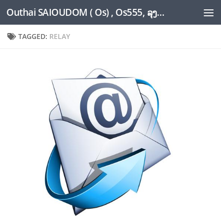
Outhai SAIOUDOM ( Os) , Os555, ລຸງໂອ້ດ, LoungOs, UngleOs, XW1OS Official Website...
Skip to content
TAGGED:
RELAY