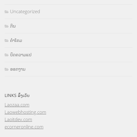
Uncategorized
ກິນ
ຄຳໂຄມ
ບົດຄວາມແປ
ອອກງານ
LINKS ລິ້ງເວັບ
Laozaa.com
Laowebhosting.com
Laoitdev.com
ecorneronline.com