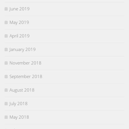
June 2019
May 2019
April 2019
January 2019
November 2018
September 2018
August 2018
July 2018
May 2018