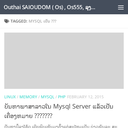
Outhai SAIOUDOM ( Os) , Os555, ລຸງໂອ້ດ, LoungOs, UngleOs, XW1OS Official Website...
Skip to content
TAGGED:
MYSQL ເປັນ ???
LINUX
/
MEMORY
/
MYSQL
/
PHP
FEBRUARY 12, 2015
ບັນຫາພາສາລາວໃນ Mysql Server ແລ້ວເປັນ
ເຄື່ອງຫມາຍ ???????
ປັນຫານີ້ລຸງໂອ້ດ ເຄີຍພົບເຫັນມາຕັ້ງແຕ່ສະໄຫມເປັນ ບ່າວພຸ້ນລະ ສະ