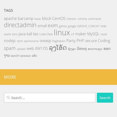
TAGS
apache
barcamp
block
CentOS
basic
Chester
comma
command
directadmin
exim
email
gdrive
google
GROUP_CONCAT
hello
linux
java
kali
lao
maker
MySQL
world
intro
Linkin Park
LP
node
nodejs
owasp
Party
PHP
secure Coding
npm
opensource
Pagination
ລຸງໂອ້ດ
spam
web
XW1OS
ວິທະຍຸ
ອອກ
upload
ລ້ຽງລູກ
ສາຍການຮຽນ
ງານ
ແນະນຳ
ແນະແນວ
ແອັບ
MORE
Search
for: