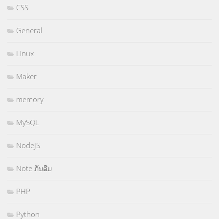
CSS
General
Linux
Maker
memory
MySQL
NodeJS
Note ກັນລືມ
PHP
Python