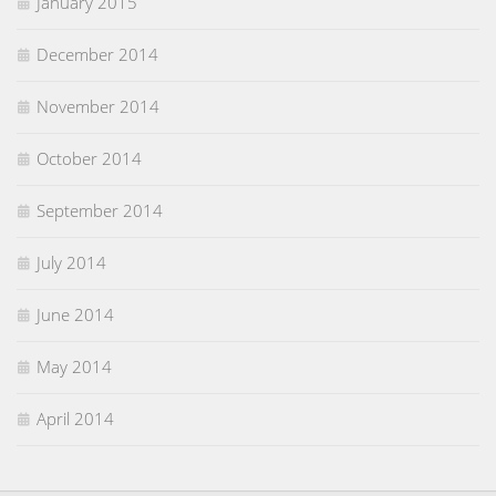
January 2015
December 2014
November 2014
October 2014
September 2014
July 2014
June 2014
May 2014
April 2014