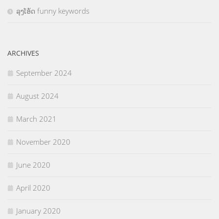
ລຸງໂອ້ດ funny keywords
ARCHIVES
September 2024
August 2024
March 2021
November 2020
June 2020
April 2020
January 2020