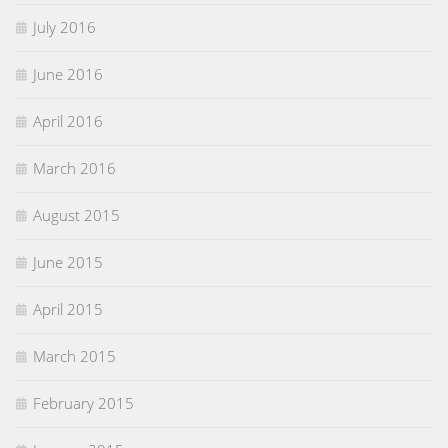
July 2016
June 2016
April 2016
March 2016
August 2015
June 2015
April 2015
March 2015
February 2015