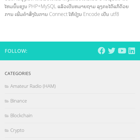
ໄຫມນັ້ນຂຽນ PHP+MySQL ແລ້ວເປັນຫມາຍຖາມ ລຸງກະໄດ້ແກ້ດ້ວຍ
ການ ເພີ່ມຄຳສັ່ງໃນການ Connect ໃຫ້ປ່ຽນ Encode ເປັນ utf8
FOLLOW:
CATEGORIES
Amateur Radio (HAM)
Binance
Blockchain
Crypto