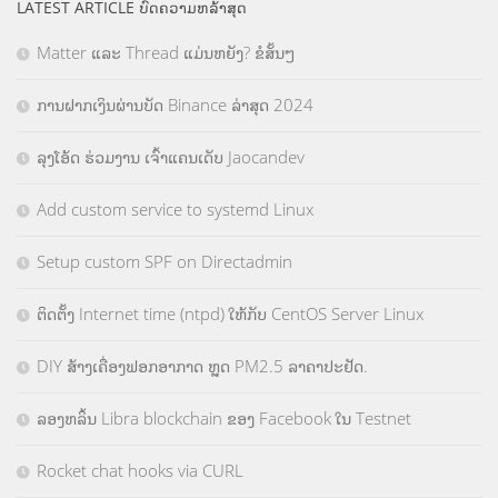
LATEST ARTICLE ບົດຄວາມຫລ້າສຸດ
Matter ແລະ Thread ແມ່ນຫຍັງ? ຂໍສັ້ນໆ
ການຝາກເງິນຜ່ານບັດ Binance ລ່າສຸດ 2024
ລຸງໂອ້ດ ຮ່ວມງານ ເຈົ້າແຄນເດັບ Jaocandev
Add custom service to systemd Linux
Setup custom SPF on Directadmin
ຕິດຕັ້ງ Internet time (ntpd) ໃຫ້ກັບ CentOS Server Linux
DIY ສ້າງເຄື່ອງຟອກອາກາດ ຫຼຸດ PM2.5 ລາຄາປະຢັດ.
ລອງຫລິ້ນ Libra blockchain ຂອງ Facebook ໃນ Testnet
Rocket chat hooks via CURL