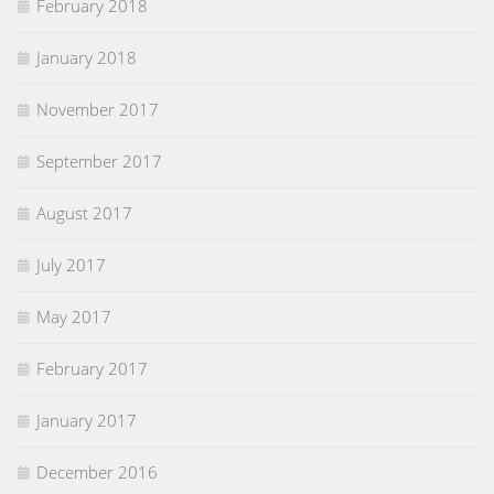
February 2018
January 2018
November 2017
September 2017
August 2017
July 2017
May 2017
February 2017
January 2017
December 2016