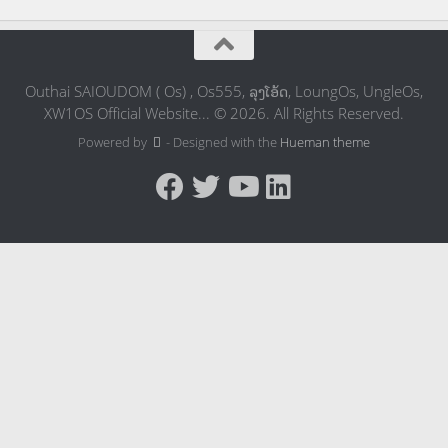
Outhai SAIOUDOM ( Os) , Os555, ລຸງໂອ້ດ, LoungOs, UngleOs,
XW1OS Official Website... © 2026. All Rights Reserved.
Powered by
- Designed with the
Hueman theme