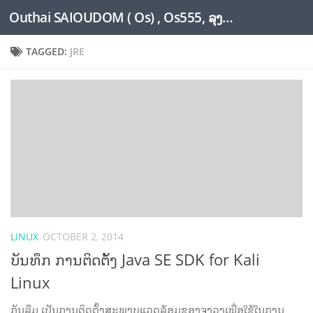
Outhai SAIOUDOM ( Os) , Os555, ລຸງໂອ້ດ, LoungOs, UngleOs, XW1OS Official Website...
Skip to content
TAGGED:
JRE
LINUX
OCTOBER 2, 2014
ບັນທຶກ ການຕິດຕ້ັງ Java SE SDK for Kali
Linux
ກັນລືມ ເປັນການຕິດຕັ້ງສະພາບແວດລ້ອມຂອງຈາວາເພື່ອໃຊ້ໃນການ