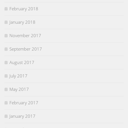
February 2018
January 2018
November 2017
September 2017
August 2017
July 2017
May 2017
February 2017
January 2017