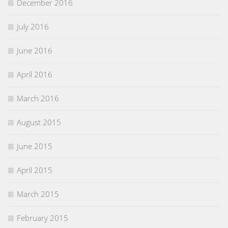
December 2016
July 2016
June 2016
April 2016
March 2016
August 2015
June 2015
April 2015
March 2015
February 2015