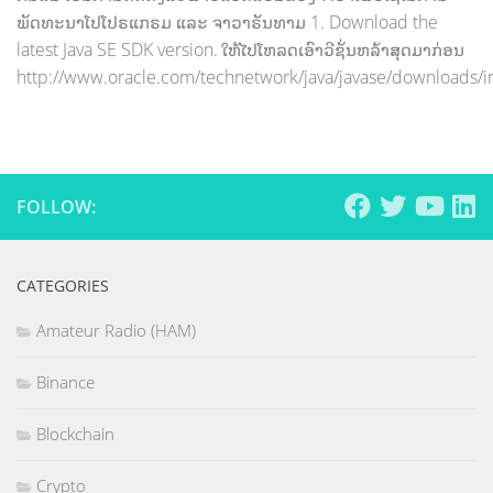
ພັດທະນາໂປໂປຣແກຣມ ແລະ ຈາວາຣັນທາມ 1. Download the
latest Java SE SDK version. ໃຫ້ໄປໂຫລດເອົາວີຊັ່ນຫລ້າສຸດມາກ່ອນ
http://www.oracle.com/technetwork/java/javase/downloads/i
FOLLOW:
CATEGORIES
Amateur Radio (HAM)
Binance
Blockchain
Crypto