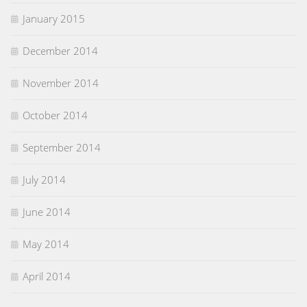
January 2015
December 2014
November 2014
October 2014
September 2014
July 2014
June 2014
May 2014
April 2014