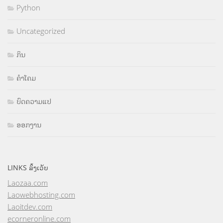
Python
Uncategorized
ກິນ
ຄຳໂຄມ
ບົດຄວາມແປ
ອອກງານ
LINKS ລິ້ງເວັບ
Laozaa.com
Laowebhosting.com
Laoitdev.com
ecorneronline.com