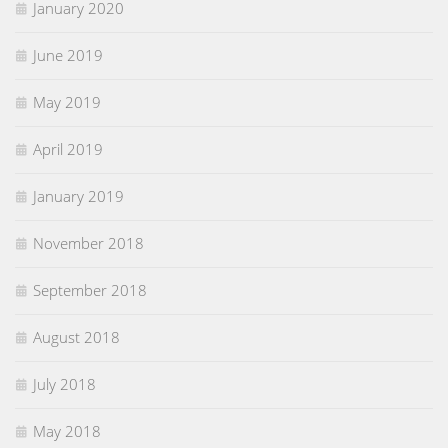
January 2020
June 2019
May 2019
April 2019
January 2019
November 2018
September 2018
August 2018
July 2018
May 2018