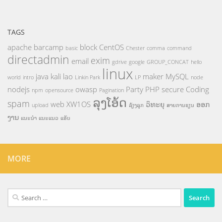
TAGS
apache
barcamp
block
CentOS
basic
Chester
comma
command
directadmin
exim
email
gdrive
google
GROUP_CONCAT
hello
linux
java
kali
lao
maker
MySQL
world
intro
Linkin Park
LP
node
nodejs
owasp
Party
PHP
secure Coding
npm
opensource
Pagination
ລຸງໂອ້ດ
spam
web
XW1OS
ວິທະຍຸ
ອອກ
upload
ລ້ຽງລູກ
ສາຍການຮຽນ
ງານ
ແນະນຳ
ແນະແນວ
ແອັບ
MORE
Search
for: