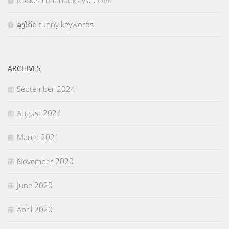
Rocket chat hooks via CURL
ລຸງໂອ້ດ funny keywords
ARCHIVES
September 2024
August 2024
March 2021
November 2020
June 2020
April 2020