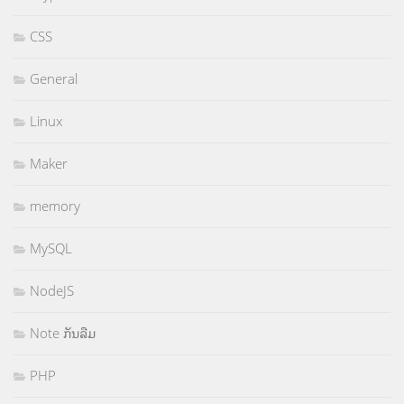
CSS
General
Linux
Maker
memory
MySQL
NodeJS
Note ກັນລືມ
PHP