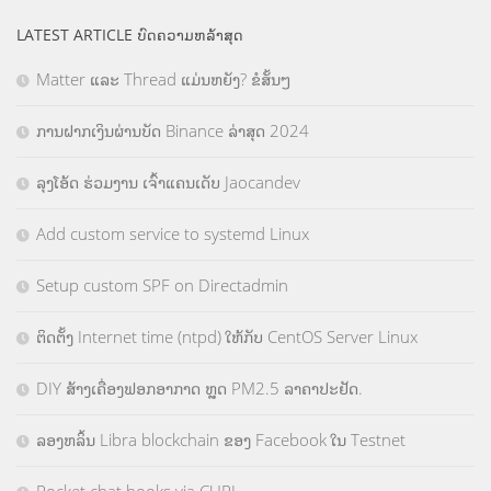
LATEST ARTICLE ບົດຄວາມຫລ້າສຸດ
Matter ແລະ Thread ແມ່ນຫຍັງ? ຂໍສັ້ນໆ
ການຝາກເງິນຜ່ານບັດ Binance ລ່າສຸດ 2024
ລຸງໂອ້ດ ຮ່ວມງານ ເຈົ້າແຄນເດັບ Jaocandev
Add custom service to systemd Linux
Setup custom SPF on Directadmin
ຕິດຕັ້ງ Internet time (ntpd) ໃຫ້ກັບ CentOS Server Linux
DIY ສ້າງເຄື່ອງຟອກອາກາດ ຫຼຸດ PM2.5 ລາຄາປະຢັດ.
ລອງຫລິ້ນ Libra blockchain ຂອງ Facebook ໃນ Testnet