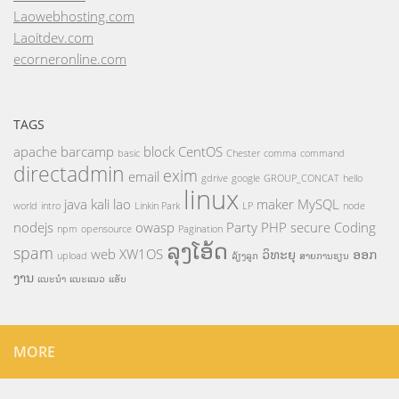
Laowebhosting.com
Laoitdev.com
ecorneronline.com
TAGS
apache
barcamp
block
CentOS
basic
Chester
comma
command
directadmin
exim
email
gdrive
google
GROUP_CONCAT
hello
linux
java
kali
lao
maker
MySQL
world
intro
Linkin Park
LP
node
nodejs
owasp
Party
PHP
secure Coding
npm
opensource
Pagination
ລຸງໂອ້ດ
spam
web
XW1OS
ວິທະຍຸ
ອອກ
upload
ລ້ຽງລູກ
ສາຍການຮຽນ
ງານ
ແນະນຳ
ແນະແນວ
ແອັບ
MORE