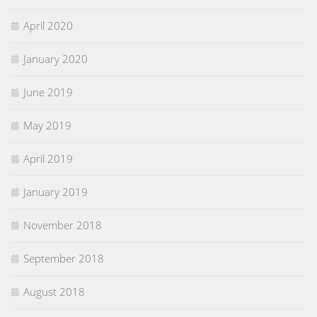
April 2020
January 2020
June 2019
May 2019
April 2019
January 2019
November 2018
September 2018
August 2018