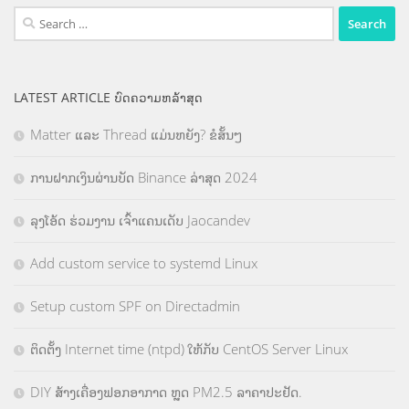
Search
for:
LATEST ARTICLE ບົດຄວາມຫລ້າສຸດ
Matter ແລະ Thread ແມ່ນຫຍັງ? ຂໍສັ້ນໆ
ການຝາກເງິນຜ່ານບັດ Binance ລ່າສຸດ 2024
ລຸງໂອ້ດ ຮ່ວມງານ ເຈົ້າແຄນເດັບ Jaocandev
Add custom service to systemd Linux
Setup custom SPF on Directadmin
ຕິດຕັ້ງ Internet time (ntpd) ໃຫ້ກັບ CentOS Server Linux
DIY ສ້າງເຄື່ອງຟອກອາກາດ ຫຼຸດ PM2.5 ລາຄາປະຢັດ.