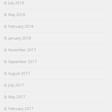
July 2018
May 2018
February 2018
January 2018
November 2017
September 2017
August 2017
July 2017
May 2017
February 2017