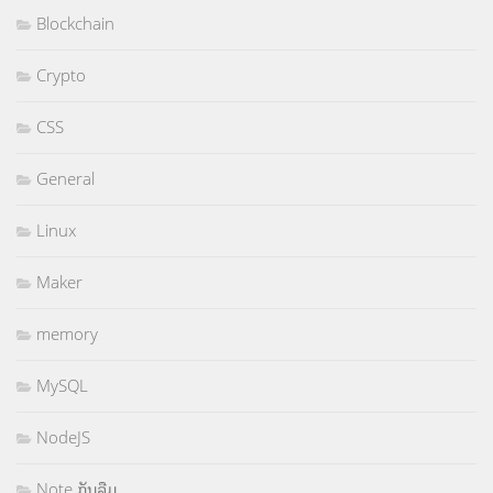
Blockchain
Crypto
CSS
General
Linux
Maker
memory
MySQL
NodeJS
Note ກັນລືມ