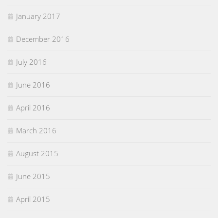
January 2017
December 2016
July 2016
June 2016
April 2016
March 2016
August 2015
June 2015
April 2015