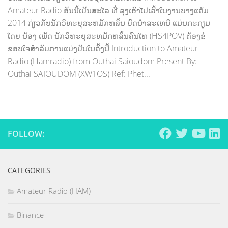
Amateur Radio ອັນນີ້ເປັນສະໄລ ທີ່ ລຸງເອົາໄປເວົ້າໃນງານບາງແຄ້ມ
2014 ກ່ຽວກັບນັກວິທະຍຸສະຫມັກຫລິ້ນ ບົດນຳສະເຫນີ ແມ່ນກະກຽມ
ໂດຍ ນ້ອງ ເພັດ ນັກວິທະຍຸສະຫມັກຫລິ້ນຄົນໄທ (HS4POV) ຕ້ອງຂໍ
ຂອບໃຈສຳລັບການແບ່ງປັນໃນຄັ້ງນີ້ Introduction to Amateur
Radio (Hamradio) from Outhai Saioudom Present By:
Outhai SAIOUDOM (XW1OS) Ref: Phet...
FOLLOW:
CATEGORIES
Amateur Radio (HAM)
Binance