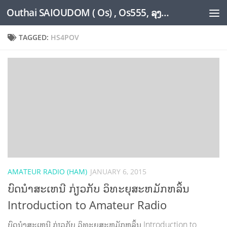
Outhai SAIOUDOM ( Os) , Os555, ລຸງໂອ້ດ, LoungOs, UngleOs, XW1OS Official Website...
Skip to content
TAGGED:
HS4POV
AMATEUR RADIO (HAM)
JANUARY 6, 2015
ບົດນຳສະເຫນີ ກ່ຽວກັບ ວິທະຍຸສະຫມັກຫລິ້ນ
Introduction to Amateur Radio
ບົດນຳສະເຫນີ ກ່ຽວກັບ ວິທະຍຸສະຫມັກຫລິ້ນ Introduction to