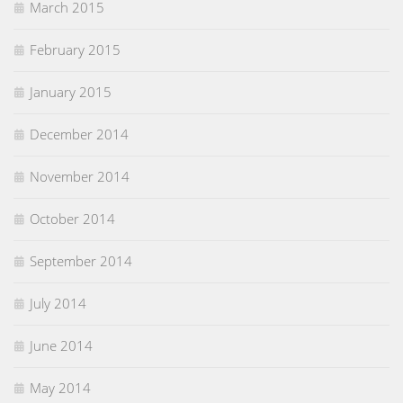
March 2015
February 2015
January 2015
December 2014
November 2014
October 2014
September 2014
July 2014
June 2014
May 2014