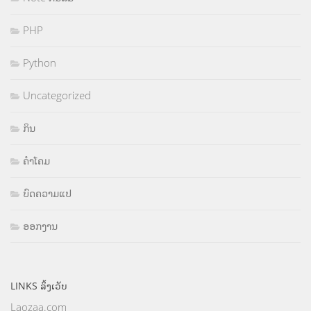
PHP
Python
Uncategorized
ກິນ
ຄຳໂຄມ
ບົດຄວາມແປ
ອອກງານ
LINKS ລິ້ງເວັບ
Laozaa.com