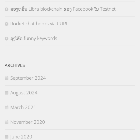
ລອງຫລິ້ນ Libra blockchain ຂອງ Facebook ໃນ Testnet
Rocket chat hooks via CURL
ລຸງໂອ້ດ funny keywords
ARCHIVES
September 2024
August 2024
March 2021
November 2020
June 2020