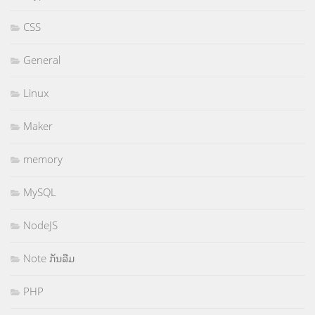
CSS
General
Linux
Maker
memory
MySQL
NodeJS
Note ກັນລືມ
PHP