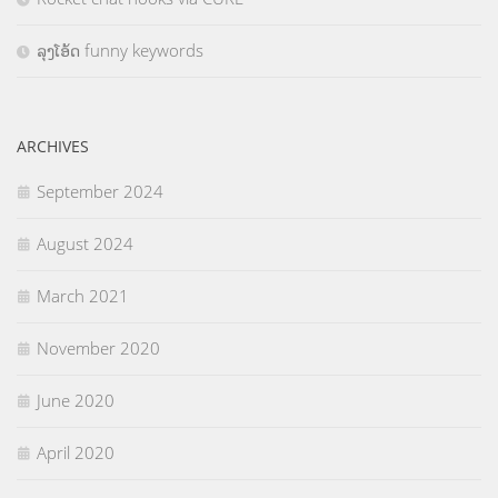
ລຸງໂອ້ດ funny keywords
ARCHIVES
September 2024
August 2024
March 2021
November 2020
June 2020
April 2020