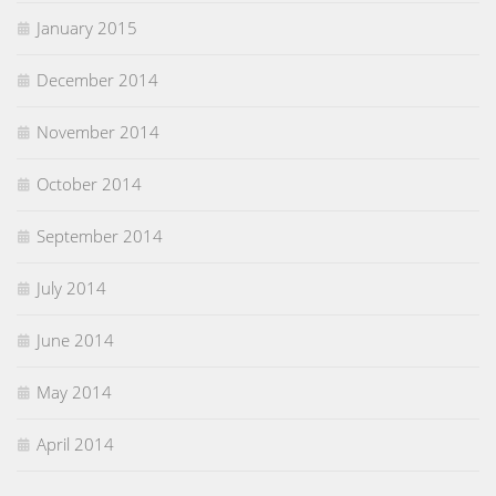
January 2015
December 2014
November 2014
October 2014
September 2014
July 2014
June 2014
May 2014
April 2014