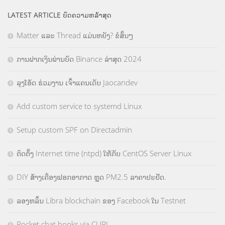
LATEST ARTICLE ບົດຄວາມຫລ້າສຸດ
Matter ແລະ Thread ແມ່ນຫຍັງ? ຂໍສັ້ນໆ
ການຝາກເງິນຜ່ານບັດ Binance ລ່າສຸດ 2024
ລຸງໂອ້ດ ຮ່ວມງານ ເຈົ້າແຄນເດັບ Jaocandev
Add custom service to systemd Linux
Setup custom SPF on Directadmin
ຕິດຕັ້ງ Internet time (ntpd) ໃຫ້ກັບ CentOS Server Linux
DIY ສ້າງເຄື່ອງຟອກອາກາດ ຫຼຸດ PM2.5 ລາຄາປະຢັດ.
ລອງຫລິ້ນ Libra blockchain ຂອງ Facebook ໃນ Testnet
Rocket chat hooks via CURL