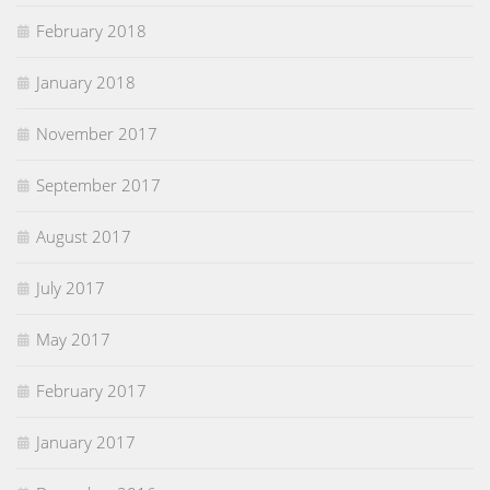
February 2018
January 2018
November 2017
September 2017
August 2017
July 2017
May 2017
February 2017
January 2017