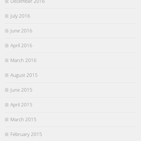
December 2016
July 2016
June 2016
April 2016
March 2016
August 2015
June 2015
April 2015
March 2015
February 2015