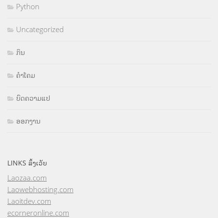
Python
Uncategorized
ກິນ
ຄຳໂຄມ
ບົດຄວາມແປ
ອອກງານ
LINKS ລິ້ງເວັບ
Laozaa.com
Laowebhosting.com
Laoitdev.com
ecorneronline.com