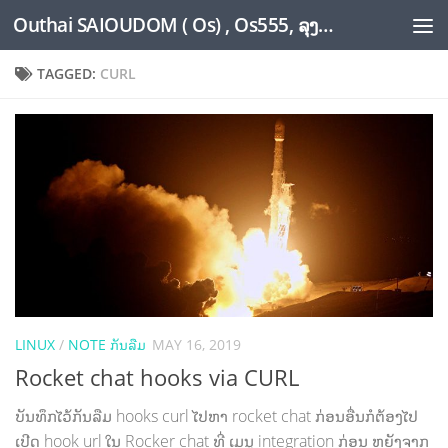
Outhai SAIOUDOM ( Os) , Os555, ລຸງໂອ້ດ, LoungOs, UngleOs, XW1OS Official Website...
Skip to content
TAGGED:
CURL
LINUX
/
NOTE ກັນລືມ
MAY 16, 2019
Rocket chat hooks via CURL
ບັນທຶກໄວ້ກັນລືມ hooks curl ໄປຫາ rocket chat ກ່ອນອື່ນກໍຕ້ອງໄປ
ເປີດ hook url ໃນ Rocker chat ທີ່ ເມນູ integration ກ່ອນ ຫຍັງຈາກ