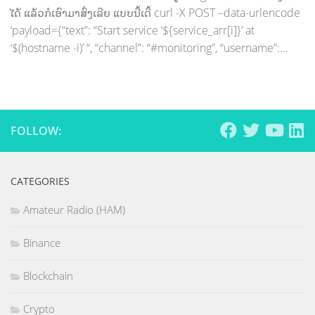
ໄດ້ ແລ້ວກໍເອົາມາສົ່ງເລີຍ ແບບນີ້ເດີ້ curl -X POST –data-urlencode
‘payload={“text”: “Start service ‘${service_arr[i]}’ at
‘$(hostname -i)’ “, “channel”: “#monitoring”, “username”:...
FOLLOW:
CATEGORIES
Amateur Radio (HAM)
Binance
Blockchain
Crypto