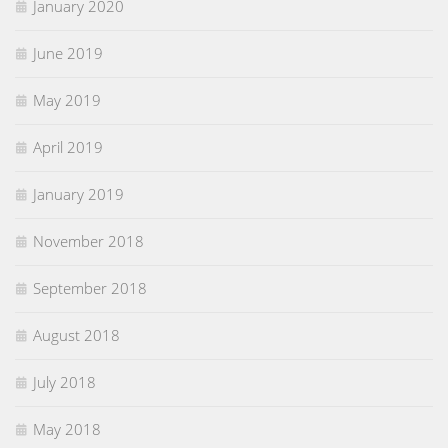
January 2020
June 2019
May 2019
April 2019
January 2019
November 2018
September 2018
August 2018
July 2018
May 2018