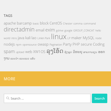
TAGS
apache
barcamp
block
CentOS
basic
Chester
comma
command
directadmin
exim
email
gdrive
google
GROUP_CONCAT
hello
linux
java
kali
lao
maker
MySQL
world
intro
Linkin Park
LP
node
nodejs
owasp
Party
PHP
secure Coding
npm
opensource
Pagination
ລຸງໂອ້ດ
spam
web
XW1OS
ວິທະຍຸ
ອອກ
upload
ລ້ຽງລູກ
ສາຍການຮຽນ
ງານ
ແນະນຳ
ແນະແນວ
ແອັບ
MORE
Search
for: