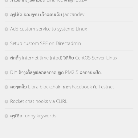
ລຸງໂອ້ດ ຮ່ວມງານ ເຈົ້າແຄນເດັບ Jaocandev
Add custom service to systemd Linux
Setup custom SPF on Directadmin
ຕິດຕັ້ງ Internet time (ntpd) ໃຫ້ກັບ CentOS Server Linux
DIY ສ້າງເຄື່ອງຟອກອາກາດ ຫຼຸດ PM2.5 ລາຄາປະຢັດ.
ລອງຫລິ້ນ Libra blockchain ຂອງ Facebook ໃນ Testnet
Rocket chat hooks via CURL
ລຸງໂອ້ດ funny keywords