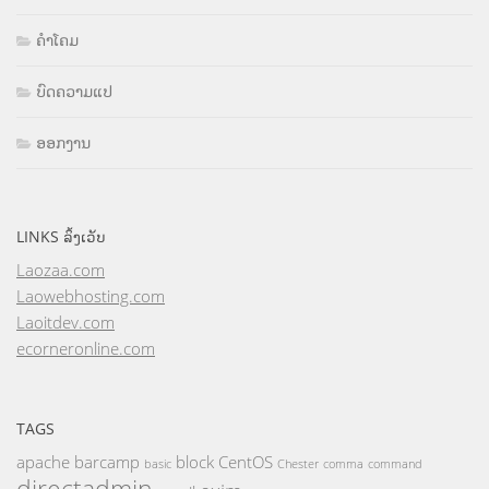
ຄຳໂຄມ
ບົດຄວາມແປ
ອອກງານ
LINKS ລິ້ງເວັບ
Laozaa.com
Laowebhosting.com
Laoitdev.com
ecorneronline.com
TAGS
apache
barcamp
block
CentOS
basic
Chester
comma
command