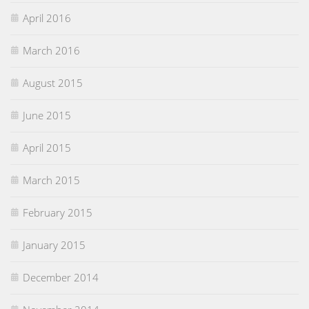
April 2016
March 2016
August 2015
June 2015
April 2015
March 2015
February 2015
January 2015
December 2014