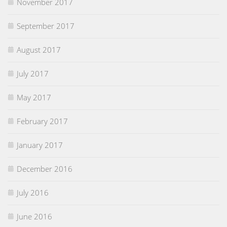
November 2017
September 2017
August 2017
July 2017
May 2017
February 2017
January 2017
December 2016
July 2016
June 2016