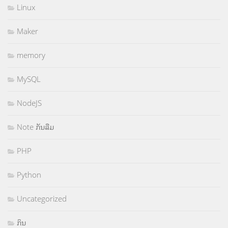
Linux
Maker
memory
MySQL
NodeJS
Note ກັນລືມ
PHP
Python
Uncategorized
ກິນ