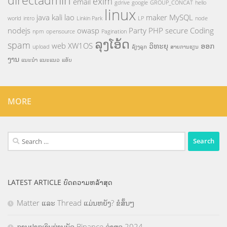
directadmin
exim
email
gdrive
google
GROUP_CONCAT
hello
linux
java
kali
lao
maker
MySQL
world
intro
Linkin Park
LP
node
nodejs
owasp
Party
PHP
secure Coding
npm
opensource
Pagination
ລຸງໂອ້ດ
spam
web
XW1OS
ວິທະຍຸ
ອອກ
upload
ລ້ຽງລູກ
ສາຍການຮຽນ
ງານ
ແນະນຳ
ແນະແນວ
ແອັບ
MORE
Search
for:
LATEST ARTICLE ບົດຄວາມຫລ້າສຸດ
Matter ແລະ Thread ແມ່ນຫຍັງ? ຂໍສັ້ນໆ
ການຝາກເງິນຜ່ານບັດ Binance ລ່າສຸດ 2024