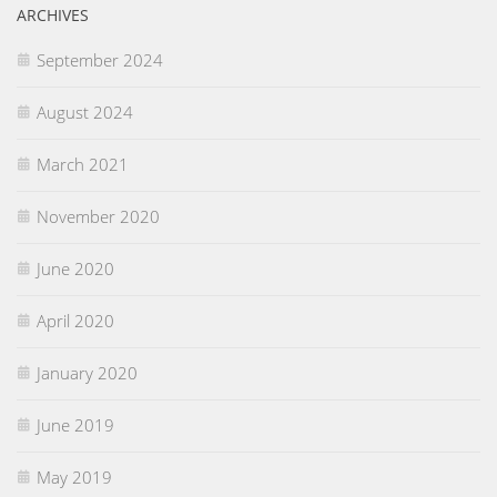
ARCHIVES
September 2024
August 2024
March 2021
November 2020
June 2020
April 2020
January 2020
June 2019
May 2019