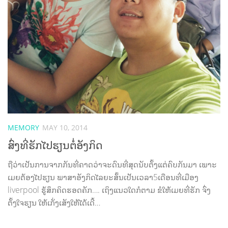
MEMORY
MAY 10, 2014
ສົ່ງທີ່ຮັກໄປຮຽນຕໍ່ອັງກິດ
ຖືວ່າເປັນການຈາກກັນທີ່ຄາດວ່າຈະດົນທີ່ສຸດນັບຕັ້ງແຕ່ຄົບກັນມາ ເພາະ
ເມຍຕ້ອງໄປຮຽນ ພາສາອັງກິດໄລຍະສັ້ນເປັນເວລາ5ເດືອນທີ່ເມືອງ
liverpool ຮູ້ສຶກຄິດຮອດຄັກ…. ເຖິງແນວໃດກໍຕາມ ຂໍໃຫ້ເມຍທີ່ຮັກ ຈົ່ງ
ຕັ້ງໃຈຮຽນ ໃຫ້ເກັ່ງເສັງໃຫ້ໄດ້ເດີ້…