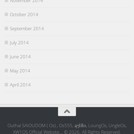
November 2014
October 2014
September 2014
July 2014
June 2014
May 2014
April 2014
Outhai SAIOUDOM ( Os) , Os555, ລຸງໂອ້ດ, LoungOs, UngleOs,
XW1OS Official Website... © 2026. All Rights Reserved.