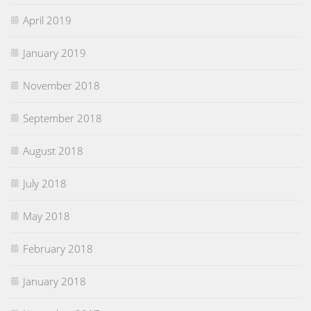
April 2019
January 2019
November 2018
September 2018
August 2018
July 2018
May 2018
February 2018
January 2018