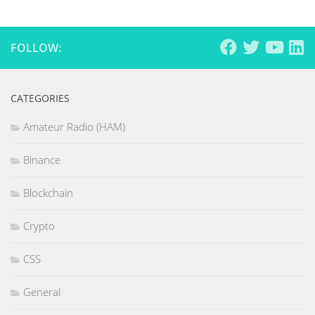
FOLLOW:
CATEGORIES
Amateur Radio (HAM)
Binance
Blockchain
Crypto
CSS
General