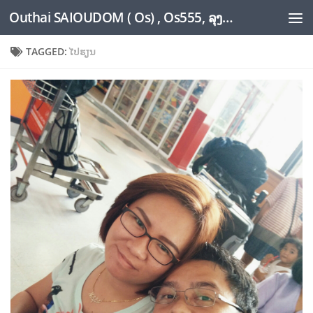
Outhai SAIOUDOM ( Os) , Os555, ລຸງໂອ້ດ, LoungOs, UngleOs, XW1OS Official Website...
Skip to content
TAGGED:
ໄປຮຽນ