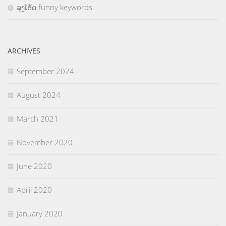
ລຸງໂອ້ດ funny keywords
ARCHIVES
September 2024
August 2024
March 2021
November 2020
June 2020
April 2020
January 2020