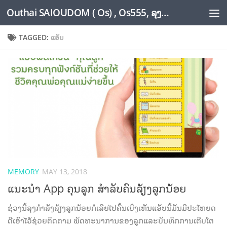
Outhai SAIOUDOM ( Os) , Os555, ລຸງໂອ້ດ, LoungOs, UngleOs, XW1OS Official Website...
Skip to content
TAGGED:
ແອັບ
MEMORY
MAY 13, 2018
ແນະນຳ App ຄຸນລູກ ສຳລັບຄົນລ້ຽງລູກນ້ອຍ
ຊ່ວງນີ້ລຸງກຳລັງລ້ຽງລູກນ້ອຍກໍເລີຍໄປຄົ້ນເບິ່ງເຫັນແອັບນີ້ມັນມີປະໂຫຍດ
ດີເອົາໄວ້ຊ່ວຍຕິດຕາມ ພັດທະນາການຂອງລູູກແລະບັນທຶກການເຕີບໂຕ