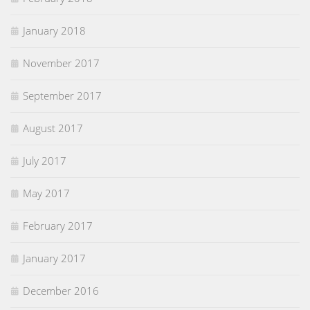
January 2018
November 2017
September 2017
August 2017
July 2017
May 2017
February 2017
January 2017
December 2016