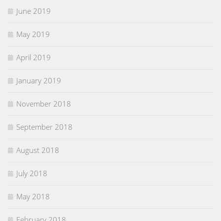
June 2019
May 2019
April 2019
January 2019
November 2018
September 2018
August 2018
July 2018
May 2018
February 2018