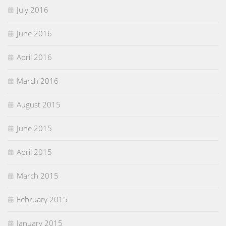
July 2016
June 2016
April 2016
March 2016
August 2015
June 2015
April 2015
March 2015
February 2015
January 2015