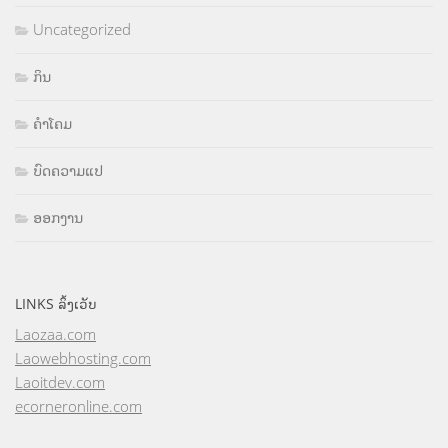
Uncategorized
ກິນ
ຄຳໂຄມ
ບົດຄວາມແປ
ອອກງານ
LINKS ລິ້ງເວັບ
Laozaa.com
Laowebhosting.com
Laoitdev.com
ecorneronline.com