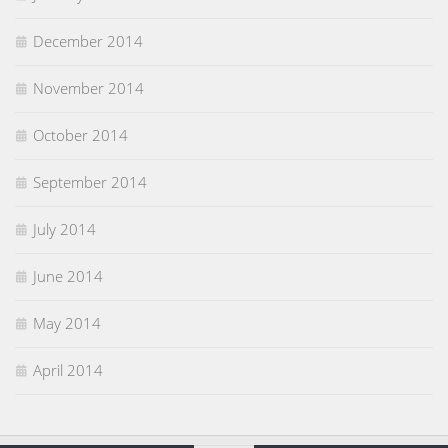
December 2014
November 2014
October 2014
September 2014
July 2014
June 2014
May 2014
April 2014