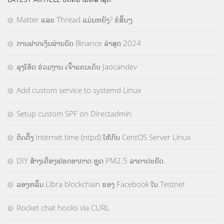
Matter ແລະ Thread ແມ່ນຫຍັງ? ຂໍສັ້ນໆ
ການຝາກເງິນຜ່ານບັດ Binance ລ່າສຸດ 2024
ລຸງໂອ້ດ ຮ່ວມງານ ເຈົ້າແຄນເດັບ Jaocandev
Add custom service to systemd Linux
Setup custom SPF on Directadmin
ຕິດຕັ້ງ Internet time (ntpd) ໃຫ້ກັບ CentOS Server Linux
DIY ສ້າງເຄື່ອງຟອກອາກາດ ຫຼຸດ PM2.5 ລາຄາປະຢັດ.
ລອງຫລິ້ນ Libra blockchain ຂອງ Facebook ໃນ Testnet
Rocket chat hooks via CURL