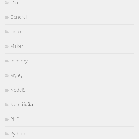
CSS
General
Linux
Maker
memory
MySQL
NodeJS
Note ກັນລືມ
PHP
Python