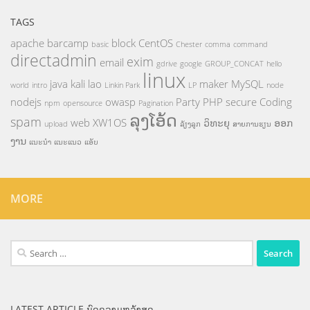
TAGS
apache
barcamp
block
CentOS
basic
Chester
comma
command
directadmin
exim
email
gdrive
google
GROUP_CONCAT
hello
linux
java
kali
lao
maker
MySQL
world
intro
Linkin Park
LP
node
nodejs
owasp
Party
PHP
secure Coding
npm
opensource
Pagination
ລຸງໂອ້ດ
spam
web
XW1OS
ວິທະຍຸ
ອອກ
upload
ລ້ຽງລູກ
ສາຍການຮຽນ
ງານ
ແນະນຳ
ແນະແນວ
ແອັບ
MORE
Search
for:
LATEST ARTICLE ບົດຄວາມຫລ້າສຸດ