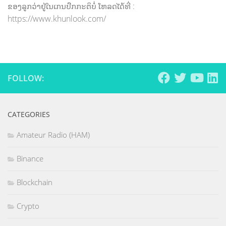
ຂອງລູກວ່າຢູ່ໃນເກນປົກກະຕິບໍ່ ໂຫລດໄດ້ທີ່ :
https://www.khunlook.com/
FOLLOW:
CATEGORIES
Amateur Radio (HAM)
Binance
Blockchain
Crypto