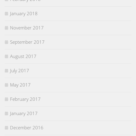
January 2018
November 2017
September 2017
August 2017
July 2017
May 2017
February 2017
January 2017
December 2016