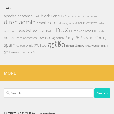
TAGS
apache
barcamp
block
CentOS
basic
Chester
comma
command
directadmin
exim
email
gdrive
google
GROUP_CONCAT
hello
linux
java
kali
lao
maker
MySQL
world
intro
Linkin Park
LP
node
nodejs
owasp
Party
PHP
secure Coding
npm
opensource
Pagination
ລຸງໂອ້ດ
spam
web
XW1OS
ວິທະຍຸ
ອອກ
upload
ລ້ຽງລູກ
ສາຍການຮຽນ
ງານ
ແນະນຳ
ແນະແນວ
ແອັບ
MORE
Search
for:
LATEST ARTICLE ບົດຄວາມຫລ້າສຸດ