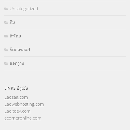
Uncategorized
ກິນ
ຄຳໂຄມ
ບົດຄວາມແປ
ອອກງານ
LINKS ລິ້ງເວັບ
Laozaa.com
Laowebhosting.com
Laoitdev.com
ecorneronline.com