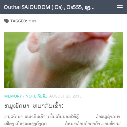
Outhai SAIOUDOM ( Os) , Os555, ລຸງໂອ້ດ, LoungOs, UngleOs, XW1OS Official Website...
Skip to content
TAGGED:
ຫມາ
MEMORY
/
NOTE ກັນລືມ
AUGUST 20, 2015
ຫມູເຮັດນາ ຫມາກິນເຂົ້າ:
ຫມູເຮັດນາ ຫມາກິນເຂົ້າ: ເພິ່ນເຄີຍບອກໃຫ້ຮູ້ ວ່າຫມູຊ່າວນາ
ເຟືອງ ເປືອງແຕ່ເງງດັງດຸດ ກ່ອນຫວ່ານດໍາຕາກ້າ ພາຍທ້າຍຫ