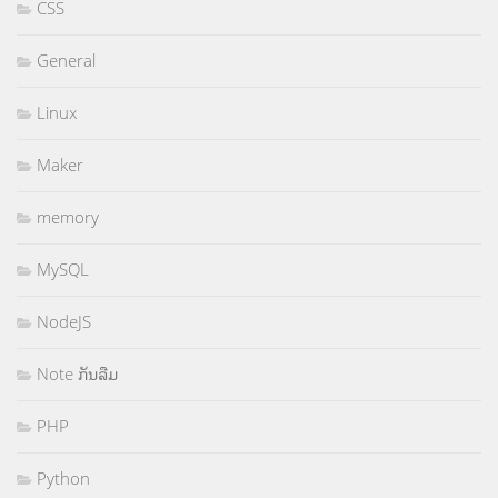
CSS
General
Linux
Maker
memory
MySQL
NodeJS
Note ກັນລືມ
PHP
Python