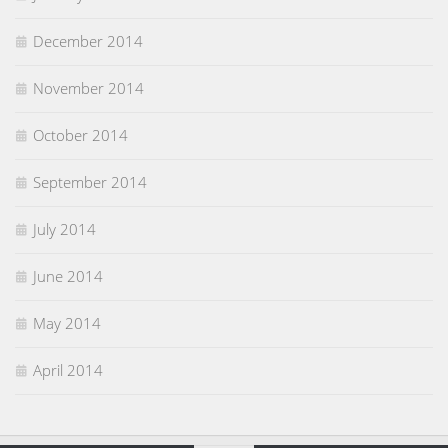
December 2014
November 2014
October 2014
September 2014
July 2014
June 2014
May 2014
April 2014