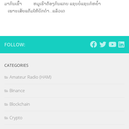
ມາກິນເຂົ້າ ຫມູເຮົາຕ້ອງກິນແກບ ແຊບບໍ່ແຊບກໍຫຍໍ້າ
ເພາະເສັຍແຕ້ມໃຫ້ບັກດໍາ…ແລ້ວເດ
FOLLOW:
CATEGORIES
Amateur Radio (HAM)
Binance
Blockchain
Crypto