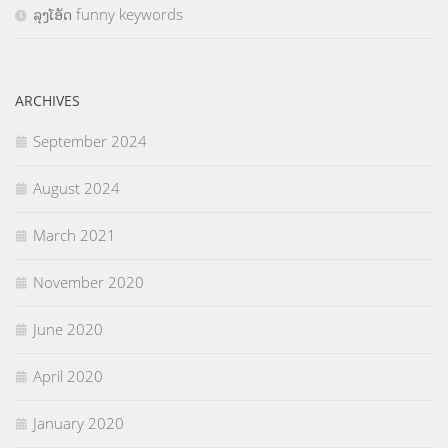
ລຸງໂອ້ດ funny keywords
ARCHIVES
September 2024
August 2024
March 2021
November 2020
June 2020
April 2020
January 2020