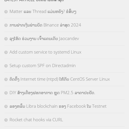
Matter ແລະ Thread ແມ່ນຫຍັງ? ຂໍສັ້ນໆ
ການຝາກເງິນຜ່ານບັດ Binance ລ່າສຸດ 2024
ລຸງໂອ້ດ ຮ່ວມງານ ເຈົ້າແຄນເດັບ Jaocandev
Add custom service to systemd Linux
Setup custom SPF on Directadmin
ຕິດຕັ້ງ Internet time (ntpd) ໃຫ້ກັບ CentOS Server Linux
DIY ສ້າງເຄື່ອງຟອກອາກາດ ຫຼຸດ PM2.5 ລາຄາປະຢັດ.
ລອງຫລິ້ນ Libra blockchain ຂອງ Facebook ໃນ Testnet
Rocket chat hooks via CURL