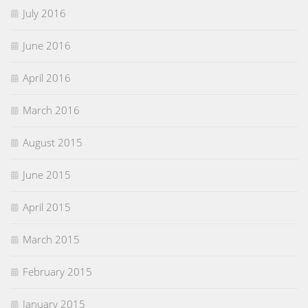
July 2016
June 2016
April 2016
March 2016
August 2015
June 2015
April 2015
March 2015
February 2015
January 2015