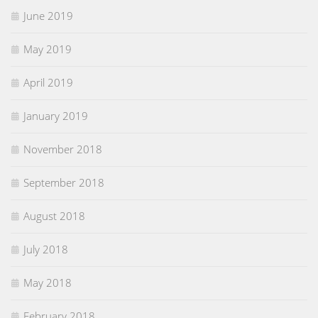
June 2019
May 2019
April 2019
January 2019
November 2018
September 2018
August 2018
July 2018
May 2018
February 2018