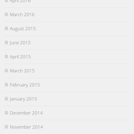
April 2016
March 2016
August 2015
June 2015
April 2015
March 2015
February 2015
January 2015
December 2014
November 2014