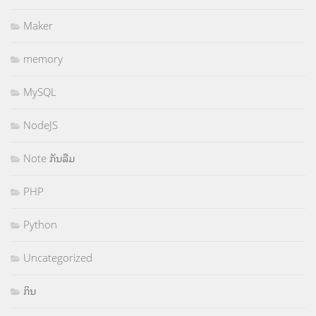
Maker
memory
MySQL
NodeJS
Note ກັນລືມ
PHP
Python
Uncategorized
ກິນ