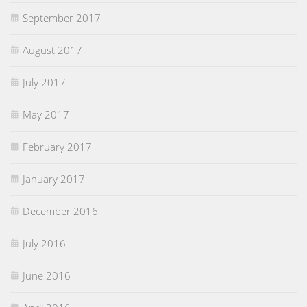
September 2017
August 2017
July 2017
May 2017
February 2017
January 2017
December 2016
July 2016
June 2016