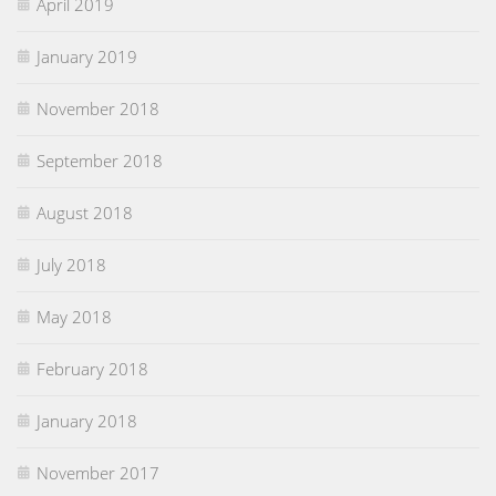
April 2019
January 2019
November 2018
September 2018
August 2018
July 2018
May 2018
February 2018
January 2018
November 2017