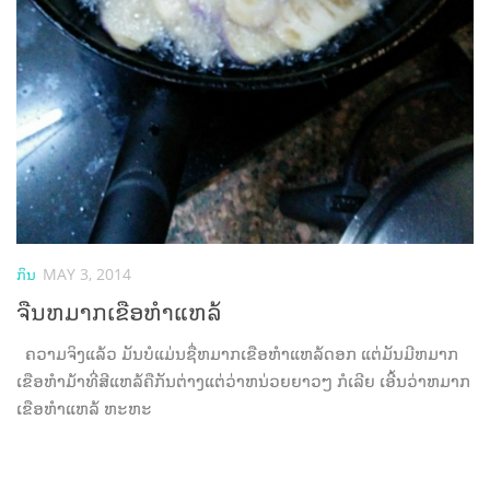
ກິນ
MAY 3, 2014
ຈືນຫມາກເຂືອຫຳແຫລ້
ຄວາມຈິງແລ້ວ ມັນບໍແມ່ນຊື່ຫມາກເຂືອຫຳແຫລ້ດອກ ແຕ່ມັນມີຫມາກ
ເຂືອຫຳມ້າທີ່ສີແຫລ້ຄືກັນຕ່າງແຕ່ວ່າຫນ່ວຍຍາວໆ ກໍເລີຍ ເອີ້ນວ່າຫມາກ
ເຂືອຫຳແຫລ້ ຫະຫະ