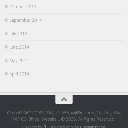
October 2014
September 2014
July 2014
June 2014
May 2014
April 2014
Outhai SAIOUDOM ( Os) , Os555, ລຸງໂອ້ດ, LoungOs, UngleOs,
XW1OS Official Website... © 2026. All Rights Reserved.
Powered by
- Designed with the
Hueman theme