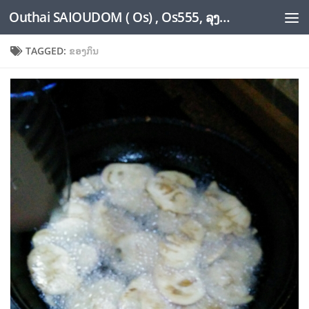
Outhai SAIOUDOM ( Os) , Os555, ລຸງໂອ້ດ, LoungOs, UngleOs, XW1OS Official Website...
Skip to content
TAGGED:
ຂອງກິນ