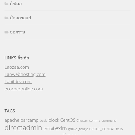
ຄຳໂຄມ
ບົດຄວາມແປ
ອອກງານ
LINKS ລິ້ງເວັບ
Laozaa.com
Laowebhosting.com
Laoitdev.com
ecorneronline.com
TAGS
apache
barcamp
block
CentOS
basic
Chester
comma
command
directadmin
exim
email
gdrive
google
GROUP_CONCAT
hello