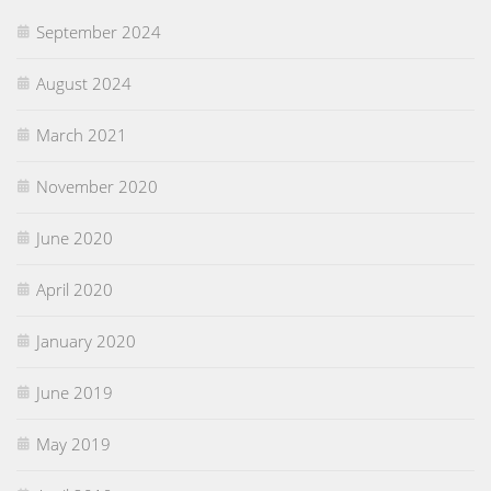
September 2024
August 2024
March 2021
November 2020
June 2020
April 2020
January 2020
June 2019
May 2019