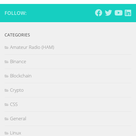
FOLLOW:
CATEGORIES
Amateur Radio (HAM)
Binance
Blockchain
Crypto
CSS
General
Linux