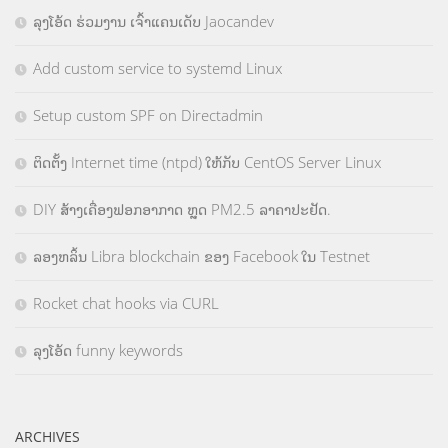
ລຸງໂອ້ດ ຮ່ວມງານ ເຈົ້າແຄນເດັບ Jaocandev
Add custom service to systemd Linux
Setup custom SPF on Directadmin
ຕິດຕັ້ງ Internet time (ntpd) ໃຫ້ກັບ CentOS Server Linux
DIY ສ້າງເຄື່ອງຟອກອາກາດ ຫຼຸດ PM2.5 ລາຄາປະຢັດ.
ລອງຫລິ້ນ Libra blockchain ຂອງ Facebook ໃນ Testnet
Rocket chat hooks via CURL
ລຸງໂອ້ດ funny keywords
ARCHIVES