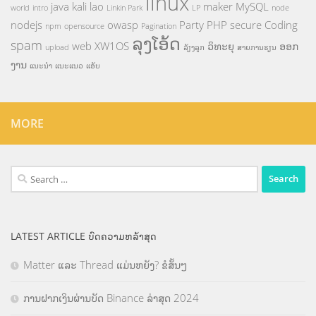
linux
java
kali
lao
maker
MySQL
world
intro
Linkin Park
LP
node
nodejs
owasp
Party
PHP
secure Coding
npm
opensource
Pagination
ລຸງໂອ້ດ
spam
web
XW1OS
ວິທະຍຸ
ອອກ
upload
ລ້ຽງລູກ
ສາຍການຮຽນ
ງານ
ແນະນຳ
ແນະແນວ
ແອັບ
MORE
Search
for:
LATEST ARTICLE ບົດຄວາມຫລ້າສຸດ
Matter ແລະ Thread ແມ່ນຫຍັງ? ຂໍສັ້ນໆ
ການຝາກເງິນຜ່ານບັດ Binance ລ່າສຸດ 2024