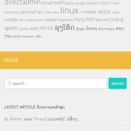
directadmin
exim
email
gdrive
google
GROUP_CONCAT
hello
linux
java
kali
lao
maker
MySQL
world
intro
Linkin Park
LP
node
nodejs
owasp
Party
PHP
secure Coding
npm
opensource
Pagination
ລຸງໂອ້ດ
spam
web
XW1OS
ວິທະຍຸ
ອອກ
upload
ລ້ຽງລູກ
ສາຍການຮຽນ
ງານ
ແນະນຳ
ແນະແນວ
ແອັບ
MORE
Search
for:
LATEST ARTICLE ບົດຄວາມຫລ້າສຸດ
Matter ແລະ Thread ແມ່ນຫຍັງ? ຂໍສັ້ນໆ