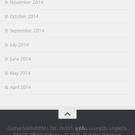
November 2014
October 2014
September 2014
July 2014
June 2014
May 2014
April 2014
Outhai SAIOUDOM ( Os) , Os555, ລຸງໂອ້ດ, LoungOs, UngleOs,
XW1OS Official Website... © 2026. All Rights Reserved.