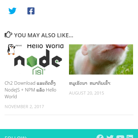
YOU MAY ALSO LIKE...
Ch2 Download ແລະ​ຕິດ​ຕັ້ງ
ຫມູເຮັດນາ ຫມາກິນເຂົ້າ:
NodeJS + NPM ແລ້ວ Hello
AUGUST 20, 2015
World
NOVEMBER 2, 2017