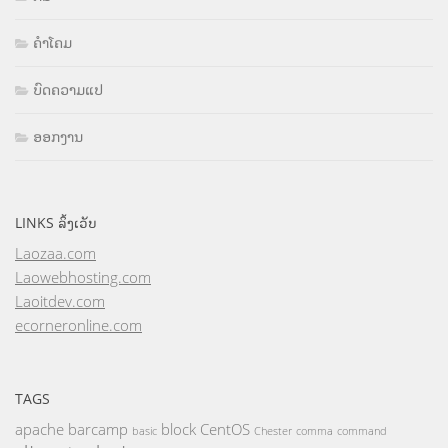
ຄຳໂຄມ
ບົດຄວາມແປ
ອອກງານ
LINKS ລິ້ງເວັບ
Laozaa.com
Laowebhosting.com
Laoitdev.com
ecorneronline.com
TAGS
apache
barcamp
block
CentOS
basic
Chester
comma
command