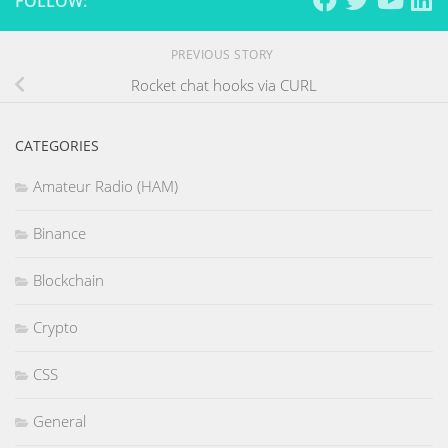
FOLLOW:
PREVIOUS STORY
Rocket chat hooks via CURL
CATEGORIES
Amateur Radio (HAM)
Binance
Blockchain
Crypto
CSS
General