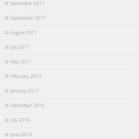
November 2017
September 2017
August 2017
July 2017
May 2017
February 2017
January 2017
December 2016
July 2016
June 2016