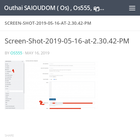
Outhai SAIOUDOM ( Os) , Os555, ລຸງໂອ້ດ, LoungOs, UngleOs, XW1OS Official Website...
Skip to content
SCREEN-SHOT-2019-05-16-AT-2.30.42-PM
Screen-Shot-2019-05-16-at-2.30.42-PM
BY
OS555
·
MAY 16, 2019
SHARE