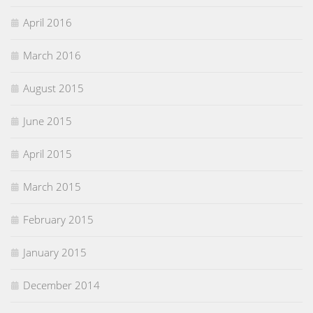
April 2016
March 2016
August 2015
June 2015
April 2015
March 2015
February 2015
January 2015
December 2014