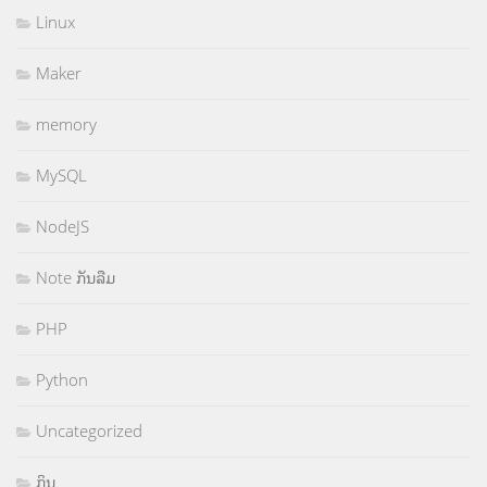
Linux
Maker
memory
MySQL
NodeJS
Note ກັນລືມ
PHP
Python
Uncategorized
ກິນ