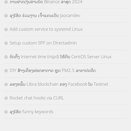
ການຝາກເງິນຜ່ານບັດ Binance ລ່າສຸດ 2024
ລຸງໂອ້ດ ຮ່ວມງານ ເຈົ້າແຄນເດັບ Jaocandev
Add custom service to systemd Linux
Setup custom SPF on Directadmin
ຕິດຕັ້ງ Internet time (ntpd) ໃຫ້ກັບ CentOS Server Linux
DIY ສ້າງເຄື່ອງຟອກອາກາດ ຫຼຸດ PM2.5 ລາຄາປະຢັດ.
ລອງຫລິ້ນ Libra blockchain ຂອງ Facebook ໃນ Testnet
Rocket chat hooks via CURL
ລຸງໂອ້ດ funny keywords