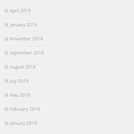
April 2019
January 2019
November 2018
September 2018
August 2018
July 2018
May 2018
February 2018
January 2018