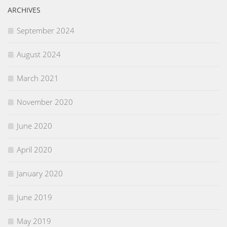
ARCHIVES
September 2024
August 2024
March 2021
November 2020
June 2020
April 2020
January 2020
June 2019
May 2019