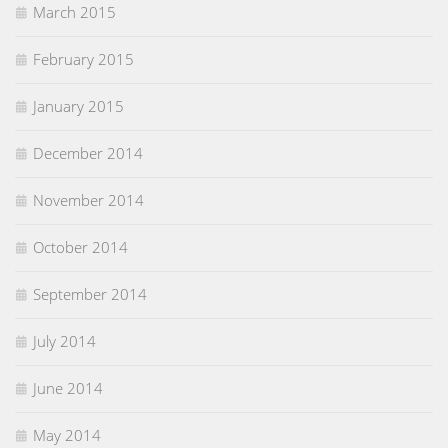
March 2015
February 2015
January 2015
December 2014
November 2014
October 2014
September 2014
July 2014
June 2014
May 2014