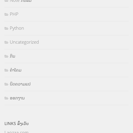
Note ກັນລືມ
PHP
Python
Uncategorized
ກິນ
ຄຳໂຄມ
ບົດຄວາມແປ
ອອກງານ
LINKS ລິ້ງເວັບ
Laozaa.com