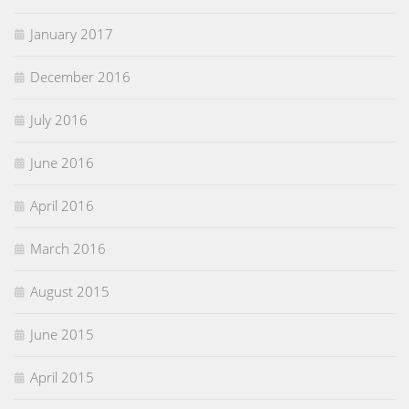
January 2017
December 2016
July 2016
June 2016
April 2016
March 2016
August 2015
June 2015
April 2015