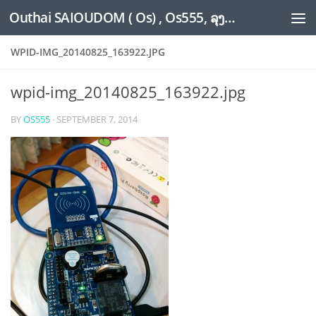
Outhai SAIOUDOM ( Os) , Os555, ລຸງໂອ້ດ, LoungOs, UngleOs, XW1OS Official Website...
Skip to content
WPID-IMG_20140825_163922.JPG
wpid-img_20140825_163922.jpg
BY
OS555
·
SEPTEMBER 7, 2014