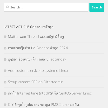
Search
for:
LATEST ARTICLE ບົດຄວາມຫລ້າສຸດ
Matter ແລະ Thread ແມ່ນຫຍັງ? ຂໍສັ້ນໆ
ການຝາກເງິນຜ່ານບັດ Binance ລ່າສຸດ 2024
ລຸງໂອ້ດ ຮ່ວມງານ ເຈົ້າແຄນເດັບ Jaocandev
Add custom service to systemd Linux
Setup custom SPF on Directadmin
ຕິດຕັ້ງ Internet time (ntpd) ໃຫ້ກັບ CentOS Server Linux
DIY ສ້າງເຄື່ອງຟອກອາກາດ ຫຼຸດ PM2.5 ລາຄາປະຢັດ.