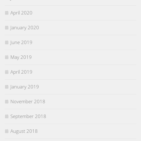
April 2020
January 2020
June 2019
May 2019
April 2019
January 2019
November 2018
September 2018
August 2018