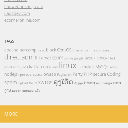
Laowebhosting.com
Laoitdev.com
ecorneronline.com
TAGS
apache
barcamp
block
CentOS
basic
Chester
comma
command
directadmin
exim
email
gdrive
google
GROUP_CONCAT
hello
linux
java
kali
lao
maker
MySQL
world
intro
Linkin Park
LP
node
nodejs
owasp
Party
PHP
secure Coding
npm
opensource
Pagination
ລຸງໂອ້ດ
spam
web
XW1OS
ວິທະຍຸ
ອອກ
upload
ລ້ຽງລູກ
ສາຍການຮຽນ
ງານ
ແນະນຳ
ແນະແນວ
ແອັບ
MORE