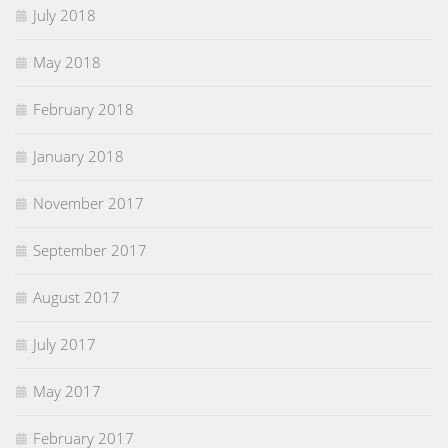
July 2018
May 2018
February 2018
January 2018
November 2017
September 2017
August 2017
July 2017
May 2017
February 2017