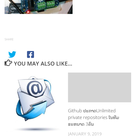
SHARE
YOU MAY ALSO LIKE...
Github ປະກາດUnlimited
private repositories ໃນທີມ
ຂະຫນາດ 3ຄົນ
JANUARY 9, 2019