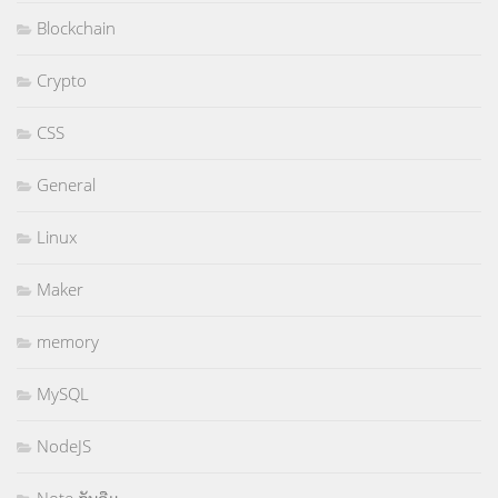
Blockchain
Crypto
CSS
General
Linux
Maker
memory
MySQL
NodeJS