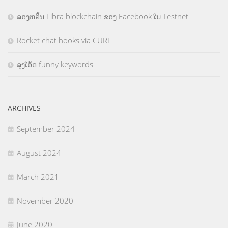
ລອງຫລິ້ນ Libra blockchain ຂອງ Facebook ໃນ Testnet
Rocket chat hooks via CURL
ລຸງໂອ້ດ funny keywords
ARCHIVES
September 2024
August 2024
March 2021
November 2020
June 2020