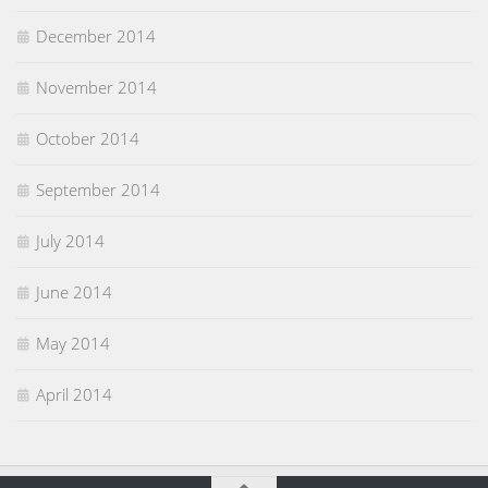
December 2014
November 2014
October 2014
September 2014
July 2014
June 2014
May 2014
April 2014