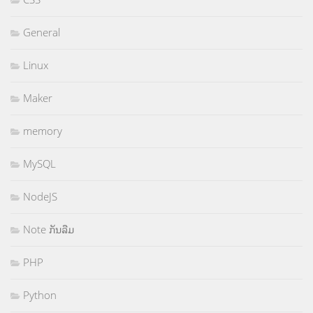
General
Linux
Maker
memory
MySQL
NodeJS
Note ກັນລືມ
PHP
Python