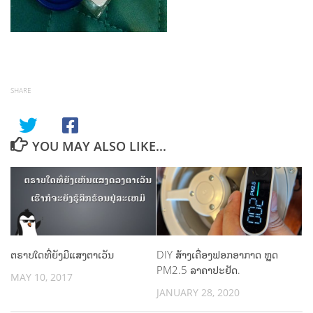
SHARE
YOU MAY ALSO LIKE...
ຕຣາບໃດທີ່ຍັງມີແສງຕາເວັນ
DIY ສ້າງເຄື່ອງຟອກອາກາດ ຫຼຸດ
PM2.5 ລາຄາປະຢັດ.
MAY 10, 2017
JANUARY 28, 2020