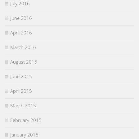
July 2016
June 2016
April 2016
March 2016
August 2015
June 2015
April 2015
March 2015
February 2015
January 2015