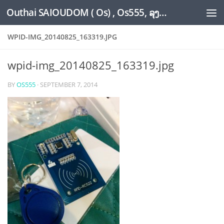
Outhai SAIOUDOM ( Os) , Os555, ລຸງໂອ້ດ, LoungOs, UngleOs, XW1OS Official Website...
Skip to content
WPID-IMG_20140825_163319.JPG
wpid-img_20140825_163319.jpg
BY
OS555
·
SEPTEMBER 7, 2014