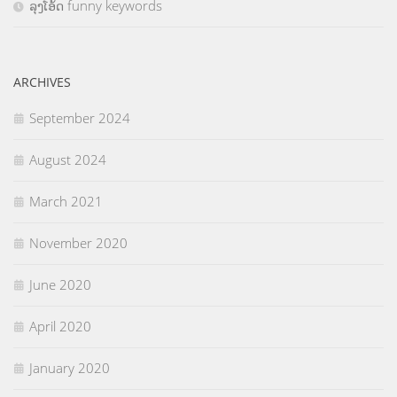
ລຸງໂອ້ດ funny keywords
ARCHIVES
September 2024
August 2024
March 2021
November 2020
June 2020
April 2020
January 2020