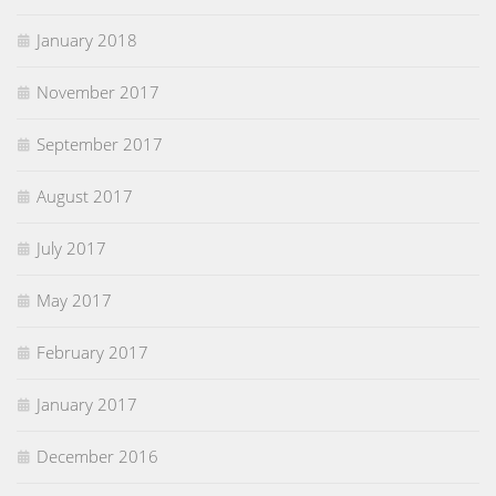
January 2018
November 2017
September 2017
August 2017
July 2017
May 2017
February 2017
January 2017
December 2016