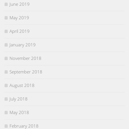
June 2019
May 2019
April 2019
January 2019
November 2018
September 2018
August 2018
July 2018
May 2018
February 2018