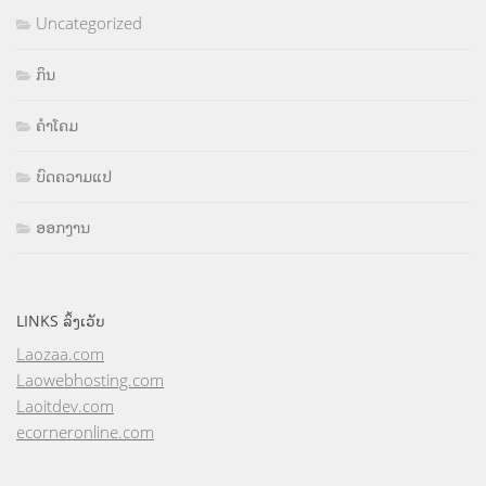
Uncategorized
ກິນ
ຄຳໂຄມ
ບົດຄວາມແປ
ອອກງານ
LINKS ລິ້ງເວັບ
Laozaa.com
Laowebhosting.com
Laoitdev.com
ecorneronline.com