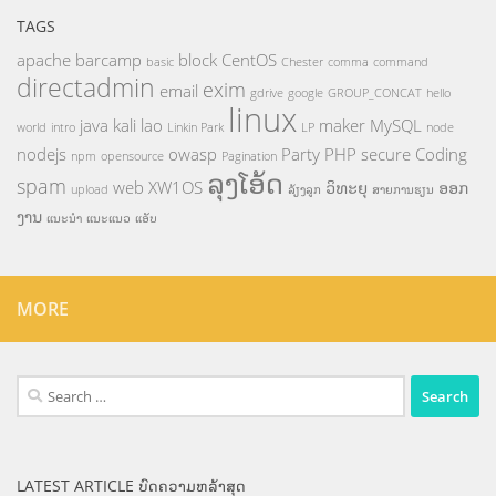
TAGS
apache
barcamp
block
CentOS
basic
Chester
comma
command
directadmin
exim
email
gdrive
google
GROUP_CONCAT
hello
linux
java
kali
lao
maker
MySQL
world
intro
Linkin Park
LP
node
nodejs
owasp
Party
PHP
secure Coding
npm
opensource
Pagination
ລຸງໂອ້ດ
spam
web
XW1OS
ວິທະຍຸ
ອອກ
upload
ລ້ຽງລູກ
ສາຍການຮຽນ
ງານ
ແນະນຳ
ແນະແນວ
ແອັບ
MORE
Search
for:
LATEST ARTICLE ບົດຄວາມຫລ້າສຸດ