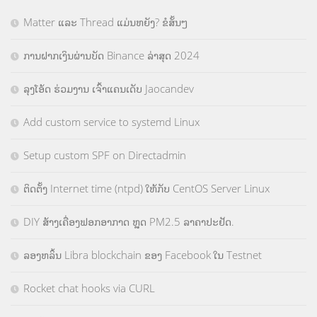
Matter ແລະ Thread ແມ່ນຫຍັງ? ຂໍສັ້ນໆ
ການຝາກເງິນຜ່ານບັດ Binance ລ່າສຸດ 2024
ລຸງໂອ້ດ ຮ່ວມງານ ເຈົ້າແຄນເດັບ Jaocandev
Add custom service to systemd Linux
Setup custom SPF on Directadmin
ຕິດຕັ້ງ Internet time (ntpd) ໃຫ້ກັບ CentOS Server Linux
DIY ສ້າງເຄື່ອງຟອກອາກາດ ຫຼຸດ PM2.5 ລາຄາປະຢັດ.
ລອງຫລິ້ນ Libra blockchain ຂອງ Facebook ໃນ Testnet
Rocket chat hooks via CURL