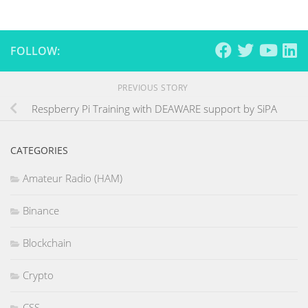
FOLLOW:
PREVIOUS STORY
Respberry Pi Training with DEAWARE support by SiPA
CATEGORIES
Amateur Radio (HAM)
Binance
Blockchain
Crypto
CSS