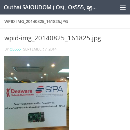
Outhai SAIOUDOM ( Os) , Os555, ລຸງໂອ້ດ, LoungOs, UngleOs, XW1OS Official Website...
Skip to content
WPID-IMG_20140825_161825.JPG
wpid-img_20140825_161825.jpg
BY
OS555
·
SEPTEMBER 7, 2014