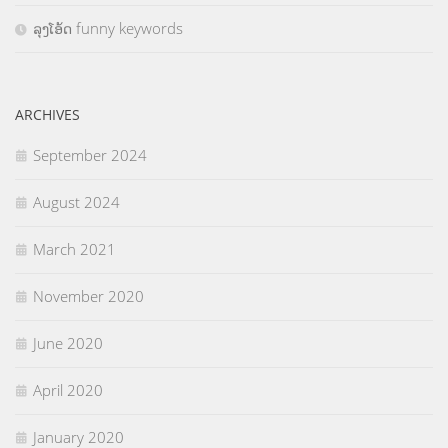
ລຸງໂອ້ດ funny keywords
ARCHIVES
September 2024
August 2024
March 2021
November 2020
June 2020
April 2020
January 2020