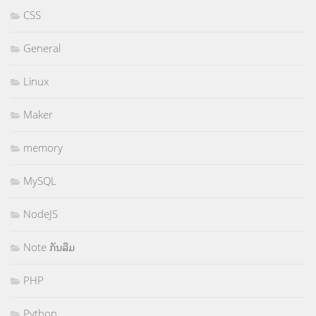
CSS
General
Linux
Maker
memory
MySQL
NodeJS
Note ກັນລືມ
PHP
Python