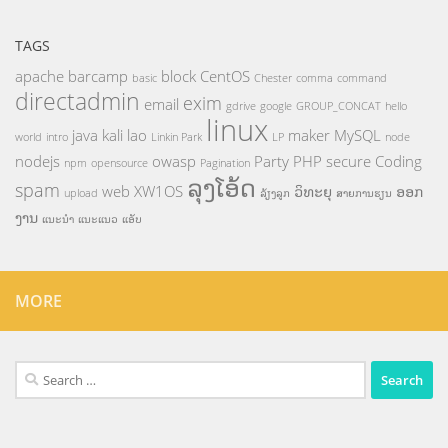
TAGS
apache
barcamp
block
CentOS
basic
Chester
comma
command
directadmin
exim
email
gdrive
google
GROUP_CONCAT
hello
linux
java
kali
lao
maker
MySQL
world
intro
Linkin Park
LP
node
nodejs
owasp
Party
PHP
secure Coding
npm
opensource
Pagination
ລຸງໂອ້ດ
spam
web
XW1OS
ວິທະຍຸ
ອອກ
upload
ລ້ຽງລູກ
ສາຍການຮຽນ
ງານ
ແນະນຳ
ແນະແນວ
ແອັບ
MORE
Search
for: