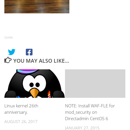
SHARE
YOU MAY ALSO LIKE...
Linux kernel 26th
NOTE: Install WAF-FLE for
anniversary.
mod_security on
Directadmin CentOS 6
AUGUST 26, 2017
JANUARY 27, 2015