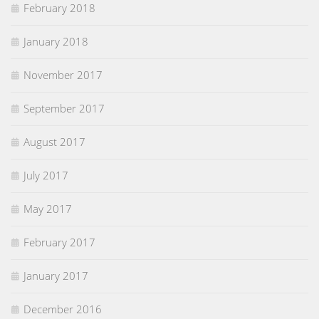
February 2018
January 2018
November 2017
September 2017
August 2017
July 2017
May 2017
February 2017
January 2017
December 2016