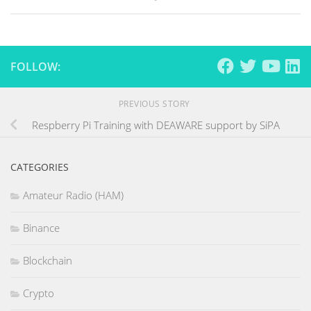
FOLLOW:
PREVIOUS STORY
Respberry Pi Training with DEAWARE support by SiPA
CATEGORIES
Amateur Radio (HAM)
Binance
Blockchain
Crypto