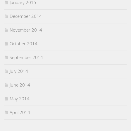
January 2015
December 2014
November 2014
October 2014
September 2014
July 2014
June 2014
May 2014
April 2014