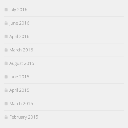
July 2016
June 2016
April 2016
March 2016
August 2015
June 2015
April 2015
March 2015
February 2015