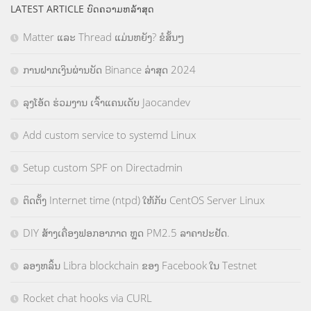
LATEST ARTICLE ບົດຄວາມຫລ້າສຸດ
Matter ແລະ Thread ແມ່ນຫຍັງ? ຂໍສັ້ນໆ
ການຝາກເງິນຜ່ານບັດ Binance ລ່າສຸດ 2024
ລຸງໂອ້ດ ຮ່ວມງານ ເຈົ້າແຄນເດັບ Jaocandev
Add custom service to systemd Linux
Setup custom SPF on Directadmin
ຕິດຕັ້ງ Internet time (ntpd) ໃຫ້ກັບ CentOS Server Linux
DIY ສ້າງເຄື່ອງຟອກອາກາດ ຫຼຸດ PM2.5 ລາຄາປະຢັດ.
ລອງຫລິ້ນ Libra blockchain ຂອງ Facebook ໃນ Testnet
Rocket chat hooks via CURL