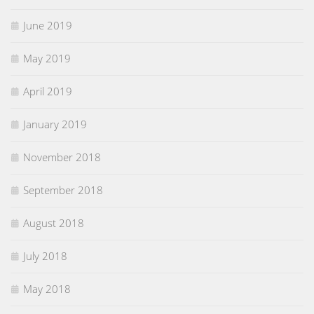
June 2019
May 2019
April 2019
January 2019
November 2018
September 2018
August 2018
July 2018
May 2018