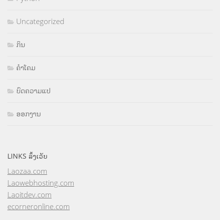
Uncategorized
ກິນ
ຄຳໂຄມ
ບົດຄວາມແປ
ອອກງານ
LINKS ລິ້ງເວັບ
Laozaa.com
Laowebhosting.com
Laoitdev.com
ecorneronline.com