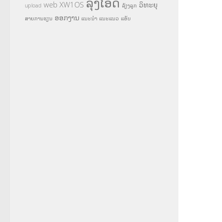
ລຸງໂອ້ດ
web
XW1OS
ວິທະຍຸ
upload
ລ້ຽງລູກ
ອອກງານ
ສາຍການຮຽນ
ແນະນຳ
ແນະແນວ
ແອັບ