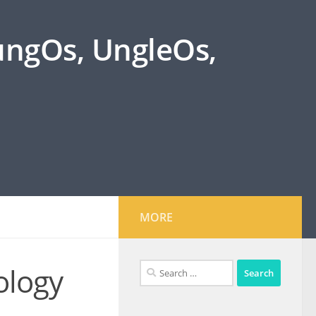
oungOs, UngleOs,
MORE
Search
ology
for: