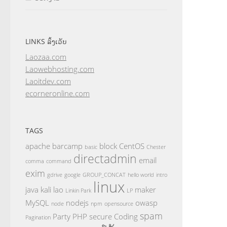
LINKS ລິ້ງເວັບ
Laozaa.com
Laowebhosting.com
Laoitdev.com
ecorneronline.com
TAGS
apache
barcamp
block
CentOS
basic
Chester
directadmin
email
comma
command
exim
gdrive
google
GROUP_CONCAT
hello world
intro
linux
java
kali
lao
maker
Linkin Park
LP
MySQL
nodejs
owasp
node
npm
opensource
spam
Party
PHP
secure Coding
Pagination