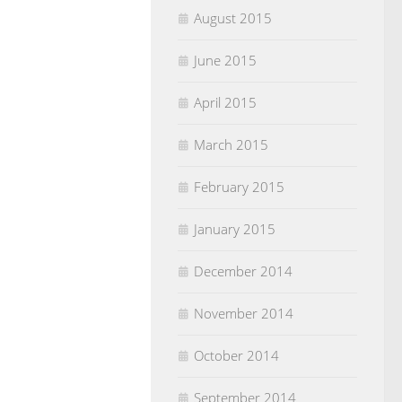
August 2015
June 2015
April 2015
March 2015
February 2015
January 2015
December 2014
November 2014
October 2014
September 2014