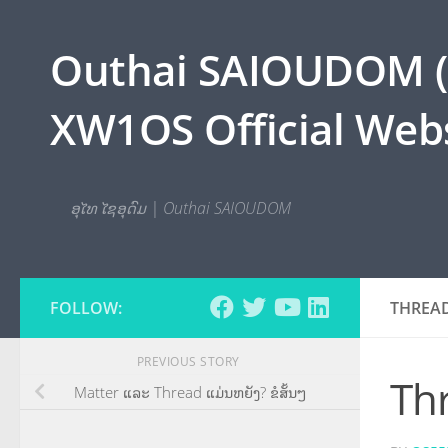
Skip to content
Outhai SAIOUDOM ( O
XW1OS Official Webs
ອຸໄທ ໄຊອຸດົມ | Outhai SAIOUDOM
FOLLOW:
THREA
PREVIOUS STORY
Th
Matter ແລະ Thread ແມ່ນຫຍັງ? ຂໍສັ້ນໆ