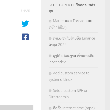
LATEST ARTICLE ບົດຄວາມຫລ້າ
ສຸດ
SHARE
Matter ແລະ Thread ແມ່ນ
ຫຍັງ? ຂໍສັ້ນໆ
ການຝາກເງິນຜ່ານບັດ Binance
ລ່າສຸດ 2024
ລຸງໂອ້ດ ຮ່ວມງານ ເຈົ້າແຄນເດັບ
Jaocandev
Add custom service to
systemd Linux
Setup custom SPF on
Directadmin
ຕິດຕັ້ງ Internet time (ntpd)