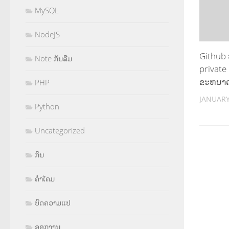
MySQL
NodeJS
Github
Note ກັນລືມ
private
ຂະຫນາດ
PHP
JANUARY
Python
Uncategorized
ກິນ
ຄຳໂຄມ
ບົດຄວາມແປ
ອອກງານ