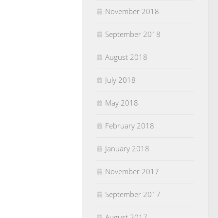
November 2018
September 2018
August 2018
July 2018
May 2018
February 2018
January 2018
November 2017
September 2017
August 2017