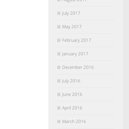
July 2017
May 2017
February 2017
January 2017
December 2016
July 2016
June 2016
April 2016
March 2016