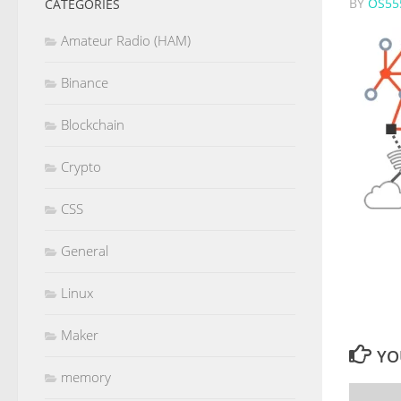
BY
OS55
CATEGORIES
Amateur Radio (HAM)
Binance
Blockchain
Crypto
CSS
General
Linux
Maker
YO
memory