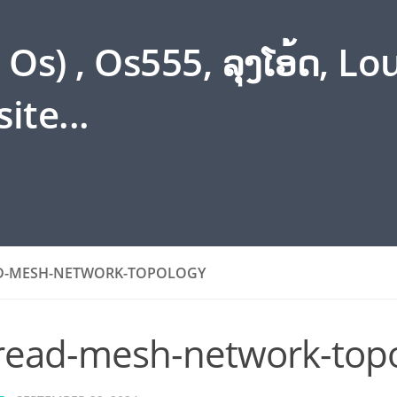
s) , Os555, ລຸງໂອ້ດ, L
ite...
D-MESH-NETWORK-TOPOLOGY
read-mesh-network-top