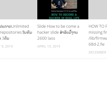
 ປະກາດUnlimited
Slide How to be come a
HOW TO FI
 repositories ໃນທີມ
hacker slide ສຳລັບມື້ງານ
missing f
 3ຄົນ
2600 laos
/lib/firmw
68d-2.fw
 9, 2019
APRIL 19, 2019
DECEMBER 