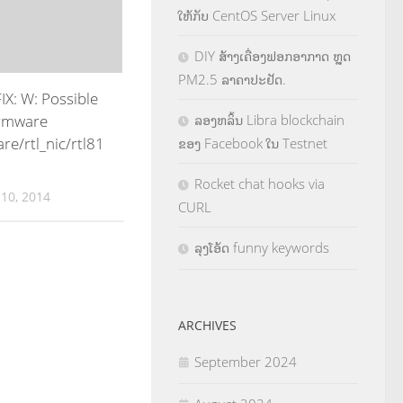
ໃຫ້ກັບ CentOS Server Linux
DIY ສ້າງເຄື່ອງຟອກອາກາດ ຫຼຸດ
PM2.5 ລາຄາປະຢັດ.
X: W: Possible
irmware
ລອງຫລິ້ນ Libra blockchain
are/rtl_nic/rtl81
ຂອງ Facebook ໃນ Testnet
Rocket chat hooks via
10, 2014
CURL
ລຸງໂອ້ດ funny keywords
ARCHIVES
September 2024