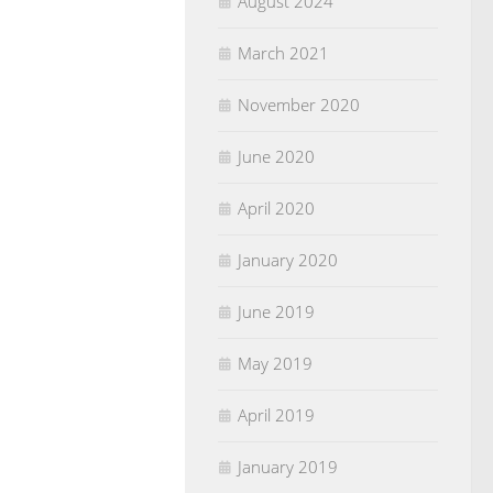
August 2024
March 2021
November 2020
June 2020
April 2020
January 2020
June 2019
May 2019
April 2019
January 2019