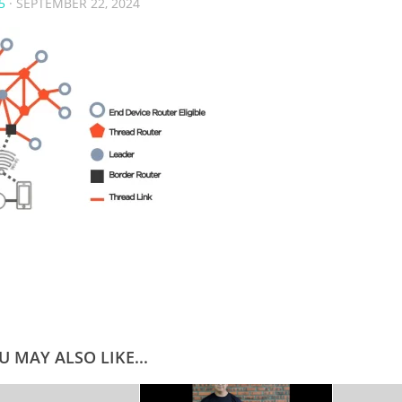
5
·
SEPTEMBER 22, 2024
U MAY ALSO LIKE...