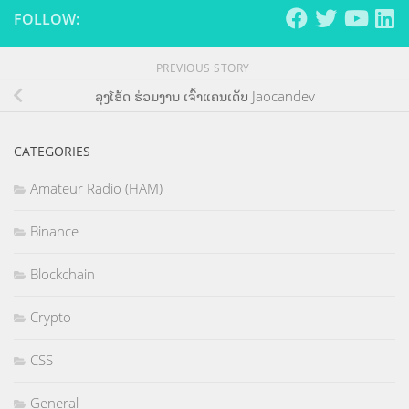
FOLLOW:
PREVIOUS STORY
ລຸງໂອ້ດ ຮ່ວມງານ ເຈົ້າແຄນເດັບ Jaocandev
CATEGORIES
Amateur Radio (HAM)
Binance
Blockchain
Crypto
CSS
General