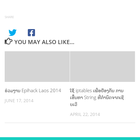
SHARE
YOU MAY ALSO LIKE...
ຮ່ວມງານ Epihack Laos 2014
ໃຊ້ iptables ເພື່ອປ້ອງກັນ ການ
ເອີ້ນຫາ String ທີ່ກຳນົດຈາກເຊີ
JUNE 17, 2014
ບເວີ
APRIL 22, 2014