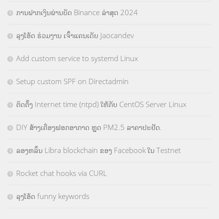
ການຝາກເງິນຜ່ານບັດ Binance ລ່າສຸດ 2024
ລຸງໂອ້ດ ຮ່ວມງານ ເຈົ້າແຄນເດັບ Jaocandev
Add custom service to systemd Linux
Setup custom SPF on Directadmin
ຕິດຕັ້ງ Internet time (ntpd) ໃຫ້ກັບ CentOS Server Linux
DIY ສ້າງເຄື່ອງຟອກອາກາດ ຫຼຸດ PM2.5 ລາຄາປະຢັດ.
ລອງຫລິ້ນ Libra blockchain ຂອງ Facebook ໃນ Testnet
Rocket chat hooks via CURL
ລຸງໂອ້ດ funny keywords