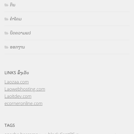
ກິນ
ຄຳໂຄມ
ບົດຄວາມແປ
ອອກງານ
LINKS ລິ້ງເວັບ
Laozaa.com
Laowebhosting.com
Laoitdev.com
ecorneronline.com
TAGS