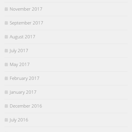
November 2017
September 2017
August 2017
July 2017
May 2017
February 2017
January 2017
December 2016
July 2016