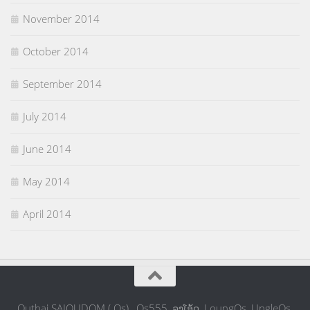
November 2014
October 2014
September 2014
July 2014
June 2014
May 2014
April 2014
Outhai SAIOUDOM ( Os) , Os555, ລຸງໂອ້ດ, LoungOs, UngleOs,