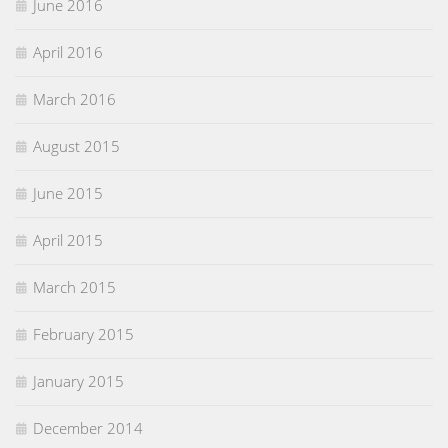
June 2016
April 2016
March 2016
August 2015
June 2015
April 2015
March 2015
February 2015
January 2015
December 2014