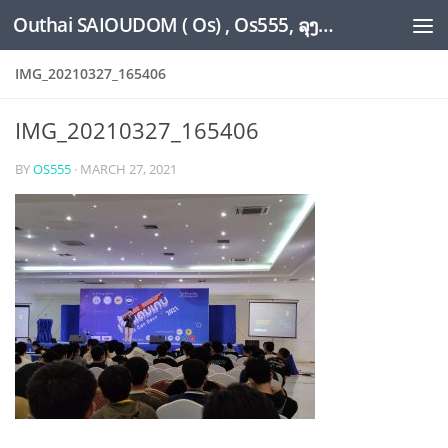
Outhai SAIOUDOM ( Os) , Os555, ລຸງໂອ້ດ, LoungOs, UngleOs, XW1OS Official Website...
Skip to content
IMG_20210327_165406
IMG_20210327_165406
BY
OS555
·
MARCH 27, 2021