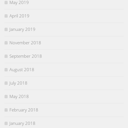
May 2019
April 2019
January 2019
November 2018
September 2018
August 2018
July 2018
May 2018
February 2018
January 2018