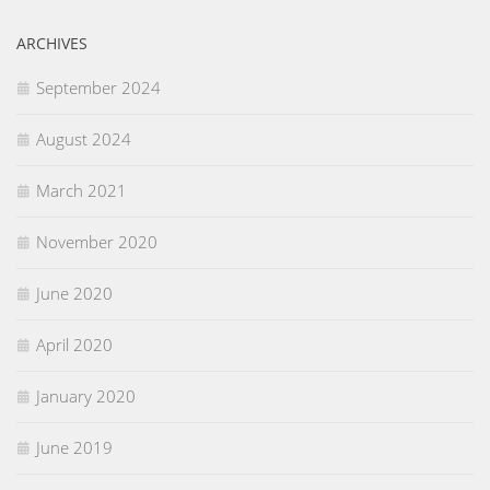
ARCHIVES
September 2024
August 2024
March 2021
November 2020
June 2020
April 2020
January 2020
June 2019