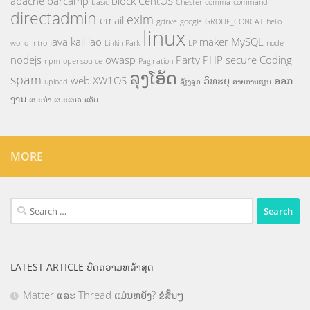
apache
barcamp
block
CentOS
basic
Chester
comma
command
directadmin
exim
email
gdrive
google
GROUP_CONCAT
hello
linux
java
kali
lao
maker
MySQL
world
intro
Linkin Park
LP
node
nodejs
owasp
Party
PHP
secure Coding
npm
opensource
Pagination
ລຸງໂອ້ດ
spam
web
XW1OS
ວິທະຍຸ
ອອກ
upload
ລ້ຽງລູກ
ສາຍການຮຽນ
ງານ
ແນະນຳ
ແນະແນວ
ແອັບ
MORE
Search
for:
LATEST ARTICLE ບົດຄວາມຫລ້າສຸດ
Matter ແລະ Thread ແມ່ນຫຍັງ? ຂໍສັ້ນໆ