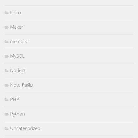
Linux
Maker
memory
MySQL
NodeJS
Note ກັນລືມ
PHP
Python
Uncategorized