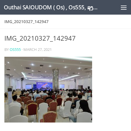
Outhai SAIOUDOM ( Os) , Os555, ລຸງໂອ້ດ, LoungOs, UngleOs, XW1OS Official Website...
Skip to content
IMG_20210327_142947
IMG_20210327_142947
BY
OS555
·
MARCH 27, 2021