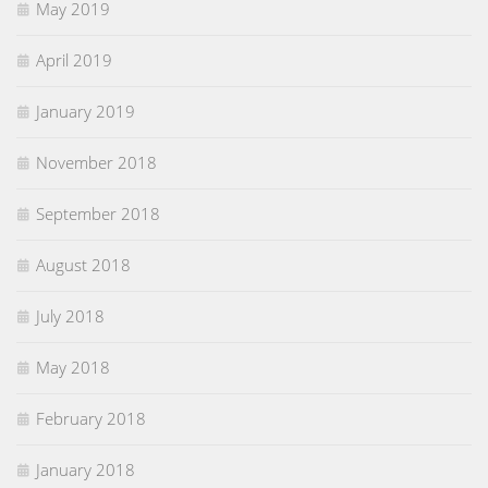
May 2019
April 2019
January 2019
November 2018
September 2018
August 2018
July 2018
May 2018
February 2018
January 2018