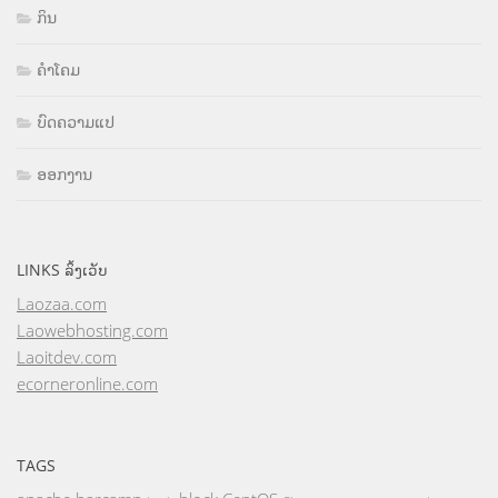
ກິນ
ຄຳໂຄມ
ບົດຄວາມແປ
ອອກງານ
LINKS ລິ້ງເວັບ
Laozaa.com
Laowebhosting.com
Laoitdev.com
ecorneronline.com
TAGS