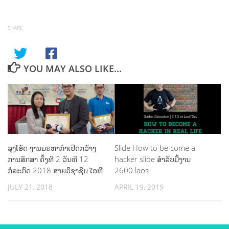
SHARE
YOU MAY ALSO LIKE...
ລຸງໂອ້ດ ງານມະຫາກຳເປີດກວ້າງ
Slide How to be come a
ການສຶກສາ ຄັ້ງທີ 2 ວັນທີ 12
hacker slide ສຳລັບມື້ງານ
ກໍລະກົດ 2018 ສາຍວິຊາຊີບ ໄອທີ
2600 laos
JULY 21, 2018
APRIL 19, 2019