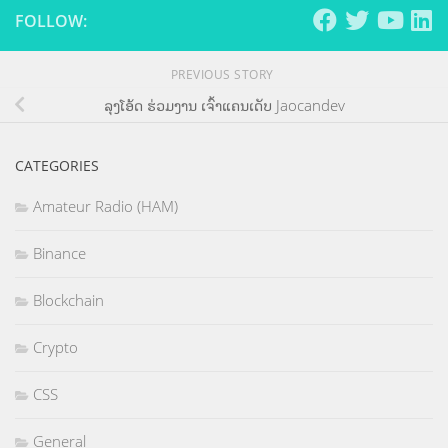
FOLLOW:
PREVIOUS STORY
ລຸງໂອ້ດ ຮ່ວມງານ ເຈົ້າແຄນເດັບ Jaocandev
CATEGORIES
Amateur Radio (HAM)
Binance
Blockchain
Crypto
CSS
General