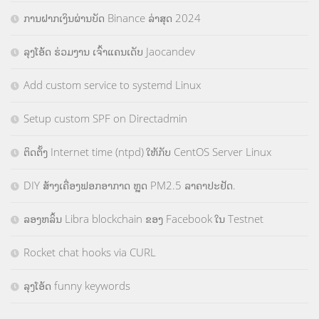
ການຝາກເງິນຜ່ານບັດ Binance ລ່າສຸດ 2024
ລຸງໂອ້ດ ຮ່ວມງານ ເຈົ້າແຄນເດັບ Jaocandev
Add custom service to systemd Linux
Setup custom SPF on Directadmin
ຕິດຕັ້ງ Internet time (ntpd) ໃຫ້ກັບ CentOS Server Linux
DIY ສ້າງເຄື່ອງຟອກອາກາດ ຫຼຸດ PM2.5 ລາຄາປະຢັດ.
ລອງຫລິ້ນ Libra blockchain ຂອງ Facebook ໃນ Testnet
Rocket chat hooks via CURL
ລຸງໂອ້ດ funny keywords