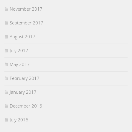
November 2017
September 2017
August 2017
July 2017
May 2017
February 2017
January 2017
December 2016
July 2016