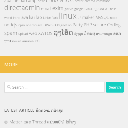
apache
barcamp
block
CentOS
basic
Chester
comma
command
directadmin
exim
email
gdrive
google
GROUP_CONCAT
hello
linux
java
kali
lao
maker
MySQL
world
intro
Linkin Park
LP
node
nodejs
owasp
Party
PHP
secure Coding
npm
opensource
Pagination
ລຸງໂອ້ດ
spam
web
XW1OS
ວິທະຍຸ
ອອກ
upload
ລ້ຽງລູກ
ສາຍການຮຽນ
ງານ
ແນະນຳ
ແນະແນວ
ແອັບ
MORE
Search
for:
LATEST ARTICLE ບົດຄວາມຫລ້າສຸດ
Matter ແລະ Thread ແມ່ນຫຍັງ? ຂໍສັ້ນໆ