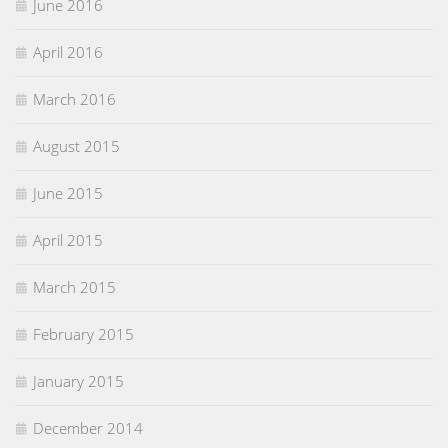
June 2016
April 2016
March 2016
August 2015
June 2015
April 2015
March 2015
February 2015
January 2015
December 2014