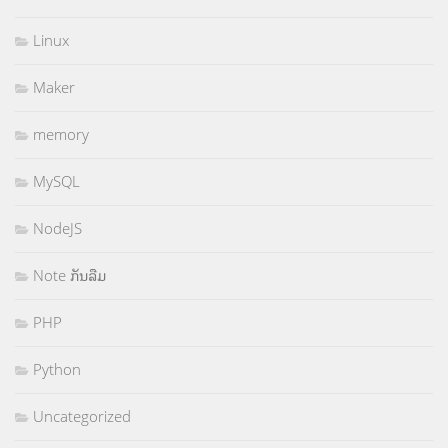
Linux
Maker
memory
MySQL
NodeJS
Note ກັນລືມ
PHP
Python
Uncategorized