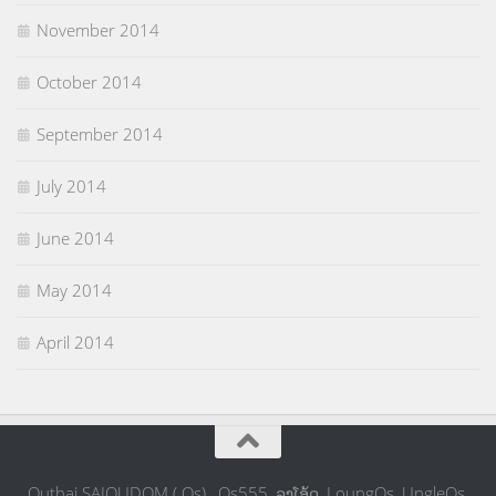
November 2014
October 2014
September 2014
July 2014
June 2014
May 2014
April 2014
Outhai SAIOUDOM ( Os) , Os555, ລຸງໂອ້ດ, LoungOs, UngleOs,