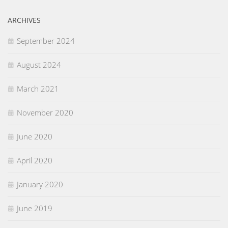
ARCHIVES
September 2024
August 2024
March 2021
November 2020
June 2020
April 2020
January 2020
June 2019