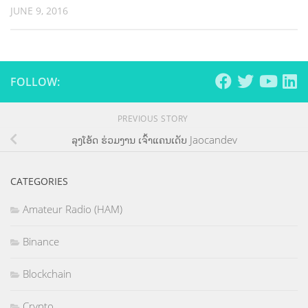
JUNE 9, 2016
FOLLOW:
PREVIOUS STORY
ລຸງໂອ້ດ ຮ່ວມງານ ເຈົ້າແຄນເດັບ Jaocandev
CATEGORIES
Amateur Radio (HAM)
Binance
Blockchain
Crypto