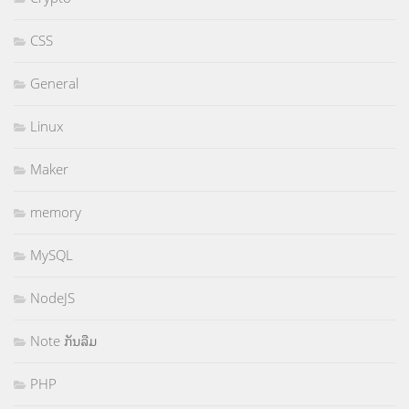
CSS
General
Linux
Maker
memory
MySQL
NodeJS
Note ກັນລືມ
PHP