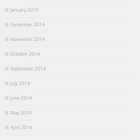
January 2015
December 2014
November 2014
October 2014
September 2014
July 2014
June 2014
May 2014
April 2014