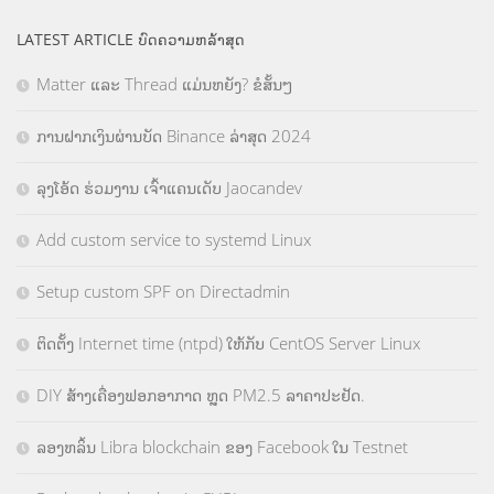
LATEST ARTICLE ບົດຄວາມຫລ້າສຸດ
Matter ແລະ Thread ແມ່ນຫຍັງ? ຂໍສັ້ນໆ
ການຝາກເງິນຜ່ານບັດ Binance ລ່າສຸດ 2024
ລຸງໂອ້ດ ຮ່ວມງານ ເຈົ້າແຄນເດັບ Jaocandev
Add custom service to systemd Linux
Setup custom SPF on Directadmin
ຕິດຕັ້ງ Internet time (ntpd) ໃຫ້ກັບ CentOS Server Linux
DIY ສ້າງເຄື່ອງຟອກອາກາດ ຫຼຸດ PM2.5 ລາຄາປະຢັດ.
ລອງຫລິ້ນ Libra blockchain ຂອງ Facebook ໃນ Testnet