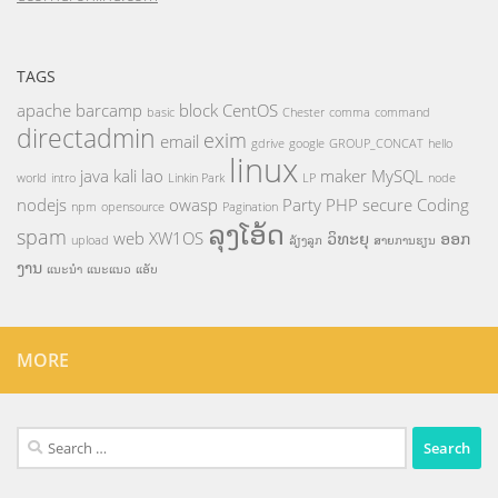
TAGS
apache
barcamp
block
CentOS
basic
Chester
comma
command
directadmin
exim
email
gdrive
google
GROUP_CONCAT
hello
linux
java
kali
lao
maker
MySQL
world
intro
Linkin Park
LP
node
nodejs
owasp
Party
PHP
secure Coding
npm
opensource
Pagination
ລຸງໂອ້ດ
spam
web
XW1OS
ວິທະຍຸ
ອອກ
upload
ລ້ຽງລູກ
ສາຍການຮຽນ
ງານ
ແນະນຳ
ແນະແນວ
ແອັບ
MORE
Search
for: