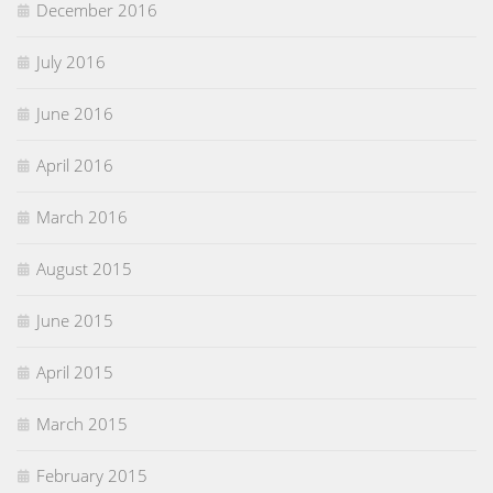
December 2016
July 2016
June 2016
April 2016
March 2016
August 2015
June 2015
April 2015
March 2015
February 2015