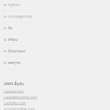
Python
Uncategorized
ກິນ
ຄຳໂຄມ
ບົດຄວາມແປ
ອອກງານ
LINKS ລິ້ງເວັບ
Laozaa.com
Laowebhosting.com
Laoitdev.com
ecorneronline.com