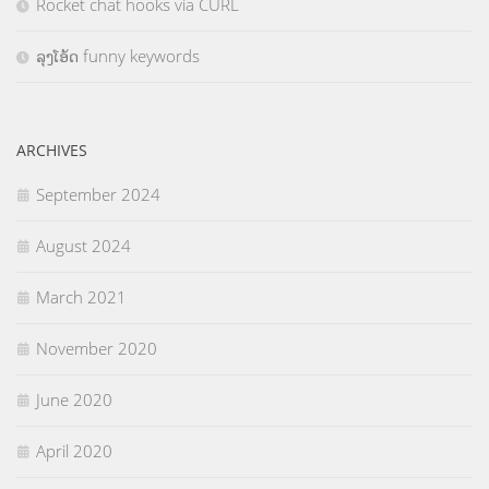
Rocket chat hooks via CURL
ລຸງໂອ້ດ funny keywords
ARCHIVES
September 2024
August 2024
March 2021
November 2020
June 2020
April 2020