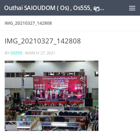
Outhai SAIOUDOM ( Os) , Os555, ລຸງໂອ້ດ, LoungOs, UngleOs, XW1OS Official Website...
Skip to content
IMG_20210327_142808
IMG_20210327_142808
BY
OS555
·
MARCH 27, 2021