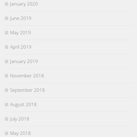
January 2020
June 2019
May 2019
April 2019
January 2019
November 2018
September 2018
August 2018
July 2018
May 2018