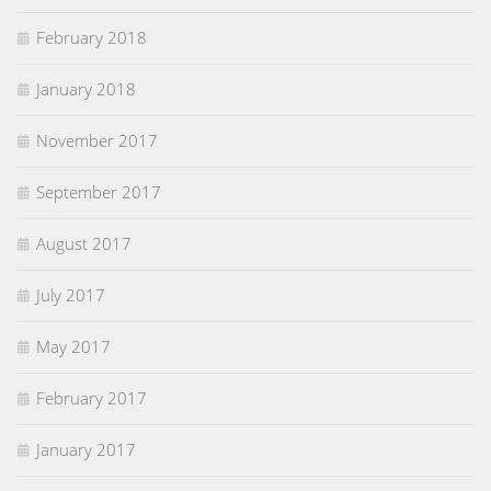
February 2018
January 2018
November 2017
September 2017
August 2017
July 2017
May 2017
February 2017
January 2017