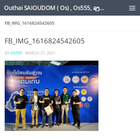
Outhai SAIOUDOM ( Os) , Os555, ລຸງໂອ້ດ, LoungOs, UngleOs, XW1OS Official Website...
Skip to content
FB_IMG_1616824542605
FB_IMG_1616824542605
BY
OS555
·
MARCH 27, 2021