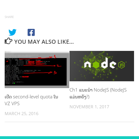
SHARE
YOU MAY ALSO LIKE...
Ch1 ແນະ​ນຳ NodeJS (NodeJS
ເປີດ second-level quota ໃນ
ແມ່ນຫຍັງ?)
VZ VPS
NOVEMBER 1, 2017
MARCH 25, 2016