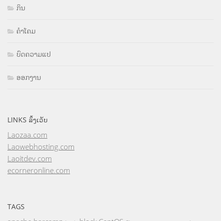
ກິນ
ຄຳໂຄມ
ບົດຄວາມແປ
ອອກງານ
LINKS ລິ້ງເວັບ
Laozaa.com
Laowebhosting.com
Laoitdev.com
ecorneronline.com
TAGS