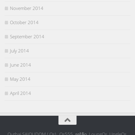
November 2014
October 2014
September 2014
July 2014
June 2014
May 2014
April 2014
Outhai SAIOUDOM ( Os) , Os555, ລຸງໂອ້ດ, LoungOs, UngleOs,