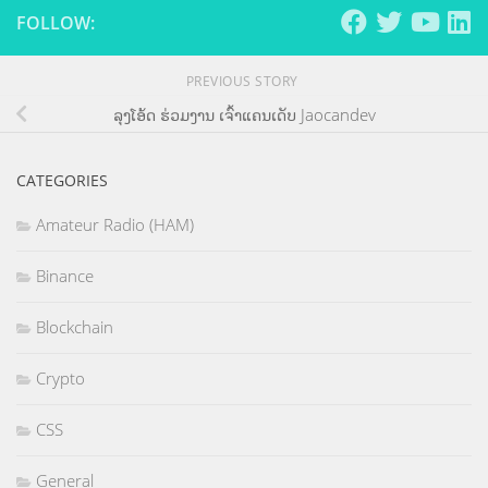
FOLLOW:
PREVIOUS STORY
ລຸງໂອ້ດ ຮ່ວມງານ ເຈົ້າແຄນເດັບ Jaocandev
CATEGORIES
Amateur Radio (HAM)
Binance
Blockchain
Crypto
CSS
General