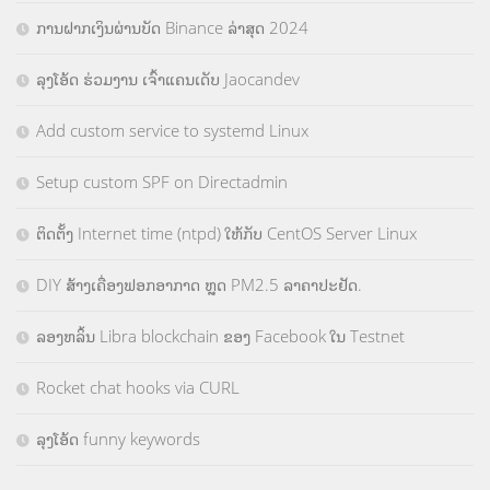
ການຝາກເງິນຜ່ານບັດ Binance ລ່າສຸດ 2024
ລຸງໂອ້ດ ຮ່ວມງານ ເຈົ້າແຄນເດັບ Jaocandev
Add custom service to systemd Linux
Setup custom SPF on Directadmin
ຕິດຕັ້ງ Internet time (ntpd) ໃຫ້ກັບ CentOS Server Linux
DIY ສ້າງເຄື່ອງຟອກອາກາດ ຫຼຸດ PM2.5 ລາຄາປະຢັດ.
ລອງຫລິ້ນ Libra blockchain ຂອງ Facebook ໃນ Testnet
Rocket chat hooks via CURL
ລຸງໂອ້ດ funny keywords