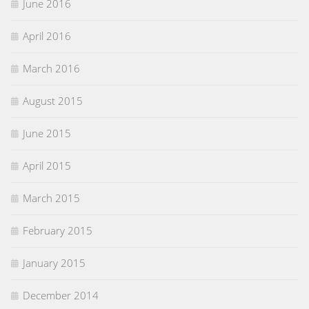
June 2016
April 2016
March 2016
August 2015
June 2015
April 2015
March 2015
February 2015
January 2015
December 2014