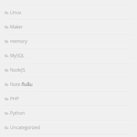
Linux
Maker
memory
MySQL
NodeJS
Note ກັນລືມ
PHP
Python
Uncategorized