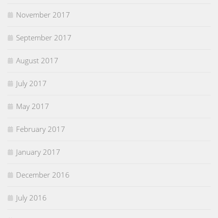
November 2017
September 2017
August 2017
July 2017
May 2017
February 2017
January 2017
December 2016
July 2016