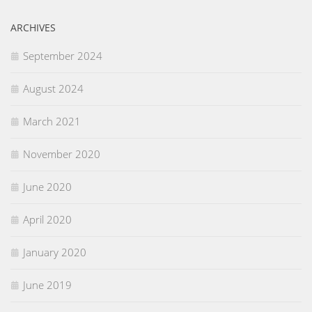
ARCHIVES
September 2024
August 2024
March 2021
November 2020
June 2020
April 2020
January 2020
June 2019