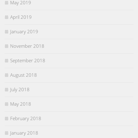
May 2019
April 2019
January 2019
November 2018
September 2018
August 2018
July 2018
May 2018
February 2018
January 2018