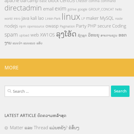
apache
barcamp
block
CentOS
basic
Chester
comma
command
directadmin
exim
email
gdrive
google
GROUP_CONCAT
hello
linux
java
kali
lao
maker
MySQL
world
intro
Linkin Park
LP
node
nodejs
owasp
Party
PHP
secure Coding
npm
opensource
Pagination
ລຸງໂອ້ດ
spam
web
XW1OS
ວິທະຍຸ
ອອກ
upload
ລ້ຽງລູກ
ສາຍການຮຽນ
ງານ
ແນະນຳ
ແນະແນວ
ແອັບ
MORE
Search
for:
LATEST ARTICLE ບົດຄວາມຫລ້າສຸດ
Matter ແລະ Thread ແມ່ນຫຍັງ? ຂໍສັ້ນໆ