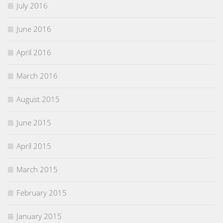
July 2016
June 2016
April 2016
March 2016
August 2015
June 2015
April 2015
March 2015
February 2015
January 2015