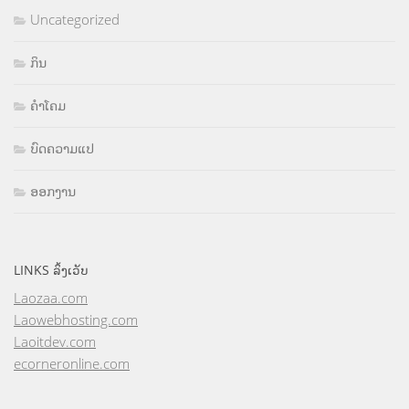
Uncategorized
ກິນ
ຄຳໂຄມ
ບົດຄວາມແປ
ອອກງານ
LINKS ລິ້ງເວັບ
Laozaa.com
Laowebhosting.com
Laoitdev.com
ecorneronline.com