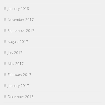
January 2018
November 2017
September 2017
August 2017
July 2017
May 2017
February 2017
January 2017
December 2016