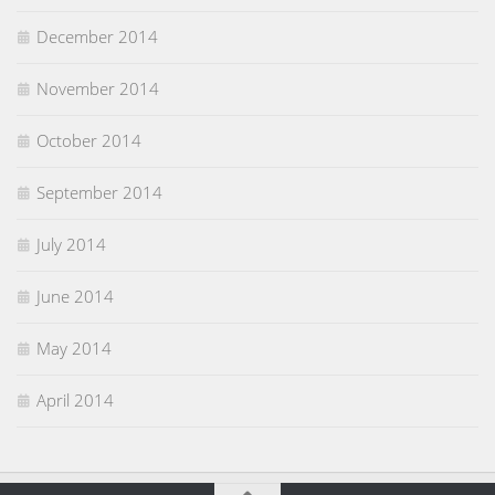
December 2014
November 2014
October 2014
September 2014
July 2014
June 2014
May 2014
April 2014