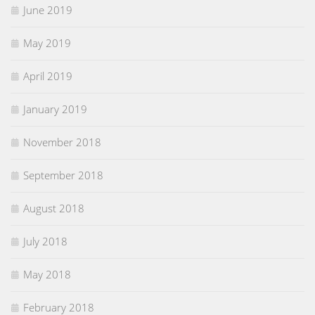
June 2019
May 2019
April 2019
January 2019
November 2018
September 2018
August 2018
July 2018
May 2018
February 2018