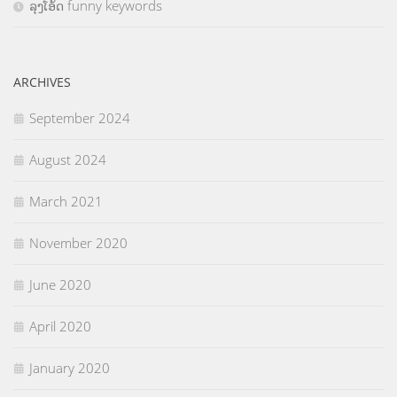
ລຸງໂອ້ດ funny keywords
ARCHIVES
September 2024
August 2024
March 2021
November 2020
June 2020
April 2020
January 2020