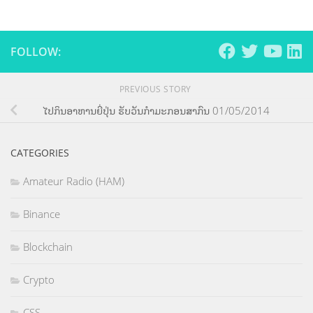
FOLLOW:
PREVIOUS STORY
ໄປກິນອາຫານຍີ່ປຸ່ນ ຮັບວັນກຳມະກອນສາກົນ 01/05/2014
CATEGORIES
Amateur Radio (HAM)
Binance
Blockchain
Crypto
CSS