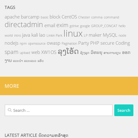
TAGS
apache
barcamp
block
CentOS
basic
Chester
comma
command
directadmin
exim
email
gdrive
google
GROUP_CONCAT
hello
linux
java
kali
lao
maker
MySQL
world
intro
Linkin Park
LP
node
nodejs
owasp
Party
PHP
secure Coding
npm
opensource
Pagination
ລຸງໂອ້ດ
spam
web
XW1OS
ວິທະຍຸ
ອອກ
upload
ລ້ຽງລູກ
ສາຍການຮຽນ
ງານ
ແນະນຳ
ແນະແນວ
ແອັບ
MORE
Search
for:
LATEST ARTICLE ບົດຄວາມຫລ້າສຸດ