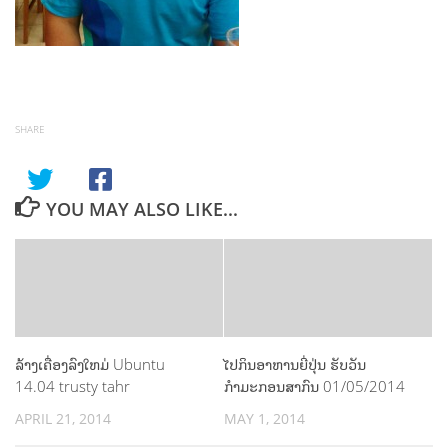
SHARE
YOU MAY ALSO LIKE...
ລ້າງເຄື່ອງລົງໃຫມ່ Ubuntu
ໄປກິນອາຫານຍີ່ປຸ່ນ ຮັບວັນ
14.04 trusty tahr
ກຳມະກອນສາກົນ 01/05/2014
APRIL 21, 2014
MAY 1, 2014