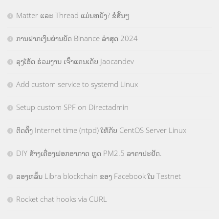
Matter ແລະ Thread ແມ່ນຫຍັງ? ຂໍສັ້ນໆ
ການຝາກເງິນຜ່ານບັດ Binance ລ່າສຸດ 2024
ລຸງໂອ້ດ ຮ່ວມງານ ເຈົ້າແຄນເດັບ Jaocandev
Add custom service to systemd Linux
Setup custom SPF on Directadmin
ຕິດຕັ້ງ Internet time (ntpd) ໃຫ້ກັບ CentOS Server Linux
DIY ສ້າງເຄື່ອງຟອກອາກາດ ຫຼຸດ PM2.5 ລາຄາປະຢັດ.
ລອງຫລິ້ນ Libra blockchain ຂອງ Facebook ໃນ Testnet
Rocket chat hooks via CURL