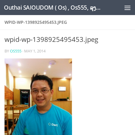
Outhai SAIOUDOM ( Os) , Os555, ລຸງໂອ້ດ, LoungOs, UngleOs, XW1OS Official Website...
Skip to content
WPID-WP-1398925495453.JPEG
wpid-wp-1398925495453.jpeg
BY
OS555
·
MAY 1, 2014