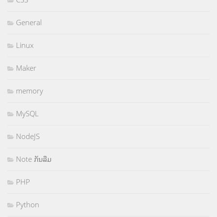
General
Linux
Maker
memory
MySQL
NodeJS
Note ກັນລືມ
PHP
Python