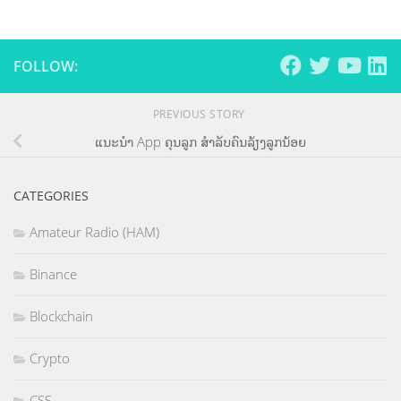
FOLLOW:
PREVIOUS STORY
ແນະນຳ App ຄຸນລູກ ສຳລັບຄົນລ້ຽງລູກນ້ອຍ
CATEGORIES
Amateur Radio (HAM)
Binance
Blockchain
Crypto
CSS