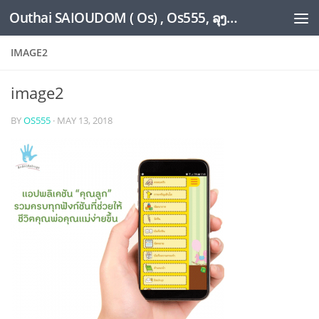
Outhai SAIOUDOM ( Os) , Os555, ລຸງໂອ້ດ, LoungOs, UngleOs, XW1OS Official Website...
Skip to content
IMAGE2
image2
BY
OS555
·
MAY 13, 2018