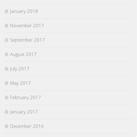
January 2018
November 2017
September 2017
August 2017
July 2017
May 2017
February 2017
January 2017
December 2016