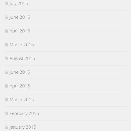
July 2016
June 2016
April 2016
March 2016
August 2015
June 2015
April 2015
March 2015
February 2015
January 2015