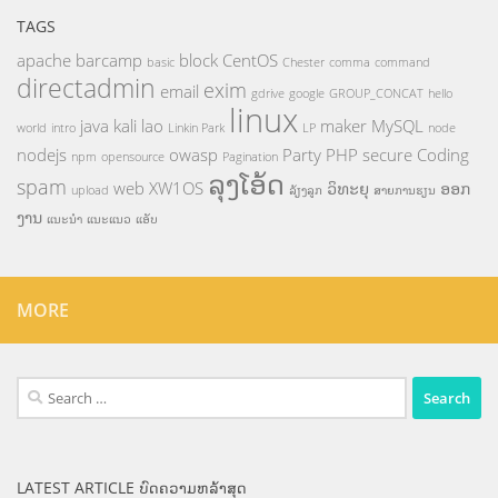
TAGS
apache
barcamp
block
CentOS
basic
Chester
comma
command
directadmin
exim
email
gdrive
google
GROUP_CONCAT
hello
linux
java
kali
lao
maker
MySQL
world
intro
Linkin Park
LP
node
nodejs
owasp
Party
PHP
secure Coding
npm
opensource
Pagination
ລຸງໂອ້ດ
spam
web
XW1OS
ວິທະຍຸ
ອອກ
upload
ລ້ຽງລູກ
ສາຍການຮຽນ
ງານ
ແນະນຳ
ແນະແນວ
ແອັບ
MORE
Search
for:
LATEST ARTICLE ບົດຄວາມຫລ້າສຸດ