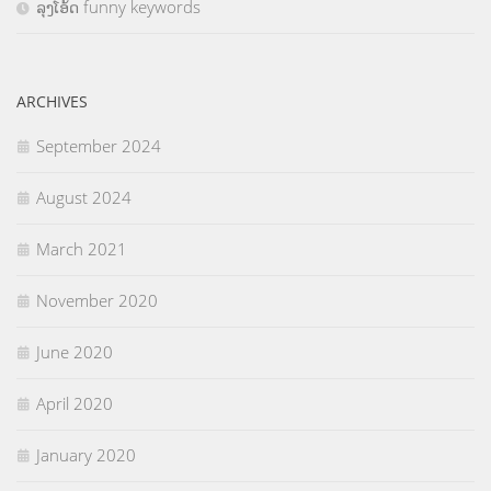
ລຸງໂອ້ດ funny keywords
ARCHIVES
September 2024
August 2024
March 2021
November 2020
June 2020
April 2020
January 2020