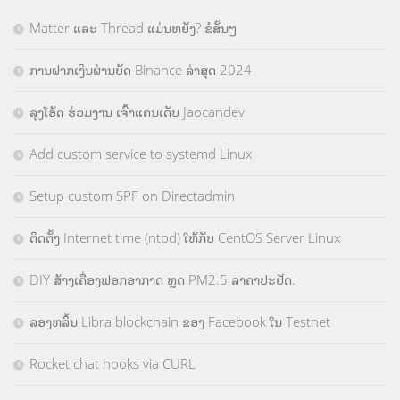
Matter ແລະ Thread ແມ່ນຫຍັງ? ຂໍສັ້ນໆ
ການຝາກເງິນຜ່ານບັດ Binance ລ່າສຸດ 2024
ລຸງໂອ້ດ ຮ່ວມງານ ເຈົ້າແຄນເດັບ Jaocandev
Add custom service to systemd Linux
Setup custom SPF on Directadmin
ຕິດຕັ້ງ Internet time (ntpd) ໃຫ້ກັບ CentOS Server Linux
DIY ສ້າງເຄື່ອງຟອກອາກາດ ຫຼຸດ PM2.5 ລາຄາປະຢັດ.
ລອງຫລິ້ນ Libra blockchain ຂອງ Facebook ໃນ Testnet
Rocket chat hooks via CURL