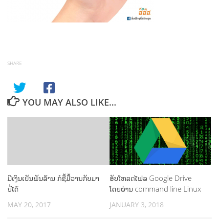
SHARE
YOU MAY ALSO LIKE...
ມີເງິນເປັນພັນລ້ານ ກໍຊື້ມື້ວານກັບມາ
ອັບໂຫລດໄຟລ Google Drive
ບໍ່ໄດ້
ໂດຍຜ່ານ command line Linux
MAY 20, 2017
JANUARY 3, 2018