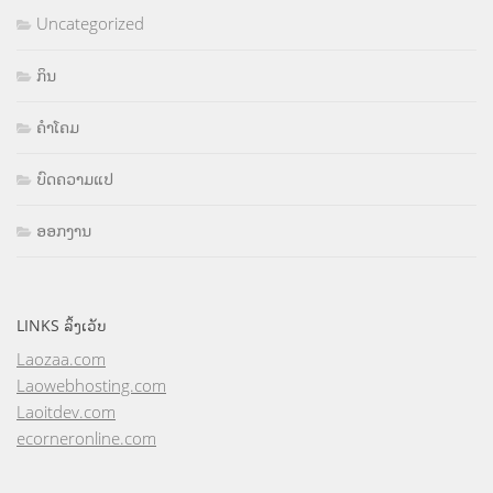
Uncategorized
ກິນ
ຄຳໂຄມ
ບົດຄວາມແປ
ອອກງານ
LINKS ລິ້ງເວັບ
Laozaa.com
Laowebhosting.com
Laoitdev.com
ecorneronline.com