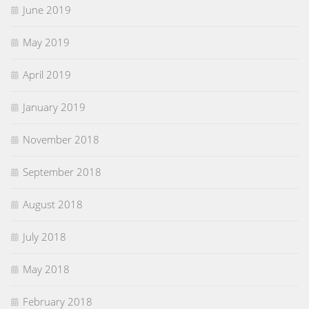
June 2019
May 2019
April 2019
January 2019
November 2018
September 2018
August 2018
July 2018
May 2018
February 2018