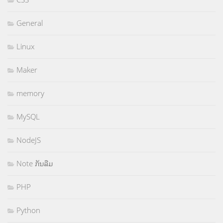
General
Linux
Maker
memory
MySQL
NodeJS
Note ກັນລືມ
PHP
Python