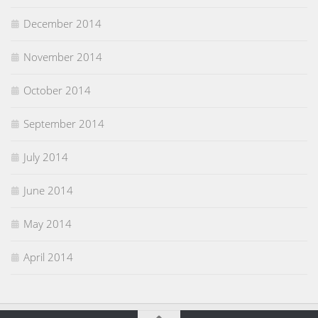
December 2014
November 2014
October 2014
September 2014
July 2014
June 2014
May 2014
April 2014