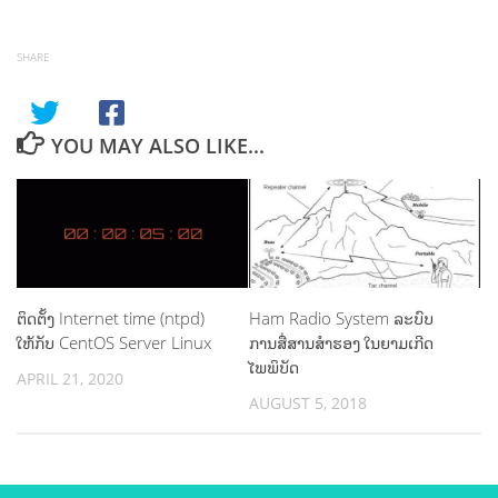
SHARE
YOU MAY ALSO LIKE...
ຕິດຕັ້ງ Internet time (ntpd)
Ham Radio System ລະບົບ
ໃຫ້ກັບ CentOS Server Linux
ການສື່ສານສຳຮອງ ໃນຍາມເກີດ
ໄພພິບັດ
APRIL 21, 2020
AUGUST 5, 2018