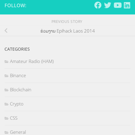
FOLLOW:
PREVIOUS STORY
ຮ່ວມງານ Epihack Laos 2014
CATEGORIES
Amateur Radio (HAM)
Binance
Blockchain
Crypto
CSS
General