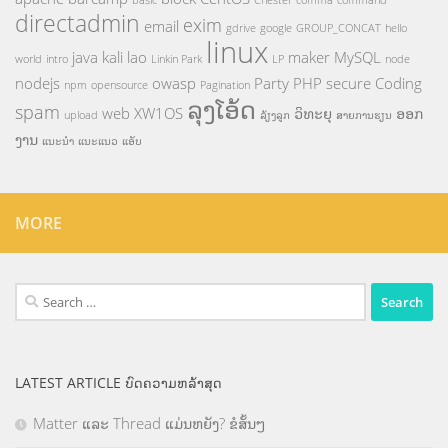
basic
Chester
comma
command
directadmin
exim
email
gdrive
google
GROUP_CONCAT
hello
linux
java
kali
lao
maker
MySQL
world
intro
Linkin Park
LP
node
nodejs
owasp
Party
PHP
secure Coding
npm
opensource
Pagination
ລຸງໂອ້ດ
spam
web
XW1OS
ວິທະຍຸ
ອອກ
upload
ລ້ຽງລູກ
ສາຍການຮຽນ
ງານ
ແນະນຳ
ແນະແນວ
ແອັບ
MORE
Search
for:
LATEST ARTICLE ບົດຄວາມຫລ້າສຸດ
Matter ແລະ Thread ແມ່ນຫຍັງ? ຂໍສັ້ນໆ