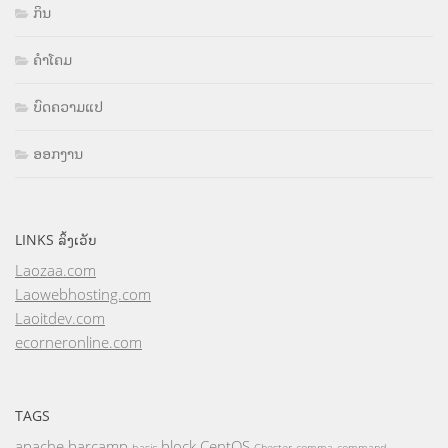
ກິນ
ຄຳໂຄມ
ບົດຄວາມແປ
ອອກງານ
LINKS ລິ້ງເວັບ
Laozaa.com
Laowebhosting.com
Laoitdev.com
ecorneronline.com
TAGS
apache
barcamp
block
CentOS