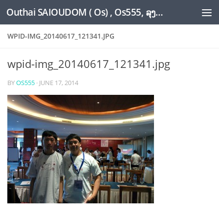
Outhai SAIOUDOM ( Os) , Os555, ລຸງໂອ້ດ, LoungOs, UngleOs, XW1OS Official Website...
Skip to content
WPID-IMG_20140617_121341.JPG
wpid-img_20140617_121341.jpg
BY
OS555
·
JUNE 17, 2014