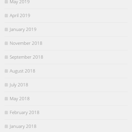
May 2019
April 2019
January 2019
November 2018
September 2018
August 2018
July 2018
May 2018
February 2018
January 2018