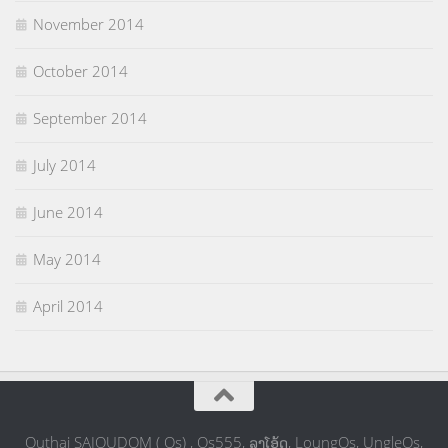
November 2014
October 2014
September 2014
July 2014
June 2014
May 2014
April 2014
Outhai SAIOUDOM ( Os) , Os555, ລຸງໂອ້ດ, LoungOs, UngleOs,