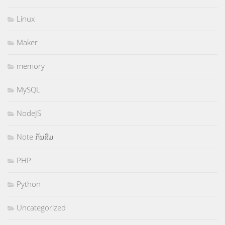
Linux
Maker
memory
MySQL
NodeJS
Note ກັນລືມ
PHP
Python
Uncategorized