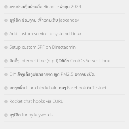
ການຝາກເງິນຜ່ານບັດ Binance ລ່າສຸດ 2024
ລຸງໂອ້ດ ຮ່ວມງານ ເຈົ້າແຄນເດັບ Jaocandev
Add custom service to systemd Linux
Setup custom SPF on Directadmin
ຕິດຕັ້ງ Internet time (ntpd) ໃຫ້ກັບ CentOS Server Linux
DIY ສ້າງເຄື່ອງຟອກອາກາດ ຫຼຸດ PM2.5 ລາຄາປະຢັດ.
ລອງຫລິ້ນ Libra blockchain ຂອງ Facebook ໃນ Testnet
Rocket chat hooks via CURL
ລຸງໂອ້ດ funny keywords