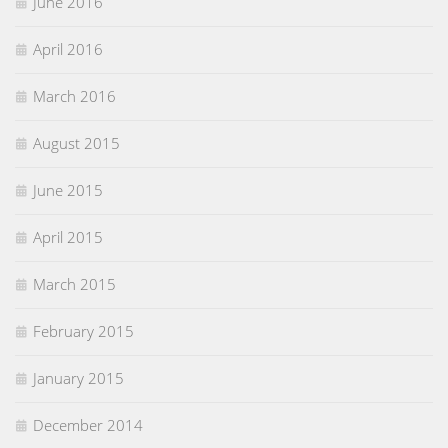
June 2016
April 2016
March 2016
August 2015
June 2015
April 2015
March 2015
February 2015
January 2015
December 2014