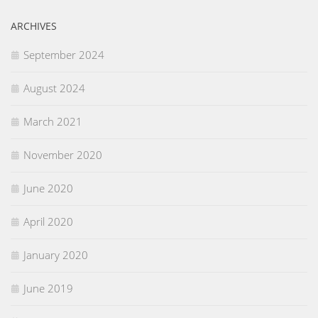
ARCHIVES
September 2024
August 2024
March 2021
November 2020
June 2020
April 2020
January 2020
June 2019