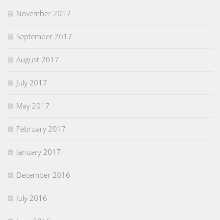
November 2017
September 2017
August 2017
July 2017
May 2017
February 2017
January 2017
December 2016
July 2016