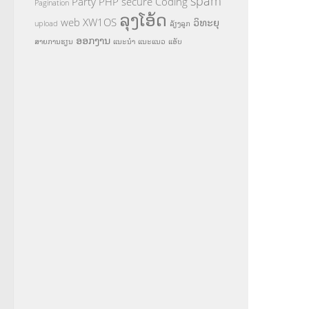
spam
Party
PHP
secure Coding
Pagination
ລຸງໂອ້ດ
web
XW1OS
ວິທະຍຸ
upload
ລ້ຽງລູກ
ອອກງານ
ສາຍການຮຽນ
ແນະນຳ
ແນະແນວ
ແອັບ