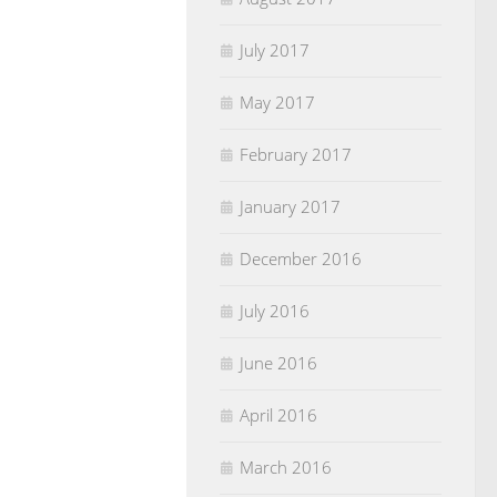
July 2017
May 2017
February 2017
January 2017
December 2016
July 2016
June 2016
April 2016
March 2016