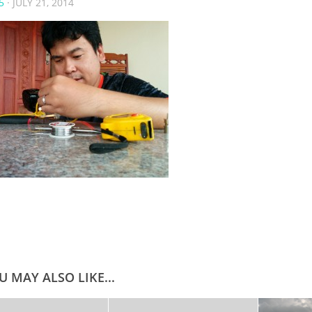
5
·
JULY 21, 2014
U MAY ALSO LIKE...