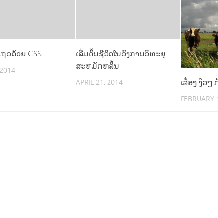
ແຖວດ້ວຍ CSS
ເລີ່ມຕົ້ນຊີວິດໃນວົງການວິທະຍຸ
ສະຫມັກຫລິ້ນ
 2014
ເລື່ອງ ງົວໆ
APRIL 21, 2014
FEBRUARY 1