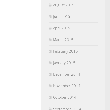
August 2015
June 2015
April 2015
March 2015
February 2015
January 2015
December 2014
November 2014
October 2014
September 2014