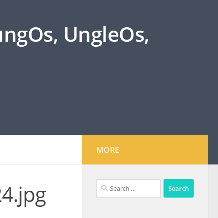
oungOs, UngleOs,
MORE
Search
4.jpg
for: