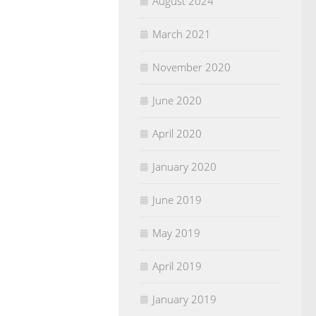
August 2024
March 2021
November 2020
June 2020
April 2020
January 2020
June 2019
May 2019
April 2019
January 2019