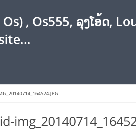
s) , Os555, ລຸງໂອ້ດ, L
ite...
MG_20140714_164524.JPG
id-img_20140714_16452