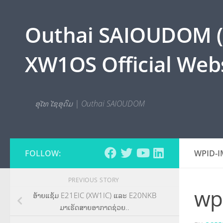
Skip to content
Outhai SAIOUDOM ( O
XW1OS Official Webs
ອຸໄທ ໄຊອຸດົມ | Outhai SAIOUDOM
FOLLOW:
WPID-I
PREVIOUS STORY
wp
ອ້າຍແຊ້ມ E21EIC (XW1IC) ແລະ E20NKB
ມາເຮັດສາຍອາກາດຊ່ວຍ..