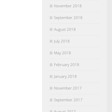
November 2018
September 2018
August 2018
July 2018
May 2018
February 2018
January 2018
November 2017
September 2017
August 2017