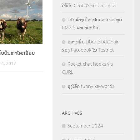
ໃຫ້ກັບ CentOS Server Linux
DIY ສ້າງເຄື່ອງຟອກອາກາດ ຫຼຸດ
PM2.5 ລາຄາປະຢັດ.
ລອງຫລິ້ນ Libra blockchain
ຂອງ Facebook ໃນ Testnet
 ກັບປັນຫາໂລກຮ້ອນ
4, 2017
Rocket chat hooks via
CURL
ລຸງໂອ້ດ funny keywords
ARCHIVES
September 2024