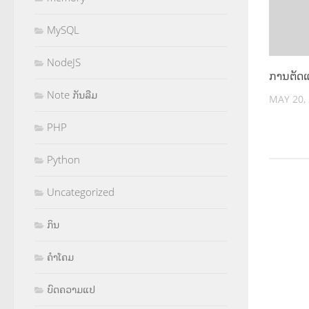
MySQL
NodeJS
ການຕັດ
Note ກັນລືມ
MAY 20,
PHP
Python
Uncategorized
ກິນ
ຄຳໂຄມ
ບົດຄວາມແປ