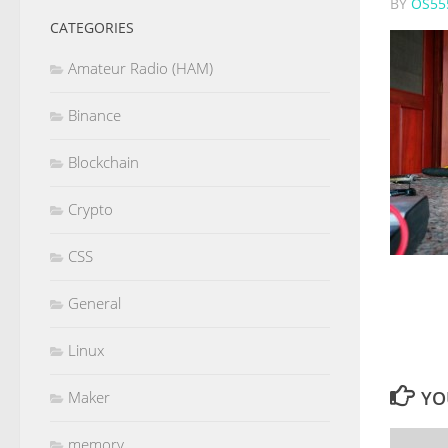
BY
OS55
CATEGORIES
Amateur Radio (HAM)
Binance
Blockchain
Crypto
CSS
General
Linux
YO
Maker
memory