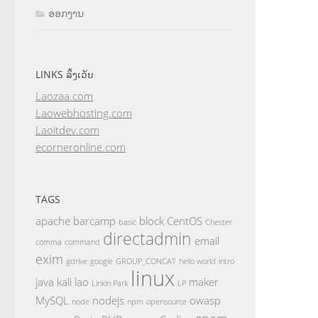
ອອກງານ
LINKS ລິ້ງເວັບ
Laozaa.com
Laowebhosting.com
Laoitdev.com
ecorneronline.com
TAGS
apache
barcamp
block
CentOS
basic
Chester
directadmin
email
comma
command
exim
gdrive
google
GROUP_CONCAT
hello world
intro
linux
java
kali
lao
maker
Linkin Park
LP
MySQL
nodejs
owasp
node
npm
opensource