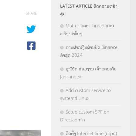
LATEST ARTICLE ບົດຄວາມຫລ້າ
ສຸດ
SHARE
Matter ແລະ Thread ແມ່ນ
ຫຍັງ? ຂໍສັ້ນໆ
ການຝາກເງິນຜ່ານບັດ Binance
ລ່າສຸດ 2024
ລຸງໂອ້ດ ຮ່ວມງານ ເຈົ້າແຄນເດັບ
Jaocandev
Add custom service to
systemd Linux
Setup custom SPF on
Directadmin
ຕິດຕັ້ງ Internet time (ntpd)