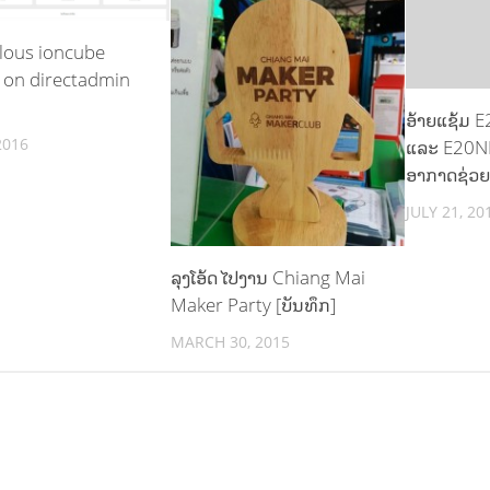
lous ioncube
 on directadmin
ອ້າຍແຊ້ມ 
2016
ແລະ E20N
ອາກາດຊ່ວຍ
JULY 21, 20
ລຸງໂອ້ດ ໄປງານ Chiang Mai
Maker Party [ບັນທຶກ]
MARCH 30, 2015