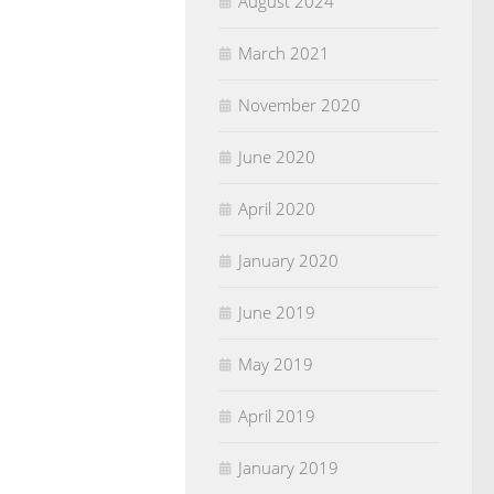
August 2024
March 2021
November 2020
June 2020
April 2020
January 2020
June 2019
May 2019
April 2019
January 2019