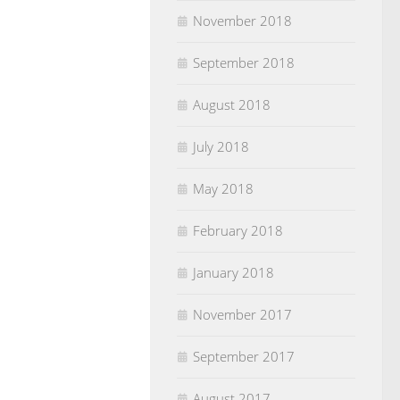
November 2018
September 2018
August 2018
July 2018
May 2018
February 2018
January 2018
November 2017
September 2017
August 2017