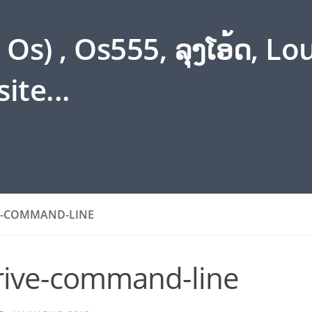
s) , Os555, ລຸງໂອ້ດ, L
ite...
E-COMMAND-LINE
rive-command-line