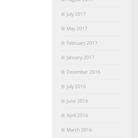
July 2017
May 2017
February 2017
January 2017
December 2016
July 2016
June 2016
April 2016
March 2016