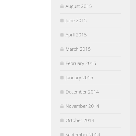
August 2015
June 2015
April 2015
March 2015
February 2015
January 2015
December 2014
November 2014
October 2014
September 2014