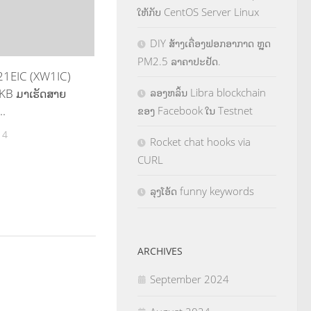
ໃຫ້ກັບ CentOS Server Linux
DIY ສ້າງເຄື່ອງຟອກອາກາດ ຫຼຸດ
PM2.5 ລາຄາປະຢັດ.
E21EIC (XW1IC)
KB ມາເຮັດສາຍ
ລອງຫລິ້ນ Libra blockchain
..
ຂອງ Facebook ໃນ Testnet
14
Rocket chat hooks via
CURL
ລຸງໂອ້ດ funny keywords
ARCHIVES
September 2024