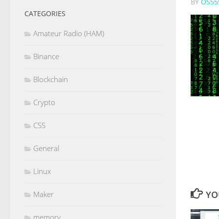
BY
OS55
CATEGORIES
Amateur Radio (HAM)
Binance
Blockchain
Crypto
CSS
General
Linux
YO
Maker
memory