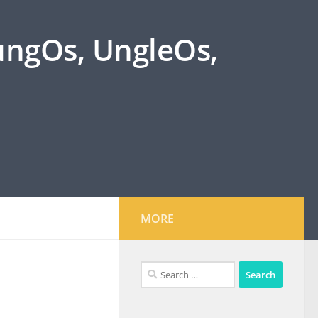
oungOs, UngleOs,
MORE
Search
for: