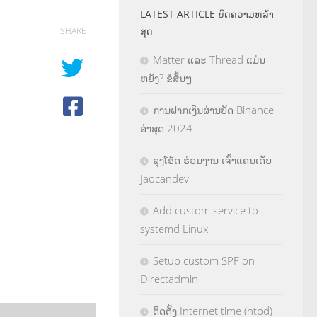
LATEST ARTICLE ບົດຄວາມຫລ້າ
ສຸດ
SHARE
Matter ແລະ Thread ແມ່ນ
ຫຍັງ? ຂໍສັ້ນໆ
ການຝາກເງິນຜ່ານບັດ Binance
ລ່າສຸດ 2024
ລຸງໂອ້ດ ຮ່ວມງານ ເຈົ້າແຄນເດັບ
Jaocandev
Add custom service to
systemd Linux
Setup custom SPF on
Directadmin
ຕິດຕັ້ງ Internet time (ntpd)