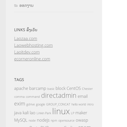
ອອກງານ
LINKS ລິ້ງເວັບ
Laozaa.com
Laowebhosting.com
Laoitdev.com
ecorneronline.com
TAGS
apache
barcamp
block
CentOS
basic
Chester
directadmin
email
comma
command
exim
gdrive
google
GROUP_CONCAT
hello world
intro
linux
java
kali
lao
maker
Linkin Park
LP
MySQL
nodejs
owasp
node
npm
opensource