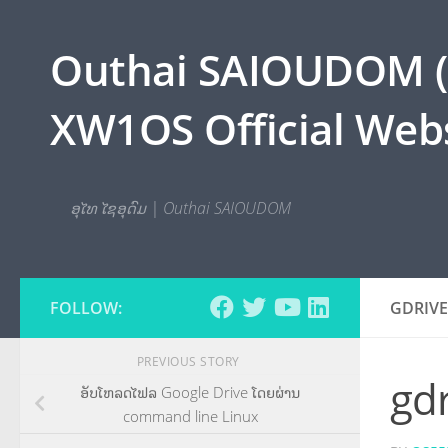
Skip to content
Outhai SAIOUDOM ( O
XW1OS Official Webs
ອຸໄທ ໄຊອຸດົມ | Outhai SAIOUDOM
FOLLOW:
GDRIV
PREVIOUS STORY
gd
ອັບໂຫລດໄຟລ Google Drive ໂດຍຜ່ານ
command line Linux