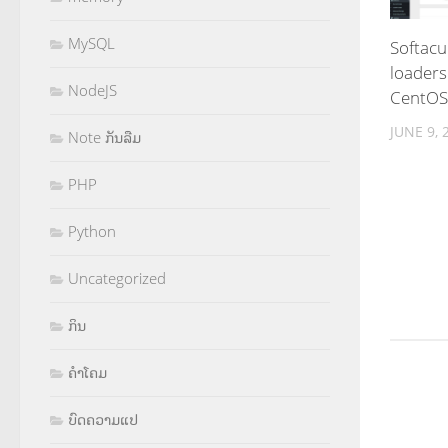
MySQL
Softacu
loaders
NodeJS
CentOS
JUNE 9, 
Note ກັນລືມ
PHP
Python
Uncategorized
ກິນ
ຄຳໂຄມ
ບົດຄວາມແປ