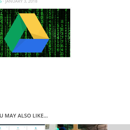
5
·
JANUARY 3, 2018
U MAY ALSO LIKE...