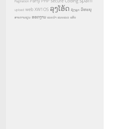
spam
Party
PHP
secure Coding
Pagination
ລຸງໂອ້ດ
web
XW1OS
ວິທະຍຸ
upload
ລ້ຽງລູກ
ອອກງານ
ສາຍການຮຽນ
ແນະນຳ
ແນະແນວ
ແອັບ