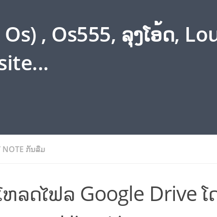
s) , Os555, ລຸງໂອ້ດ, L
ite...
/
NOTE ກັນລືມ
ບໂຫລດໄຟລ Google Drive ໂ