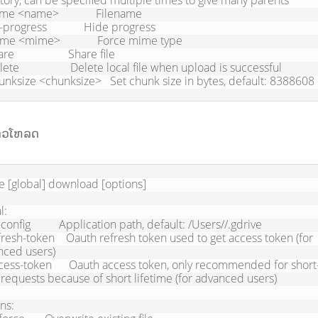
tory, can be specified multiple times to give many parents

chunksize <chunksize>   Set chunk size in bytes, default: 8388608
ດາວໂຫລດ
e [global] download [options] 

:

ced users)

 requests because of short lifetime (for advanced users)

ns:
