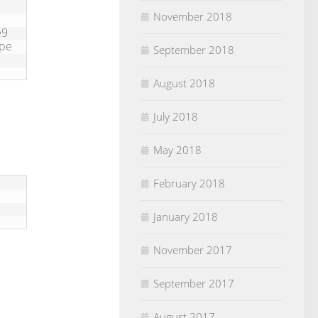
November 2018
e9
ype
September 2018
August 2018
July 2018
May 2018
February 2018
January 2018
November 2017
September 2017
August 2017