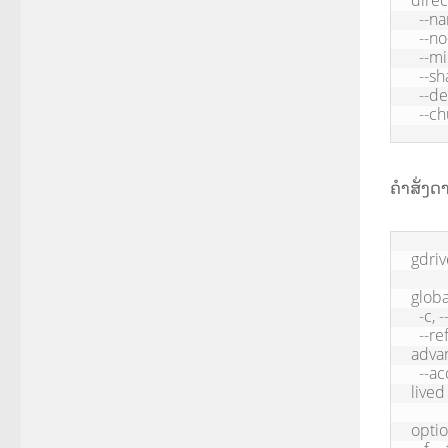
direc
  --name <name>             Filename

  --no-progress             Hide progress

  --mime <mime>             Force mime type

  --share                   Share file

  --delete                  Delete local file when upload is successful

  --
ຄຳສັ່ງ
gdriv
global
  -c, --config          Application path, default: /Users//.gdrive

  --refresh-token    Oauth refresh token used to get access token (for 
advan
  --access-token      Oauth access token, only recommended for short-
lived
optio