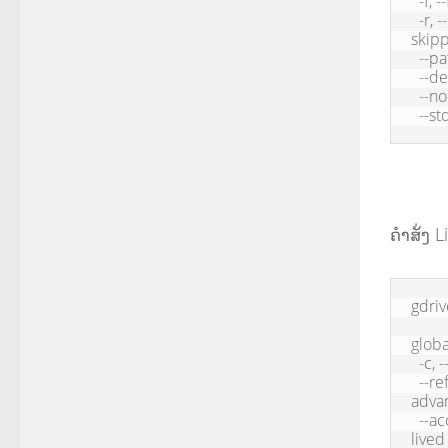
  -f, --force       Overwrite existing file

  -r, --recursive   Download directory recursively, documents will be 
skipp
  --path      Download path

  --delete          Delete remote file when download is successful

  --no-progress     Hide progress

  --
ຄຳສັ່ງ Li
gdriv
global
  -c, --config          Application path, default: /Users//.gdrive

  --refresh-token    Oauth refresh token used to get access token (for 
advan
  --access-token      Oauth access token, only recommended for short-
lived