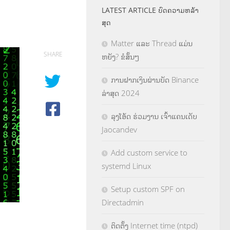
LATEST ARTICLE ບົດຄວາມຫລ້າ
ສຸດ
Matter ແລະ Thread ແມ່ນ
SHARE
ຫຍັງ? ຂໍສັ້ນໆ
ການຝາກເງິນຜ່ານບັດ Binance
ລ່າສຸດ 2024
ລຸງໂອ້ດ ຮ່ວມງານ ເຈົ້າແຄນເດັບ
Jaocandev
Add custom service to
systemd Linux
Setup custom SPF on
Directadmin
ຕິດຕັ້ງ Internet time (ntpd)