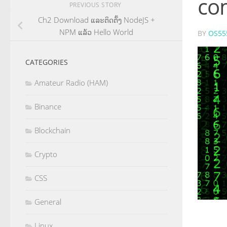
co
PREVIOUS STORY
Ch2 Download ແລະ​ຕິດ​ຕັ້ງ NodeJS +
NPM ແລ້ວ Hello World
BY
OS55
CATEGORIES
Amateur Radio (HAM)
Binance
Blockchain
Crypto
CSS
General
Linux