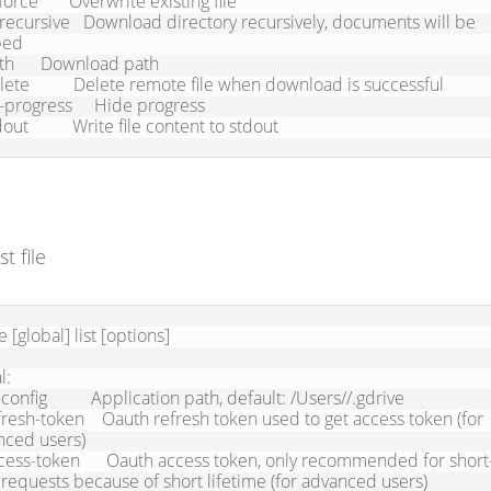
ed

stdout          Write file content to stdout
st file
e [global] list [options]

:

ced users)

 requests because of short lifetime (for advanced users)
