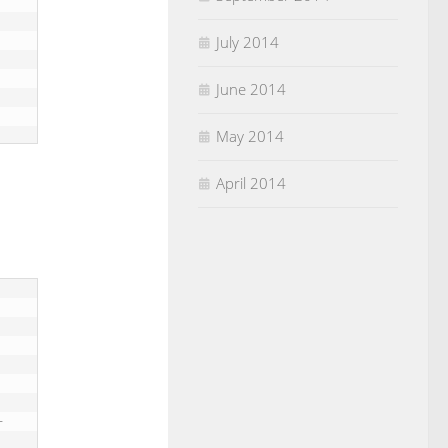
July 2014
June 2014
May 2014
April 2014