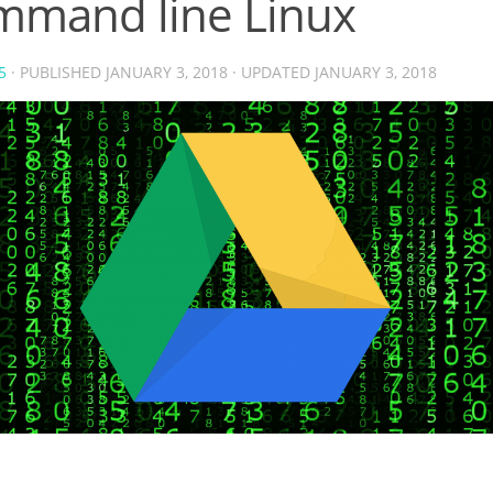
mmand line Linux
5
· PUBLISHED
JANUARY 3, 2018
· UPDATED
JANUARY 3, 2018