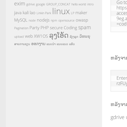
Go to
exim
gdrive
google
GROUP_CONCAT
hello world
intro
https
linux
java
kali
lao
maker
acce
Linkin Park
LP
9eg.
MySQL
nodejs
owasp
node
npm
opensource
=co
spam
Party
PHP
secure Coding
Pagination
ລຸງໂອ້ດ
web
XW1OS
ວິທະຍຸ
upload
ລ້ຽງລູກ
ອອກງານ
ສາຍການຮຽນ
ແນະນຳ
ແນະແນວ
ແອັບ
ຫລັງຈາກ
Enter
rzFU
ຫລັງຈາກສ
gdrive 