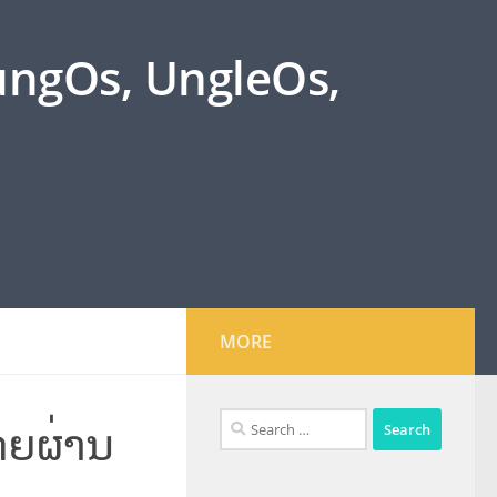
oungOs, UngleOs,
MORE
Search
ດຍຜ່ານ
for: