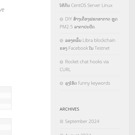
ໃຫ້ກັບ CentOS Server Linux
ive
DIY ສ້າງເຄື່ອງຟອກອາກາດ ຫຼຸດ
PM2.5 ລາຄາປະຢັດ.
ລອງຫລິ້ນ Libra blockchain
ຂອງ Facebook ໃນ Testnet
Rocket chat hooks via
CURL
ລຸງໂອ້ດ funny keywords
ARCHIVES
September 2024