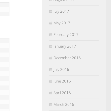
July 2017
May 2017
February 2017
January 2017
December 2016
July 2016
June 2016
April 2016
March 2016