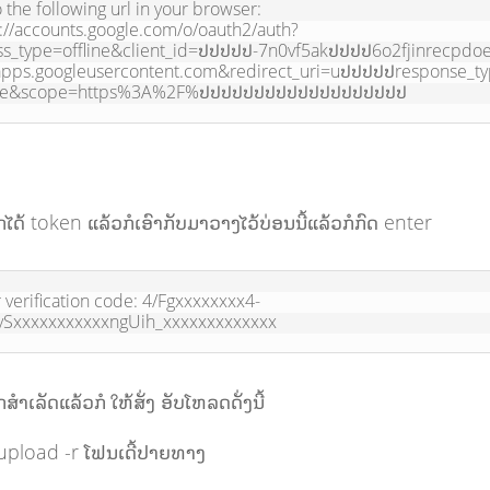
 the following url in your browser:

://accounts.google.com/o/oauth2/auth?
ss_type=offline&client_id=ປປປປປ-7n0vf5akປປປປ6o2fjinrecpdo
apps.googleusercontent.com&redirect_uri=uປປປປປresponse_t
de&scope=https%3A%2F%ປປປປປປປປປປປປປປປປປປປ
ໄດ້ token ແລ້ວກໍເອົາກັບມາວາງໄວ້ບ່ອນນີ້ແລ້ວກໍກົດ enter
 verification code: 4/Fgxxxxxxxx4-
ySxxxxxxxxxxxngUih_xxxxxxxxxxxxx
ຳເລັດແລ້ວກໍ ໃຫ້ສັ່ງ ອັບໂຫລດດັ່ງນີ້
upload -r ໂຟນເດີ້ປາຍທາງ