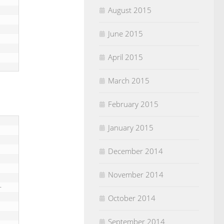
August 2015
June 2015
April 2015
March 2015
February 2015
January 2015
December 2014
November 2014
October 2014
September 2014