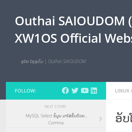
Skip to content
Outhai SAIOUDOM ( O
XW1OS Official Webs
ອຸໄທ ໄຊອຸດົມ | Outhai SAIOUDOM
FOLLOW:
LINUX
NEXT STORY
ອັ
MySQL Select ຂໍ້ມູນ ມາໃສ່ຂັ້ນດ້ວຍ ,
Comma