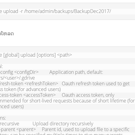
ve upload -r /home/admin/backups/BackupDec2017/
ັບໂຫລດ
e [global] upload [options] <path>

:

s/<user>/.gdrive

s token (for advanced users)

mended for short-lived requests because of short lifetime (for 
ced users)

ns:
