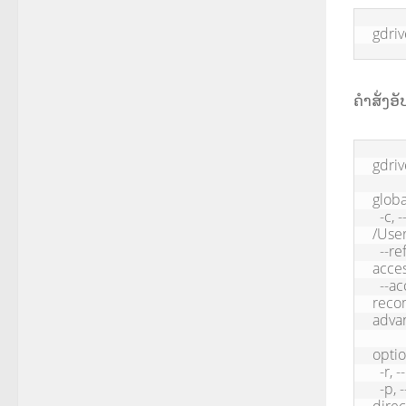
gdri
ຄຳສັ່ງອ
gdriv
global
  -c, --config <configDir>         Application path, default: 
/User
  --refresh-token <refreshToken>   Oauth refresh token used to get 
acces
  --access-token <accessToken>     Oauth access token, only 
recom
advan
optio
  -r, --recursive           Upload directory recursively

  -p, --parent <parent>     Parent id, used to upload file to a specific 