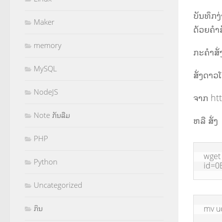
ບັນທຶກງ
Maker
ດ້ວຍຄຳສັ
memory
ກະຄຳສັ່ງ
MySQL
ສັ່ງດາວ
NodeJS
ຈາກ ht
Note ກັນລືມ
ຫລື ສັ່ງ
PHP
wget
Python
id=0
Uncategorized
ກິນ
mv u