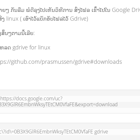
່າຍໆ ກັນລືມ ພໍດີລຸງໄປເຫັນວິທີການ ສົ່ງໄຟລ ເຂົ້າໄປໃນ Google Dr
່ງ linux ( ເອົາໄວ້ແບັກອັບໄຟລໄວ້ Gdrive)
ສັ້ນໆຕາມນີ້ເລີຍ:
ໂຫລດ gdrive for linux
tps://github.com/prasmussen/gdrive#downloads
 https://docs.google.com/uc?
B3X9GlR6EmbnWksyTEtCM0VfaFE&export=download
c\?id\=0B3X9GlR6EmbnWksyTEtCM0VfaFE gdrive