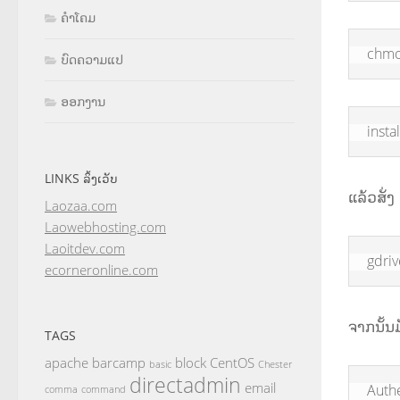
ຄຳໂຄມ
chmo
ບົດຄວາມແປ
ອອກງານ
insta
LINKS ລິ້ງເວັບ
ແລ້ວສັ່ງ l
Laozaa.com
Laowebhosting.com
Laoitdev.com
gdriv
ecorneronline.com
ຈາກນັ້ນ
TAGS
apache
barcamp
block
CentOS
basic
Chester
directadmin
email
Auth
comma
command