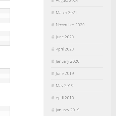
August 2024
March 2021
November 2020
June 2020
April 2020
January 2020
June 2019
May 2019
April 2019
January 2019