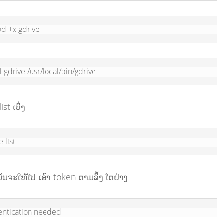
d +x gdrive
ll gdrive /usr/local/bin/gdrive
ist ເບິ່ງ
e list
ມັນຈະໃຫ້ໄປ ເອົາ token ຕາມລິ້ງ ໂຕຢ່າງ
entication needed
