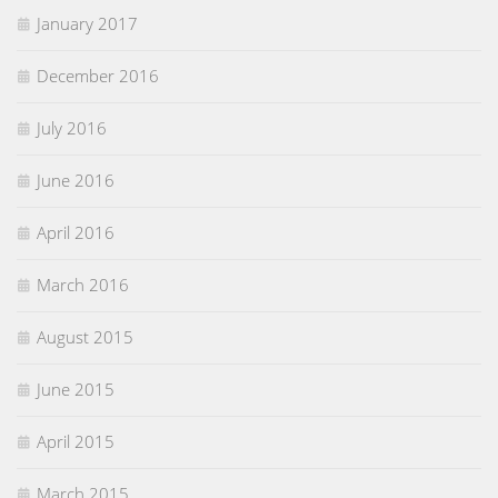
January 2017
December 2016
July 2016
June 2016
April 2016
March 2016
August 2015
June 2015
April 2015
March 2015