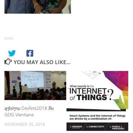
SHARE
YOU MAY ALSO LIKE...
ລຸງໄປງານ Devfest2018 ກັບ
GDG Vientiane
NOVEMBER 25, 2018