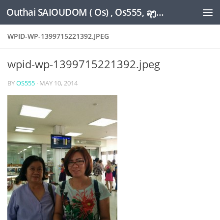
Outhai SAIOUDOM ( Os) , Os555, ລຸງໂອ້ດ, LoungOs, UngleOs, XW1OS Official Website...
Skip to content
WPID-WP-1399715221392.JPEG
wpid-wp-1399715221392.jpeg
BY
OS555
·
MAY 10, 2014