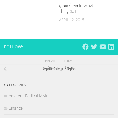
ຮູບອະທິບາຍ Internet of
Thing (IoT)
APRIL 12, 2015
FOLLOW:
PREVIOUS STORY
ສົ່ງທີ່ຮັກໄປຮຽນຕໍ່ອັງກິດ
CATEGORIES
Amateur Radio (HAM)
Binance