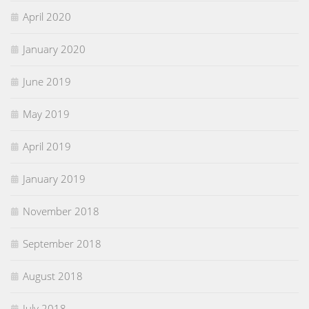
April 2020
January 2020
June 2019
May 2019
April 2019
January 2019
November 2018
September 2018
August 2018
July 2018