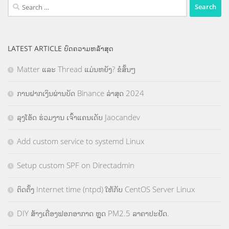
Search
for:
LATEST ARTICLE ບົດຄວາມຫລ້າສຸດ
Matter ແລະ Thread ແມ່ນຫຍັງ? ຂໍສັ້ນໆ
ການຝາກເງິນຜ່ານບັດ Binance ລ່າສຸດ 2024
ລຸງໂອ້ດ ຮ່ວມງານ ເຈົ້າແຄນເດັບ Jaocandev
Add custom service to systemd Linux
Setup custom SPF on Directadmin
ຕິດຕັ້ງ Internet time (ntpd) ໃຫ້ກັບ CentOS Server Linux
DIY ສ້າງເຄື່ອງຟອກອາກາດ ຫຼຸດ PM2.5 ລາຄາປະຢັດ.