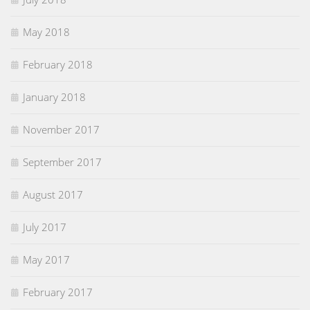
May 2018
February 2018
January 2018
November 2017
September 2017
August 2017
July 2017
May 2017
February 2017