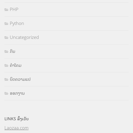
PHP
Python
Uncategorized
ກິນ
ຄຳໂຄມ
ບົດຄວາມແປ
ອອກງານ
LINKS ລິ້ງເວັບ
Laozaa.com