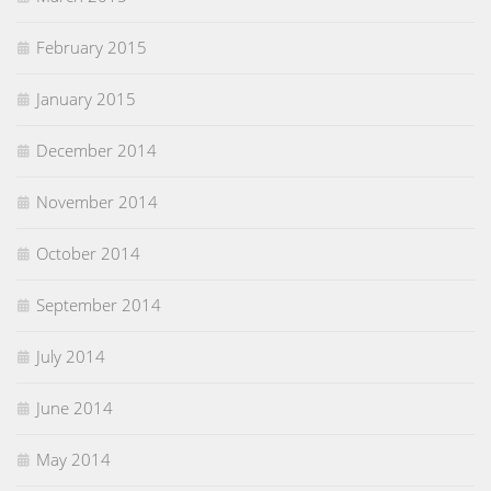
February 2015
January 2015
December 2014
November 2014
October 2014
September 2014
July 2014
June 2014
May 2014