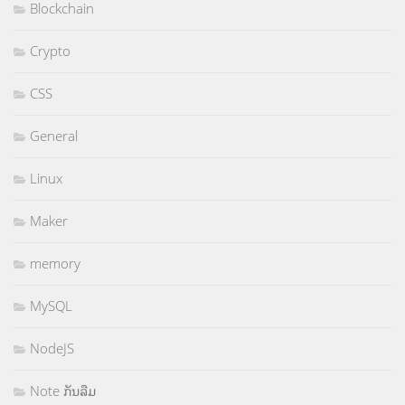
Blockchain
Crypto
CSS
General
Linux
Maker
memory
MySQL
NodeJS
Note ກັນລືມ