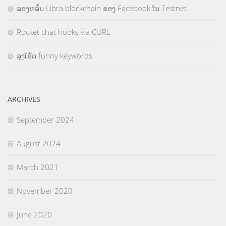
ລອງຫລິ້ນ Libra blockchain ຂອງ Facebook ໃນ Testnet
Rocket chat hooks via CURL
ລຸງໂອ້ດ funny keywords
ARCHIVES
September 2024
August 2024
March 2021
November 2020
June 2020