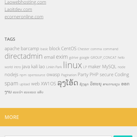
Laowebhosting.com
Laoitdev.com
ecorneronline.com
TAGS
apache
barcamp
block
CentOS
basic
Chester
comma
command
directadmin
exim
email
gdrive
google
GROUP_CONCAT
hello
linux
java
kali
lao
maker
MySQL
world
intro
Linkin Park
LP
node
nodejs
owasp
Party
PHP
secure Coding
npm
opensource
Pagination
ລຸງໂອ້ດ
spam
web
XW1OS
ວິທະຍຸ
ອອກ
upload
ລ້ຽງລູກ
ສາຍການຮຽນ
ງານ
ແນະນຳ
ແນະແນວ
ແອັບ
MORE