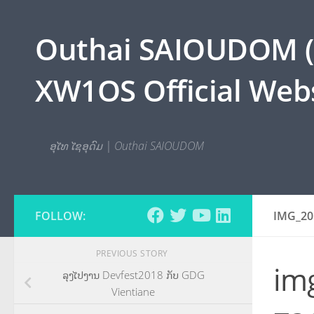
Skip to content
Outhai SAIOUDOM ( O
XW1OS Official Webs
ອຸໄທ ໄຊອຸດົມ | Outhai SAIOUDOM
FOLLOW:
IMG_20
PREVIOUS STORY
im
ລຸງໄປງານ Devfest2018 ກັບ GDG
Vientiane