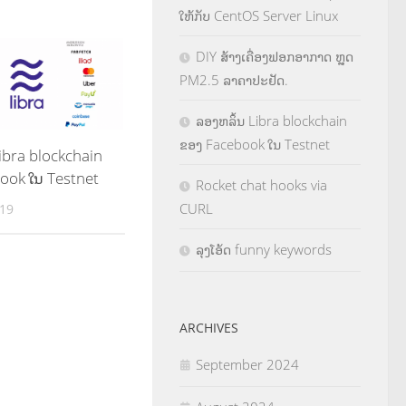
ໃຫ້ກັບ CentOS Server Linux
DIY ສ້າງເຄື່ອງຟອກອາກາດ ຫຼຸດ
PM2.5 ລາຄາປະຢັດ.
ລອງຫລິ້ນ Libra blockchain
ຂອງ Facebook ໃນ Testnet
ibra blockchain
ook ໃນ Testnet
Rocket chat hooks via
CURL
019
ລຸງໂອ້ດ funny keywords
ARCHIVES
September 2024