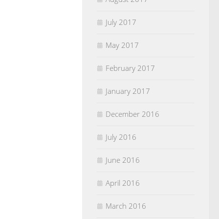
July 2017
May 2017
February 2017
January 2017
December 2016
July 2016
June 2016
April 2016
March 2016