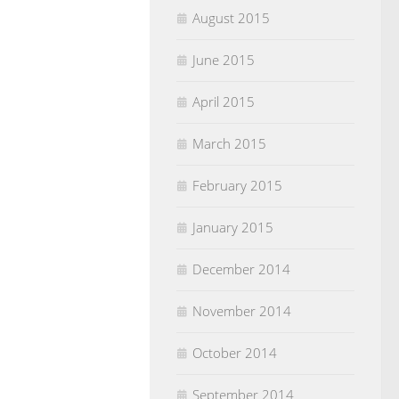
August 2015
June 2015
April 2015
March 2015
February 2015
January 2015
December 2014
November 2014
October 2014
September 2014