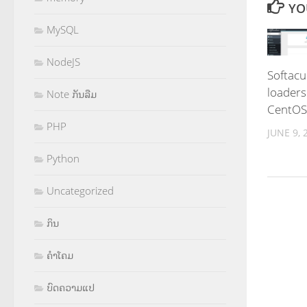
YO
MySQL
NodeJS
Softacu
loaders
Note ກັນລືມ
CentOS
PHP
JUNE 9, 
Python
Uncategorized
ກິນ
ຄຳໂຄມ
ບົດຄວາມແປ