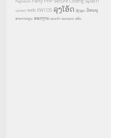
spam
Party
PHP
secure Coding
Pagination
ລຸງໂອ້ດ
web
XW1OS
ວິທະຍຸ
upload
ລ້ຽງລູກ
ອອກງານ
ສາຍການຮຽນ
ແນະນຳ
ແນະແນວ
ແອັບ