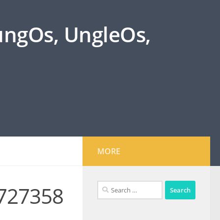
oungOs, UngleOs,
MORE
Search
727358
for: