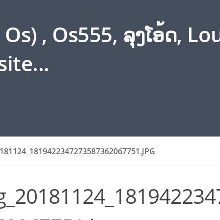
s) , Os555, ລຸງໂອ້ດ, L
ite...
181124_1819422347273587362067751.JPG
g_20181124_181942234