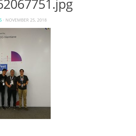
62067751.jpg
5
·
NOVEMBER 25, 2018