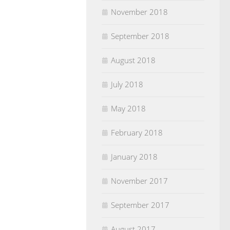
November 2018
September 2018
August 2018
July 2018
May 2018
February 2018
January 2018
November 2017
September 2017
August 2017