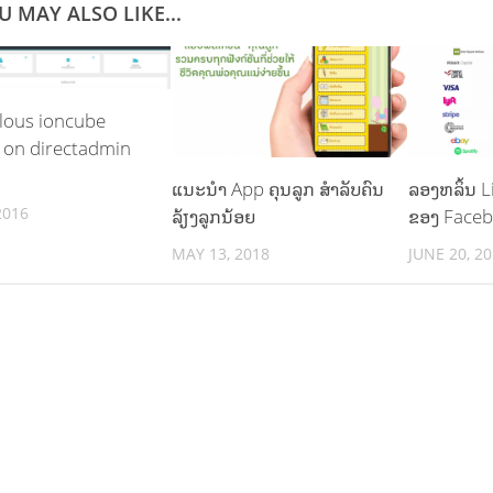
U MAY ALSO LIKE...
lous ioncube
 on directadmin
ແນະນຳ App ຄຸນລູກ ສຳລັບຄົນ
ລອງຫລິ້ນ L
2016
ລ້ຽງລູກນ້ອຍ
ຂອງ Faceb
MAY 13, 2018
JUNE 20, 2