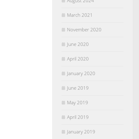
August 2024
March 2021
November 2020
June 2020
April 2020
January 2020
June 2019
May 2019
April 2019
January 2019