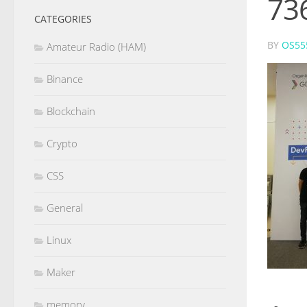
73
CATEGORIES
BY
OS55
Amateur Radio (HAM)
Binance
Blockchain
Crypto
CSS
General
Linux
Maker
memory