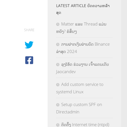
LATEST ARTICLE ບົດຄວາມຫລ້າ
ສຸດ
Matter ແລະ Thread ແມ່ນ
SHARE
ຫຍັງ? ຂໍສັ້ນໆ
ການຝາກເງິນຜ່ານບັດ Binance
ລ່າສຸດ 2024
ລຸງໂອ້ດ ຮ່ວມງານ ເຈົ້າແຄນເດັບ
Jaocandev
Add custom service to
systemd Linux
Setup custom SPF on
Directadmin
ຕິດຕັ້ງ Internet time (ntpd)