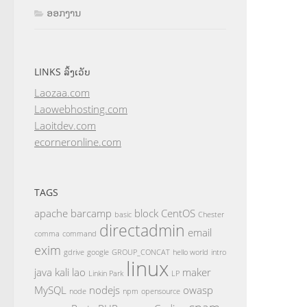
ອອກງານ
LINKS ລິ້ງເວັບ
Laozaa.com
Laowebhosting.com
Laoitdev.com
ecorneronline.com
TAGS
apache
barcamp
block
CentOS
basic
Chester
directadmin
email
comma
command
exim
gdrive
google
GROUP_CONCAT
hello world
intro
linux
java
kali
lao
maker
Linkin Park
LP
MySQL
nodejs
owasp
node
npm
opensource