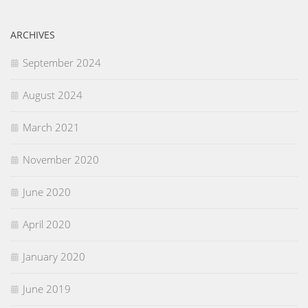
ARCHIVES
September 2024
August 2024
March 2021
November 2020
June 2020
April 2020
January 2020
June 2019