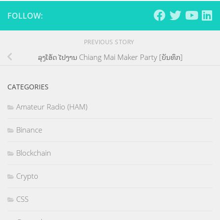
FOLLOW:
PREVIOUS STORY
ລຸງໂອ້ດ ໄປງານ Chiang Mai Maker Party [ບັນທຶກ]
CATEGORIES
Amateur Radio (HAM)
Binance
Blockchain
Crypto
CSS