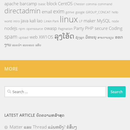
apache
barcamp
block
CentOS
basic
Chester
comma
command
directadmin
exim
email
gdrive
google
GROUP_CONCAT
hello
linux
java
kali
lao
maker
MySQL
world
intro
Linkin Park
LP
node
nodejs
owasp
Party
PHP
secure Coding
npm
opensource
Pagination
ລຸງໂອ້ດ
spam
web
XW1OS
ວິທະຍຸ
ອອກ
upload
ລ້ຽງລູກ
ສາຍການຮຽນ
ງານ
ແນະນຳ
ແນະແນວ
ແອັບ
MORE
Search
for:
LATEST ARTICLE ບົດຄວາມຫລ້າສຸດ
Matter ແລະ Thread ແມ່ນຫຍັງ? ຂໍສັ້ນໆ