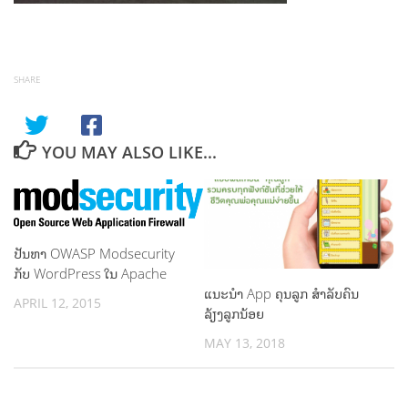
SHARE
YOU MAY ALSO LIKE...
ປັນຫາ OWASP Modsecurity
ກັບ WordPress ໃນ Apache
ແນະນຳ App ຄຸນລູກ ສຳລັບຄົນ
APRIL 12, 2015
ລ້ຽງລູກນ້ອຍ
MAY 13, 2018