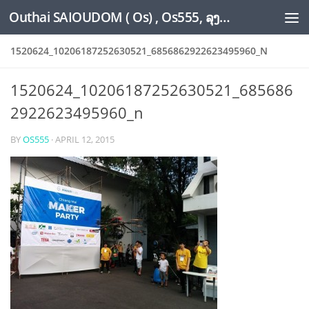
Outhai SAIOUDOM ( Os) , Os555, ລຸງໂອ້ດ, LoungOs, UngleOs, XW1OS Official Website...
Skip to content
1520624_10206187252630521_6856862922623495960_N
1520624_10206187252630521_685686
2922623495960_n
BY
OS555
·
APRIL 12, 2015