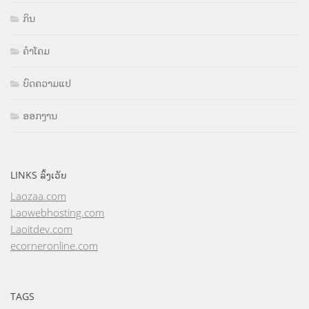
ກິນ
ຄຳໂຄມ
ບົດຄວາມແປ
ອອກງານ
LINKS ລິ້ງເວັບ
Laozaa.com
Laowebhosting.com
Laoitdev.com
ecorneronline.com
TAGS