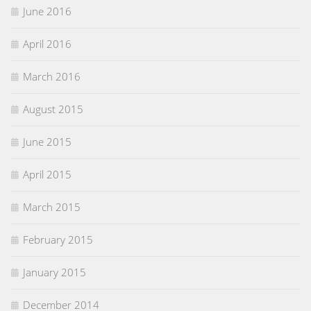
June 2016
April 2016
March 2016
August 2015
June 2015
April 2015
March 2015
February 2015
January 2015
December 2014