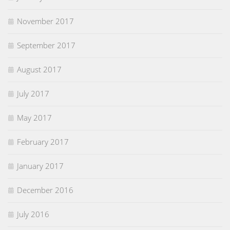
November 2017
September 2017
August 2017
July 2017
May 2017
February 2017
January 2017
December 2016
July 2016