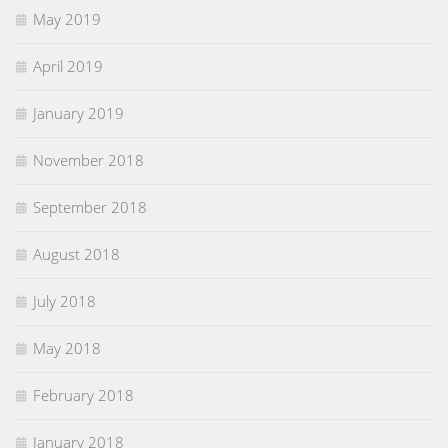
May 2019
April 2019
January 2019
November 2018
September 2018
August 2018
July 2018
May 2018
February 2018
January 2018