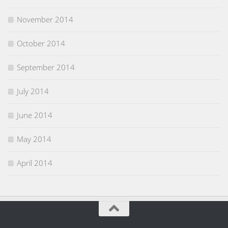
November 2014
October 2014
September 2014
July 2014
June 2014
May 2014
April 2014