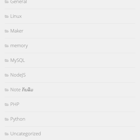
General
Linux
Maker
memory
MySQL
NodeJS
Note ກັນລືມ
PHP
Python
Uncategorized