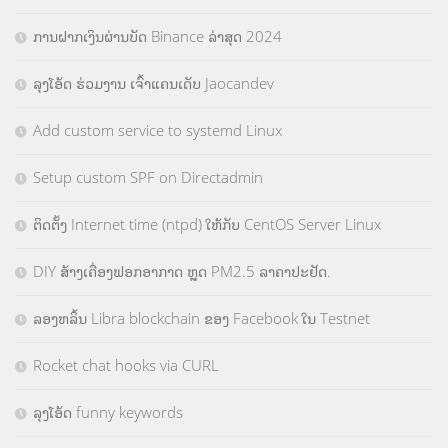
ການຝາກເງິນຜ່ານບັດ Binance ລ່າສຸດ 2024
ລຸງໂອ້ດ ຮ່ວມງານ ເຈົ້າແຄນເດັບ Jaocandev
Add custom service to systemd Linux
Setup custom SPF on Directadmin
ຕິດຕັ້ງ Internet time (ntpd) ໃຫ້ກັບ CentOS Server Linux
DIY ສ້າງເຄື່ອງຟອກອາກາດ ຫຼຸດ PM2.5 ລາຄາປະຢັດ.
ລອງຫລິ້ນ Libra blockchain ຂອງ Facebook ໃນ Testnet
Rocket chat hooks via CURL
ລຸງໂອ້ດ funny keywords