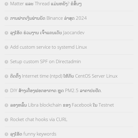
Matter ແລະ Thread ແມ່ນຫຍັງ? ຂໍສັ້ນໆ
ການຝາກເງິນຜ່ານບັດ Binance ລ່າສຸດ 2024
ລຸງໂອ້ດ ຮ່ວມງານ ເຈົ້າແຄນເດັບ Jaocandev
Add custom service to systemd Linux
Setup custom SPF on Directadmin
ຕິດຕັ້ງ Internet time (ntpd) ໃຫ້ກັບ CentOS Server Linux
DIY ສ້າງເຄື່ອງຟອກອາກາດ ຫຼຸດ PM2.5 ລາຄາປະຢັດ.
ລອງຫລິ້ນ Libra blockchain ຂອງ Facebook ໃນ Testnet
Rocket chat hooks via CURL
ລຸງໂອ້ດ funny keywords