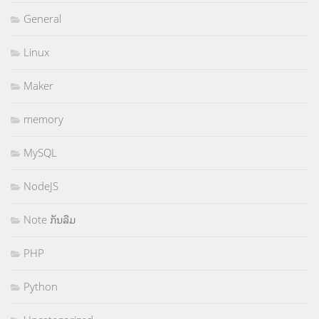
General
Linux
Maker
memory
MySQL
NodeJS
Note ກັນລືມ
PHP
Python