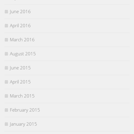
June 2016
April 2016
March 2016
August 2015
June 2015
April 2015
March 2015
February 2015
January 2015