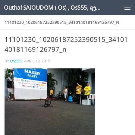
Outhai SAIOUDOM ( Os) , Os555, ລຸງໂອ້ດ, LoungOs, UngleOs, XW1OS Official Website...
Skip to content
11101230_10206187252390515_3410140181169126797_N
11101230_10206187252390515_34101
40181169126797_n
BY
OS555
·
APRIL 12, 2015