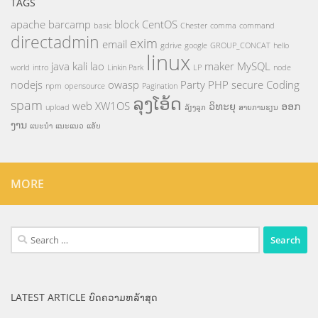
TAGS
apache
barcamp
block
CentOS
basic
Chester
comma
command
directadmin
exim
email
gdrive
google
GROUP_CONCAT
hello
linux
java
kali
lao
maker
MySQL
world
intro
Linkin Park
LP
node
nodejs
owasp
Party
PHP
secure Coding
npm
opensource
Pagination
ລຸງໂອ້ດ
spam
web
XW1OS
ວິທະຍຸ
ອອກ
upload
ລ້ຽງລູກ
ສາຍການຮຽນ
ງານ
ແນະນຳ
ແນະແນວ
ແອັບ
MORE
Search
for:
LATEST ARTICLE ບົດຄວາມຫລ້າສຸດ