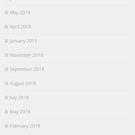
May 2019
April 2019
January 2019
November 2018
September 2018
August 2018
July 2018
May 2018
February 2018