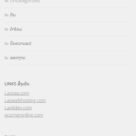
Uncategorized
ກິນ
ຄຳໂຄມ
ບົດຄວາມແປ
ອອກງານ
LINKS ລິ້ງເວັບ
Laozaa.com
Laowebhosting.com
Laoitdev.com
ecorneronline.com