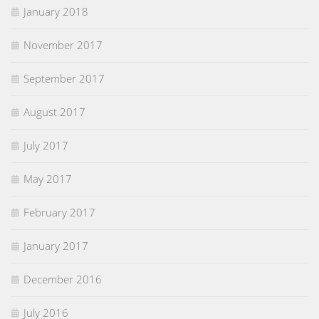
January 2018
November 2017
September 2017
August 2017
July 2017
May 2017
February 2017
January 2017
December 2016
July 2016