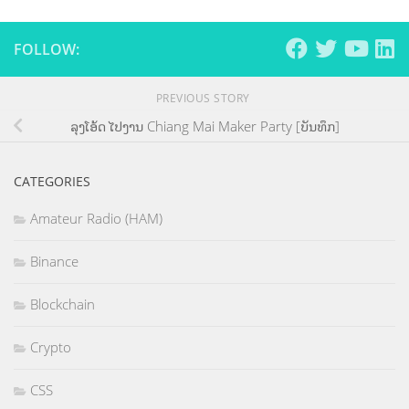
FOLLOW:
PREVIOUS STORY
ລຸງໂອ້ດ ໄປງານ Chiang Mai Maker Party [ບັນທຶກ]
CATEGORIES
Amateur Radio (HAM)
Binance
Blockchain
Crypto
CSS