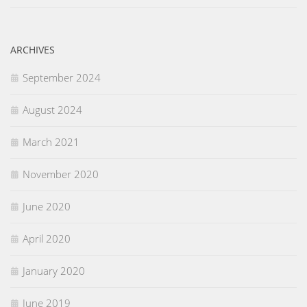
ARCHIVES
September 2024
August 2024
March 2021
November 2020
June 2020
April 2020
January 2020
June 2019