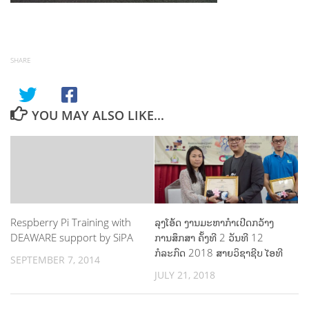
SHARE
YOU MAY ALSO LIKE...
Respberry Pi Training with
ລຸງໂອ້ດ ງານມະຫາກຳເປີດກວ້າງ
DEAWARE support by SiPA
ການສຶກສາ ຄັ້ງທີ 2 ວັນທີ 12
ກໍລະກົດ 2018 ສາຍວິຊາຊີບ ໄອທີ
SEPTEMBER 7, 2014
JULY 21, 2018