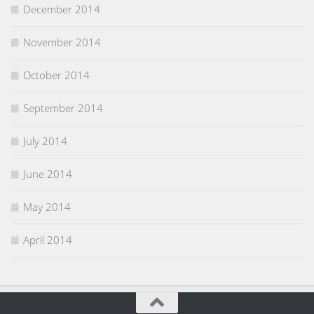
December 2014
November 2014
October 2014
September 2014
July 2014
June 2014
May 2014
April 2014