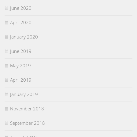
June 2020
April 2020
January 2020
June 2019
May 2019
April 2019
January 2019
November 2018
September 2018