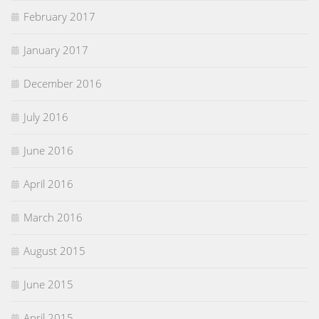
February 2017
January 2017
December 2016
July 2016
June 2016
April 2016
March 2016
August 2015
June 2015
April 2015