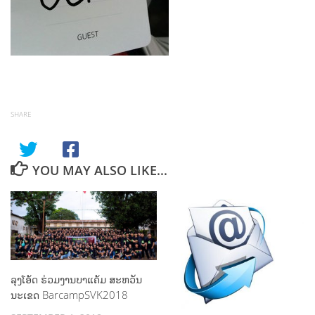
SHARE
YOU MAY ALSO LIKE...
ລຸງໂອ້ດ ຮ່ວມງານບາແຄ້ມ ສະຫວັນ
ນະເຂດ BarcampSVK2018