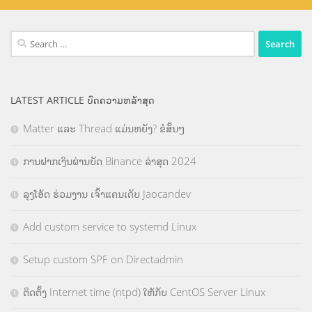
Search
for:
LATEST ARTICLE ບົດຄວາມຫລ້າສຸດ
Matter ແລະ Thread ແມ່ນຫຍັງ? ຂໍສັ້ນໆ
ການຝາກເງິນຜ່ານບັດ Binance ລ່າສຸດ 2024
ລຸງໂອ້ດ ຮ່ວມງານ ເຈົ້າແຄນເດັບ Jaocandev
Add custom service to systemd Linux
Setup custom SPF on Directadmin
ຕິດຕັ້ງ Internet time (ntpd) ໃຫ້ກັບ CentOS Server Linux