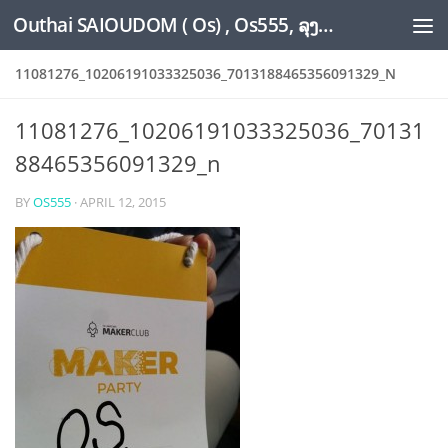
Outhai SAIOUDOM ( Os) , Os555, ລຸງໂອ້ດ, LoungOs, UngleOs, XW1OS Official Website...
Skip to content
11081276_10206191033325036_7013188465356091329_N
11081276_10206191033325036_70131
88465356091329_n
BY
OS555
·
APRIL 12, 2015