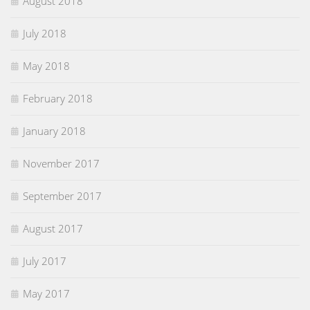
August 2018
July 2018
May 2018
February 2018
January 2018
November 2017
September 2017
August 2017
July 2017
May 2017