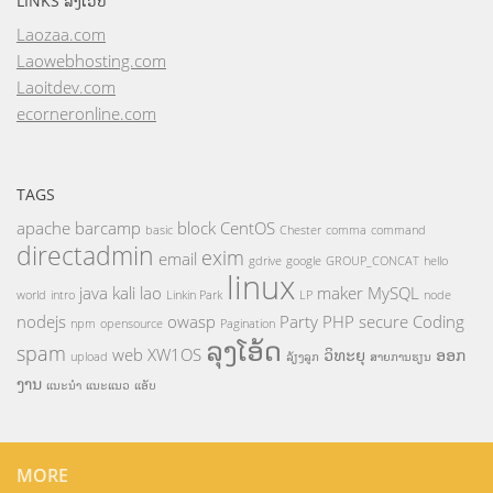
LINKS ລິ້ງເວັບ
Laozaa.com
Laowebhosting.com
Laoitdev.com
ecorneronline.com
TAGS
apache
barcamp
block
CentOS
basic
Chester
comma
command
directadmin
exim
email
gdrive
google
GROUP_CONCAT
hello
linux
java
kali
lao
maker
MySQL
world
intro
Linkin Park
LP
node
nodejs
owasp
Party
PHP
secure Coding
npm
opensource
Pagination
ລຸງໂອ້ດ
spam
web
XW1OS
ວິທະຍຸ
ອອກ
upload
ລ້ຽງລູກ
ສາຍການຮຽນ
ງານ
ແນະນຳ
ແນະແນວ
ແອັບ
MORE