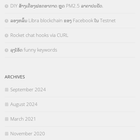
DIY ສ້າງເຄື່ອງຟອກອາກາດ ຫຼຸດ PM2.5 ລາຄາປະຢັດ.
ລອງຫລິ້ນ Libra blockchain ຂອງ Facebook ໃນ Testnet
Rocket chat hooks via CURL
ລຸງໂອ້ດ funny keywords
ARCHIVES
September 2024
August 2024
March 2021
November 2020