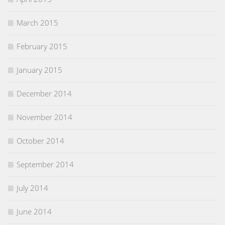
March 2015
February 2015
January 2015
December 2014
November 2014
October 2014
September 2014
July 2014
June 2014