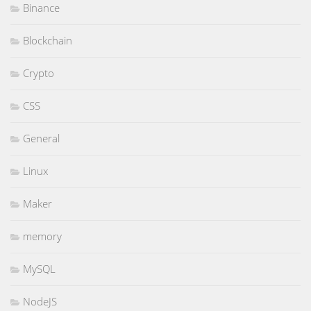
Binance
Blockchain
Crypto
CSS
General
Linux
Maker
memory
MySQL
NodeJS