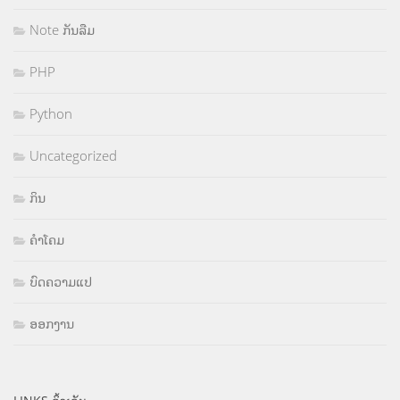
Note ກັນລືມ
PHP
Python
Uncategorized
ກິນ
ຄຳໂຄມ
ບົດຄວາມແປ
ອອກງານ