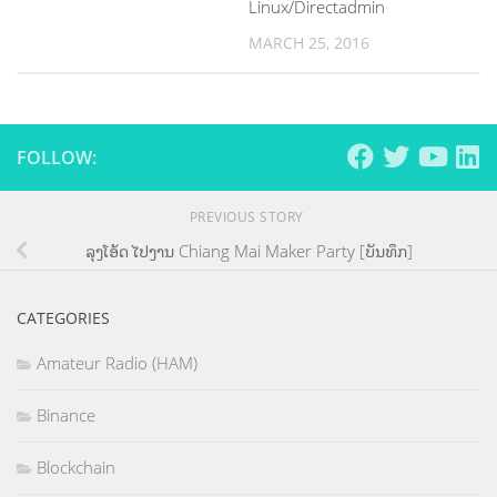
Linux/Directadmin
MARCH 25, 2016
FOLLOW:
PREVIOUS STORY
ລຸງໂອ້ດ ໄປງານ Chiang Mai Maker Party [ບັນທຶກ]
CATEGORIES
Amateur Radio (HAM)
Binance
Blockchain