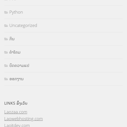
Python
Uncategorized
ກິນ
ຄຳໂຄມ
ບົດຄວາມແປ
ອອກງານ
LINKS ລິ້ງເວັບ
Laozaa.com
Laowebhosting.com
Laoitdev.com