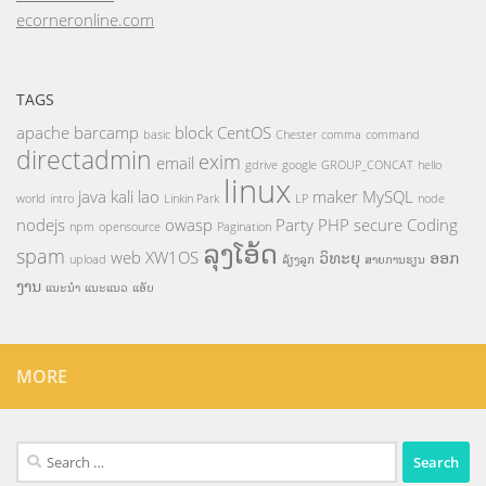
ecorneronline.com
TAGS
apache
barcamp
block
CentOS
basic
Chester
comma
command
directadmin
exim
email
gdrive
google
GROUP_CONCAT
hello
linux
java
kali
lao
maker
MySQL
world
intro
Linkin Park
LP
node
nodejs
owasp
Party
PHP
secure Coding
npm
opensource
Pagination
ລຸງໂອ້ດ
spam
web
XW1OS
ວິທະຍຸ
ອອກ
upload
ລ້ຽງລູກ
ສາຍການຮຽນ
ງານ
ແນະນຳ
ແນະແນວ
ແອັບ
MORE
Search
for: