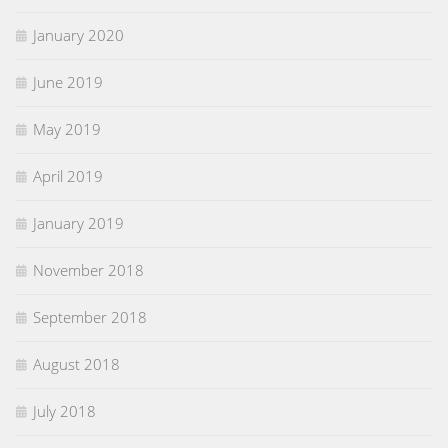
January 2020
June 2019
May 2019
April 2019
January 2019
November 2018
September 2018
August 2018
July 2018