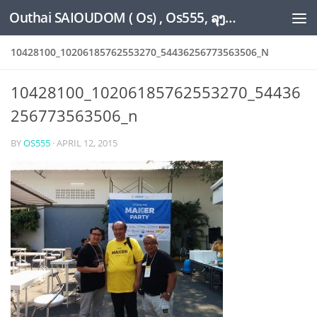
Outhai SAIOUDOM ( Os) , Os555, ລຸງໂອ້ດ, LoungOs, UngleOs, XW1OS Official Website...
Skip to content
10428100_10206185762553270_54436256773563506_N
10428100_10206185762553270_54436
256773563506_n
BY
OS555
·
APRIL 12, 2015