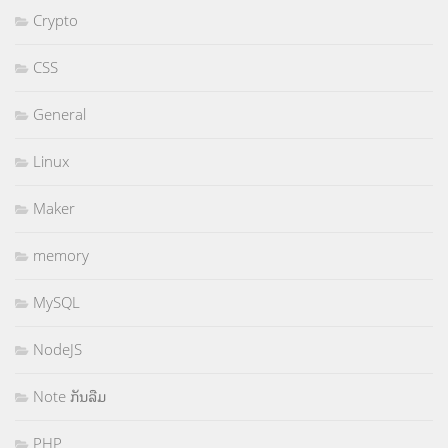
Crypto
CSS
General
Linux
Maker
memory
MySQL
NodeJS
Note ກັນລືມ
PHP