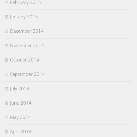
February 2015
January 2015
December 2014
November 2014
October 2014
September 2014
July 2014
June 2014
May 2014
April 2014