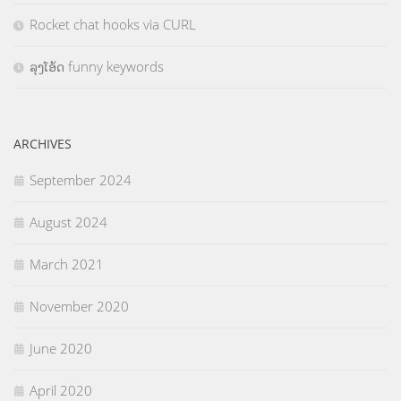
Rocket chat hooks via CURL
ລຸງໂອ້ດ funny keywords
ARCHIVES
September 2024
August 2024
March 2021
November 2020
June 2020
April 2020