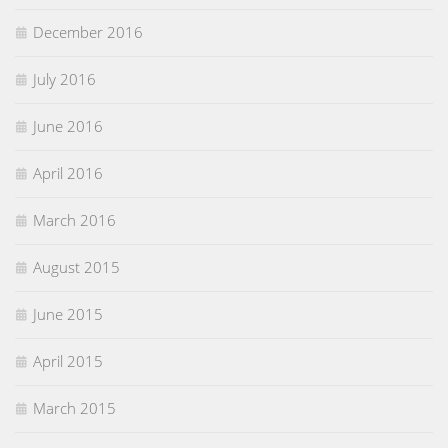
December 2016
July 2016
June 2016
April 2016
March 2016
August 2015
June 2015
April 2015
March 2015