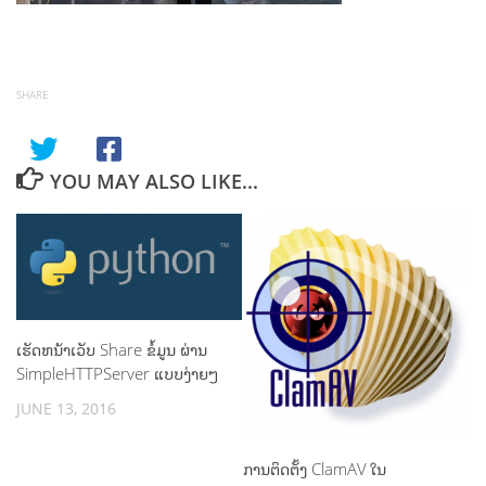
SHARE
YOU MAY ALSO LIKE...
ເຮັດຫນ້າເວັບ Share ຂໍ້ມູນ ຜ່ານ
SimpleHTTPServer ແບບງ່າຍໆ
JUNE 13, 2016
ການຕິດຕັ້ງ ClamAV ໃນ