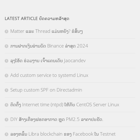
LATEST ARTICLE ບົດຄວາມຫລ້າສຸດ
Matter ແລະ Thread ແມ່ນຫຍັງ? ຂໍສັ້ນໆ
ການຝາກເງິນຜ່ານບັດ Binance ລ່າສຸດ 2024
ລຸງໂອ້ດ ຮ່ວມງານ ເຈົ້າແຄນເດັບ Jaocandev
Add custom service to systemd Linux
Setup custom SPF on Directadmin
ຕິດຕັ້ງ Internet time (ntpd) ໃຫ້ກັບ CentOS Server Linux
DIY ສ້າງເຄື່ອງຟອກອາກາດ ຫຼຸດ PM2.5 ລາຄາປະຢັດ.
ລອງຫລິ້ນ Libra blockchain ຂອງ Facebook ໃນ Testnet