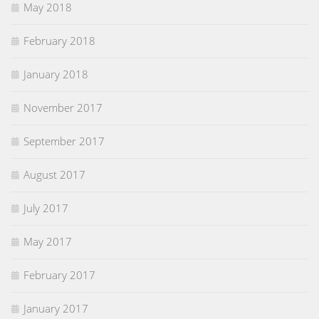
May 2018
February 2018
January 2018
November 2017
September 2017
August 2017
July 2017
May 2017
February 2017
January 2017